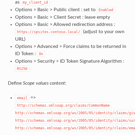
as
my_client_id
Options > Basic > Public client : set to
Enabled
Options > Basic > Client Secret : leave empty
Options > Basic > Allowed redirection address :
(adjust to your own
https://spsites.contoso.local/
URL)
Options > Advanced > Force claims to be returned in
ID Token :
On
Options > Security > ID Token Signature Algorithm :
RS256
Define
Scope values content
:
=>
email
http://schemas.xmlsoap.org/claims/CommonName
http://schemas.xmlsoap.org/ws/2005/05/identity/claims/gi
http://schemas.xmlsoap.org/ws/2005/05/identity/claims/su
http://schemas.xmlsoap.org/ws/2005/05/identity/claims/em