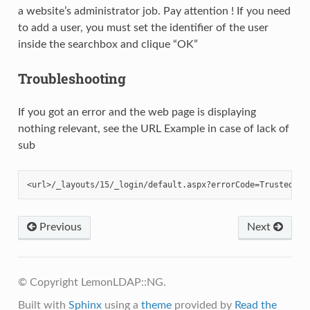
a website’s administrator job. Pay attention ! If you need
to add a user, you must set the identifier of the user
inside the searchbox and clique “OK”
Troubleshooting
If you got an error and the web page is displaying
nothing relevant, see the URL Example in case of lack of
sub
Previous
Next
© Copyright LemonLDAP::NG.
Built with
Sphinx
using a
theme
provided by
Read the