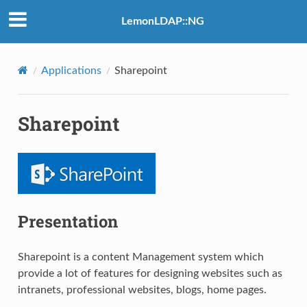
LemonLDAP::NG
Applications
Sharepoint
Sharepoint
Presentation
Sharepoint is a content Management system which
provide a lot of features for designing websites such as
intranets, professional websites, blogs, home pages.