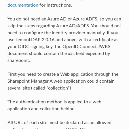
documentation
for instructions.
You do not need an Azure AD or Azure ADFS, so you can
skip the steps regarding Azure AD/ADFS. You should not
need to configure the identity provider manually. If you
use LemonLDAP 2.0.16 and above, with a certificate as
your OIDC signing key, the OpenID Connect JWKS
document should contain the
x5c
field expected by
sharepoint.
First you need to create a Web application through the
Sharepoint Manager A web application could contain
several site ( called “collection”)
The authentication method is applied to a web
application and collection behind
All URL of each site must be declared as an allowed