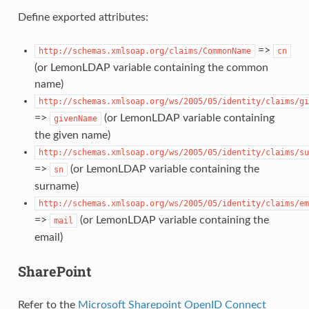
Define exported attributes:
=>
http://schemas.xmlsoap.org/claims/CommonName
cn
(or LemonLDAP variable containing the common
name)
http://schemas.xmlsoap.org/ws/2005/05/identity/claims/gi
=>
(or LemonLDAP variable containing
givenName
the given name)
http://schemas.xmlsoap.org/ws/2005/05/identity/claims/su
=>
(or LemonLDAP variable containing the
sn
surname)
http://schemas.xmlsoap.org/ws/2005/05/identity/claims/em
=>
(or LemonLDAP variable containing the
mail
email)
SharePoint
Refer to the
Microsoft Sharepoint OpenID Connect