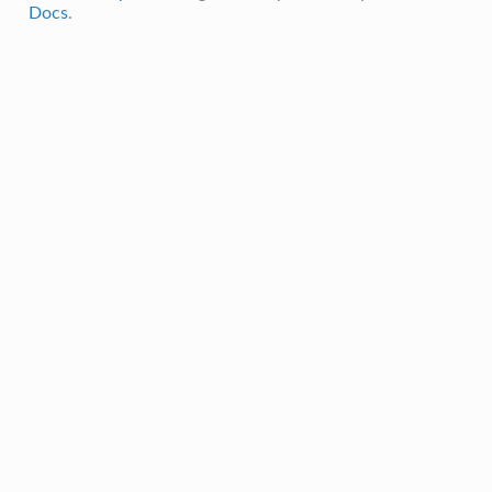
Docs
.