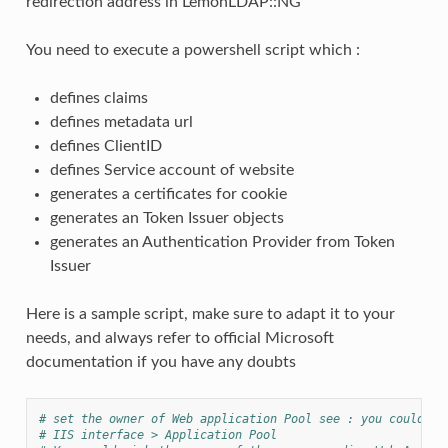
redirection address in LemonLDAP::NG
You need to execute a powershell script which :
defines claims
defines metadata url
defines ClientID
defines Service account of website
generates a certificates for cookie
generates an Token Issuer objects
generates an Authentication Provider from Token
Issuer
Here is a sample script, make sure to adapt it to your
needs, and always refer to official Microsoft
documentation if you have any doubts
# set the owner of Web application Pool see : you could ge
# IIS interface > Application Pool