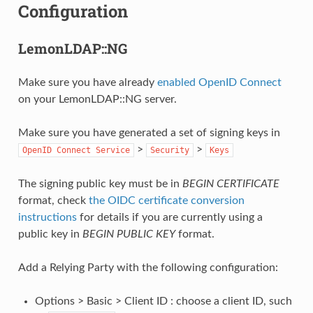
Configuration
LemonLDAP::NG
Make sure you have already
enabled OpenID Connect
on your LemonLDAP::NG server.
Make sure you have generated a set of signing keys in
>
>
OpenID
Connect
Service
Security
Keys
The signing public key must be in
BEGIN CERTIFICATE
format, check
the OIDC certificate conversion
instructions
for details if you are currently using a
public key in
BEGIN PUBLIC KEY
format.
Add a Relying Party with the following configuration:
Options > Basic > Client ID : choose a client ID, such