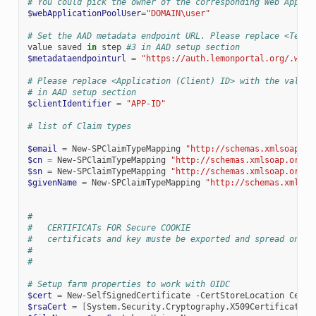
# You could pick the owner of the corresponding Web Applic
$webApplicationPoolUser
=
"DOMAIN\user"
# Set the AAD metadata endpoint URL. Please replace <Tenan
value
saved
in
step
#3 in AAD setup section
$metadataendpointurl
=
"https://auth.lemonportal.org/.well
# Please replace <Application (Client) ID> with the value 
# in AAD setup section
$clientIdentifier
=
"APP-ID"
# list of Claim types
$email
=
New-SPClaimTypeMapping
"http://schemas.xmlsoap.or
$cn
=
New-SPClaimTypeMapping
"http://schemas.xmlsoap.org/w
$sn
=
New-SPClaimTypeMapping
"http://schemas.xmlsoap.org/w
$givenName
=
New-SPClaimTypeMapping
"http://schemas.xmlsoa
#
#   CERTIFICATs FOR Secure COOKIE
#   certificats and key muste be exported and spread on ea
#
#
# Setup farm properties to work with OIDC
$cert
=
New-SelfSignedCertificate
-CertStoreLocation
Cert:
$rsaCert
=
[
System.Security.Cryptography.X509Certificates.