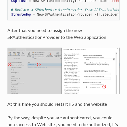
$spTrust
=
New-SPTrustedIdentityTokenIssuer
-Name
"LemonLD
# Declare a SPAuthenticationProvider from SPTrustedIdentit
$trustedAp
=
New-SPAuthenticationProvider
-TrustedIdentity
After that you need to assign the new
SPAuthenticationProvider to the Web application
At this time you should restart IIS and the website
By the way, despite you are authenticated, you could
note access to Web site , you need to be authorized, It’s