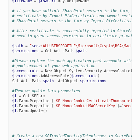
$fileName
=
$rsaCert
.key.UniqueName

# if you have multiple SharePoint servers in the farm, you
# certificate by Export-PfxCertificate and import certific
# SharePoint servers in the farm by Import-PfxCertificate.
# After certificate is successfully imported to SharePoint
# need to grant access permission to certificate private k
$path
=
"
$env
:ALLUSERSPROFILE\Microsoft\Crypto\RSA\Machine
$permissions
=
Get-Acl
-Path
$path
#Please replace the <web application pool account> with re
# pool account of your web application
$access_rule
=
New-Object
System.Security.AccessControl.Fi
$permissions
.AddAccessRule
(
$access_rule
)
Set-Acl
-Path
$path
-AclObject
$permissions
#Then we update farm properties
$f
=
$f
.Farm.Properties
[
'SP-NonceCookieCertificateThumbprint'
]=
$f
.Farm.Properties
[
'SP-NonceCookieHMACSecretKey'
]=
'seed'
$f
.Farm.Update
()
# Create a new SPTrustedIdentityTokenIssuer in SharePoint