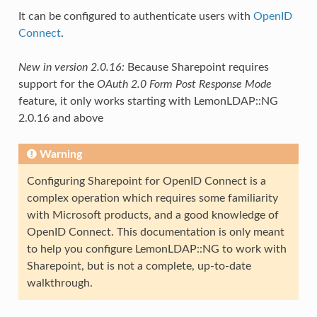
It can be configured to authenticate users with
OpenID
Connect
.
New in version 2.0.16:
Because Sharepoint requires
support for the
OAuth 2.0 Form Post Response Mode
feature, it only works starting with LemonLDAP::NG
2.0.16 and above
Warning
Configuring Sharepoint for OpenID Connect is a
complex operation which requires some familiarity
with Microsoft products, and a good knowledge of
OpenID Connect. This documentation is only meant
to help you configure LemonLDAP::NG to work with
Sharepoint, but is not a complete, up-to-date
walkthrough.