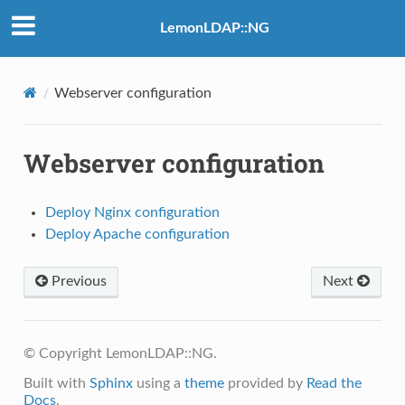
LemonLDAP::NG
Webserver configuration
Webserver configuration
Deploy Nginx configuration
Deploy Apache configuration
Previous
Next
© Copyright LemonLDAP::NG.
Built with
Sphinx
using a
theme
provided by
Read the
Docs
.