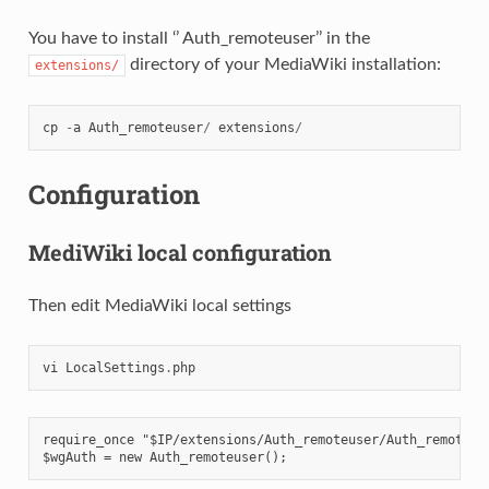
You have to install ‘’ Auth_remoteuser’’ in the
directory of your MediaWiki installation:
extensions/
cp
-
a
Auth_remoteuser
/
extensions
/
Configuration
MediWiki local configuration
Then edit MediaWiki local settings
vi
LocalSettings
.
php
require_once "$IP/extensions/Auth_remoteuser/Auth_remoteus
$wgAuth = new Auth_remoteuser();