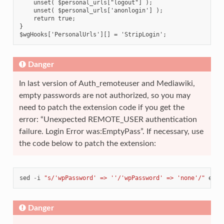
    unset( $personal_urls["logout"] );
    unset( $personal_urls['anonlogin'] );
    return true;
}
$wgHooks['PersonalUrls'][] = 'StripLogin';
Danger
In last version of Auth_remoteuser and Mediawiki,
empty passwords are not authorized, so you may
need to patch the extension code if you get the
error: “Unexpected REMOTE_USER authentication
failure. Login Error was:EmptyPass”. If necessary, use
the code below to patch the extension:
sed
-
i
"s/'wpPassword' => ''/'wpPassword' => 'none'/"
exte
Danger