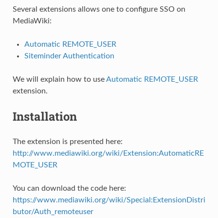
Several extensions allows one to configure SSO on
MediaWiki:
Automatic REMOTE_USER
Siteminder Authentication
We will explain how to use
Automatic REMOTE_USER
extension.
Installation
The extension is presented here:
http://www.mediawiki.org/wiki/Extension:AutomaticRE
MOTE_USER
You can download the code here:
https://www.mediawiki.org/wiki/Special:ExtensionDistri
butor/Auth_remoteuser