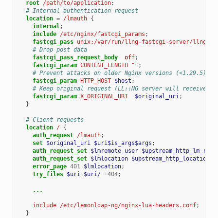
root
/path/to/application
;
# Internal authentication request
location
=
/lmauth
{
internal
;
include
/etc/nginx/fastcgi_params
;
fastcgi_pass
unix:/var/run/llng-fastcgi-server/llng-fa
# Drop post data
fastcgi_pass_request_body
off
;
fastcgi_param
CONTENT_LENGTH
""
;
# Prevent attacks on older Nginx versions (<1.29.5)
fastcgi_param
HTTP_HOST
$host
;
# Keep original request (LL::NG server will receive /l
fastcgi_param
X_ORIGINAL_URI
$original_uri
;
}
# Client requests
location
/
{
auth_request
/lmauth
;
set
$original_uri
$uri$is_args$args
;
auth_request_set
$lmremote_user
$upstream_http_lm_remo
auth_request_set
$lmlocation
$upstream_http_location
;
error_page
401
$lmlocation
;
try_files
$uri
$uri/
=
404
;
...
include
/etc/lemonldap-ng/nginx-lua-headers.conf
;
}