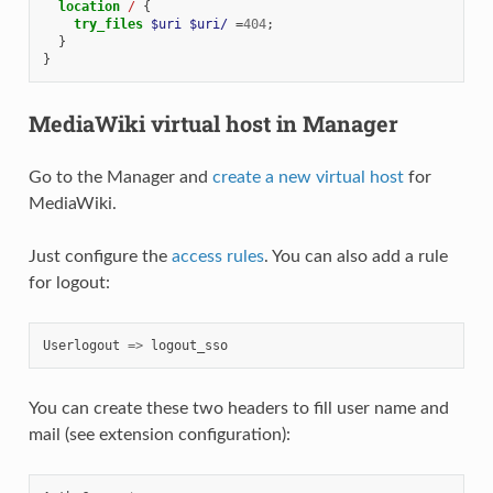
location
/
{
try_files
$uri
$uri/
=
404
;
}
}
MediaWiki virtual host in Manager
Go to the Manager and
create a new virtual host
for
MediaWiki.
Just configure the
access rules
. You can also add a rule
for logout:
Userlogout
=>
logout_sso
You can create these two headers to fill user name and
mail (see extension configuration):