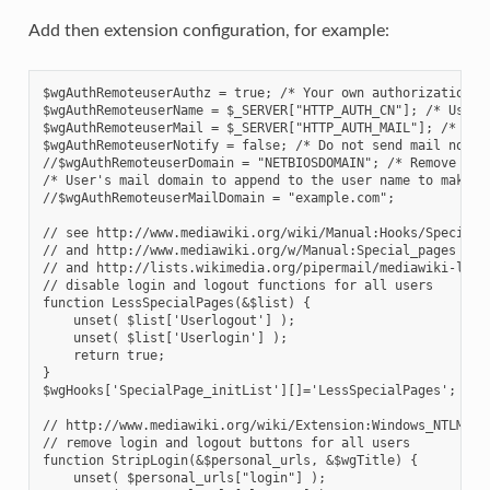
Add then extension configuration, for example:
$wgAuthRemoteuserAuthz = true; /* Your own authorization t
$wgAuthRemoteuserName = $_SERVER["HTTP_AUTH_CN"]; /* User'
$wgAuthRemoteuserMail = $_SERVER["HTTP_AUTH_MAIL"]; /* Use
$wgAuthRemoteuserNotify = false; /* Do not send mail notif
//$wgAuthRemoteuserDomain = "NETBIOSDOMAIN"; /* Remove NET
/* User's mail domain to append to the user name to make t
//$wgAuthRemoteuserMailDomain = "example.com";
// see http://www.mediawiki.org/wiki/Manual:Hooks/SpecialP
// and http://www.mediawiki.org/w/Manual:Special_pages
// and http://lists.wikimedia.org/pipermail/mediawiki-l/20
// disable login and logout functions for all users
function LessSpecialPages(&$list) {
    unset( $list['Userlogout'] );
    unset( $list['Userlogin'] );
    return true;
}
$wgHooks['SpecialPage_initList'][]='LessSpecialPages';
// http://www.mediawiki.org/wiki/Extension:Windows_NTLM_LD
// remove login and logout buttons for all users
function StripLogin(&$personal_urls, &$wgTitle) {
    unset( $personal_urls["login"] );