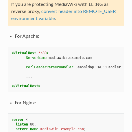
If you are protecting MediaWiki with LL::NG as
reverse proxy,
convert header into REMOTE_USER
environment variable
.
For Apache:
<VirtualHost
*:80
>
ServerName
mediawiki.example.com

PerlHeaderParserHandler
Lemonldap::NG::Handler

...

</VirtualHost>
For Nginx:
server
{
listen
80
;
server_name
mediawiki.example.com
;