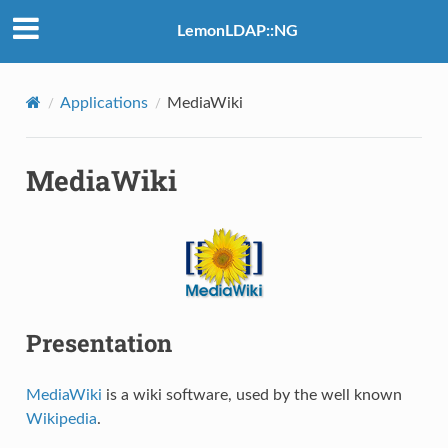
LemonLDAP::NG
Applications
MediaWiki
MediaWiki
Presentation
MediaWiki
is a wiki software, used by the well known
Wikipedia
.