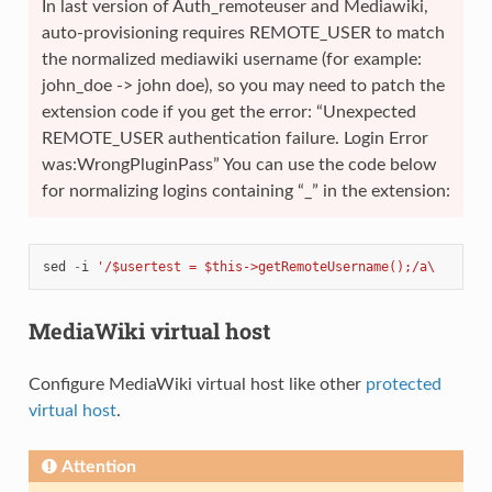
In last version of Auth_remoteuser and Mediawiki,
auto-provisioning requires REMOTE_USER to match
the normalized mediawiki username (for example:
john_doe -> john doe), so you may need to patch the
extension code if you get the error: “Unexpected
REMOTE_USER authentication failure. Login Error
was:WrongPluginPass” You can use the code below
for normalizing logins containing “_” in the extension:
sed
-
i
'/$usertest = $this->getRemoteUsername();/a\       
MediaWiki virtual host
Configure MediaWiki virtual host like other
protected
virtual host
.
Attention