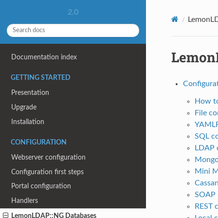
2.0
LemonLD
LemonL
Documentation index
GETTING STARTED
Configura
Presentation
How to
Upgrade
File c
Installation
YAMLFi
SQL co
CONFIGURATION
LDAP c
Webserver configuration
MongoD
Mini 
Configuration first steps
Cassan
Portal configuration
SOAP c
Handlers
REST c
LemonLDAP::NG Databases
Local 