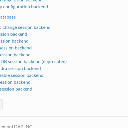
y configuration backend
database
 change session backend
ession backend
ssion backend
ession backend
session backend
B session backend (deprecated)
dra session backend
able session backend
ession backend
session backend
 LemonLDAP::NG.