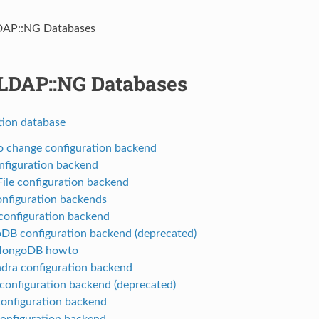
AP::NG Databases
DAP::NG Databases
tion database
 change configuration backend
onfiguration backend
le configuration backend
nfiguration backends
onfiguration backend
B configuration backend (deprecated)
MongoDB howto
dra configuration backend
onfiguration backend (deprecated)
onfiguration backend
configuration backend