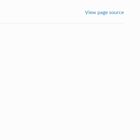
View page source