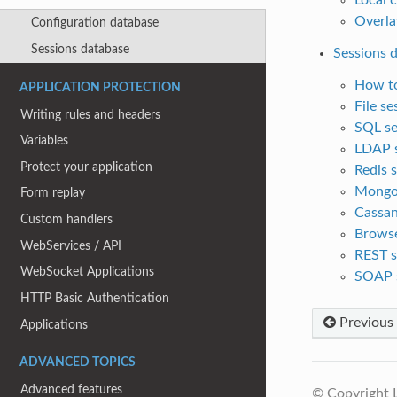
Overla
Configuration database
Sessions database
Sessions 
How to
APPLICATION PROTECTION
File s
Writing rules and headers
SQL se
Variables
LDAP s
Protect your application
Redis 
MongoD
Form replay
Cassan
Custom handlers
Browse
WebServices / API
REST s
WebSocket Applications
SOAP 
HTTP Basic Authentication
Previous
Applications
ADVANCED TOPICS
Advanced features
© Copyright