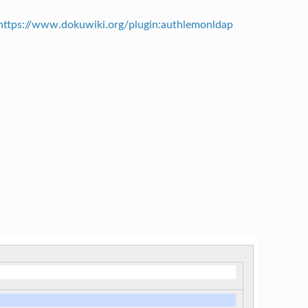
https://www.dokuwiki.org/plugin:authlemonldap