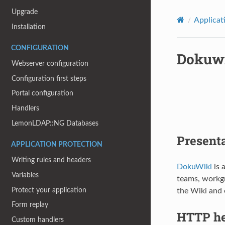
Upgrade
Applicat
Installation
CONFIGURATION
Dokuw
Webserver configuration
Configuration first steps
Portal configuration
Handlers
LemonLDAP::NG Databases
Present
APPLICATION PROTECTION
Writing rules and headers
DokuWiki
is 
Variables
teams, workgr
Protect your application
the Wiki and e
Form replay
HTTP he
Custom handlers