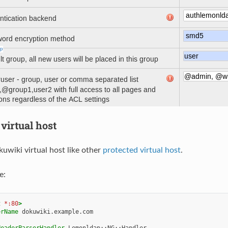
virtual host
uwiki virtual host like other
protected virtual host
.
e:
t
*:80
>
erName
dokuwiki.example.com

HeaderParserHandler
Lemonldap::NG::Handler
