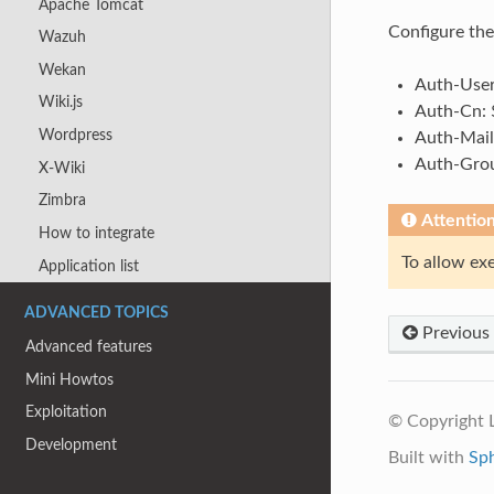
Apache Tomcat
Configure th
Wazuh
Wekan
Auth-User
Wiki.js
Auth-Cn: 
Wordpress
Auth-Mail
Auth-Grou
X-Wiki
Zimbra
Attentio
How to integrate
To allow ex
Application list
ADVANCED TOPICS
Previous
Advanced features
Mini Howtos
Exploitation
© Copyright
Development
Built with
Sp