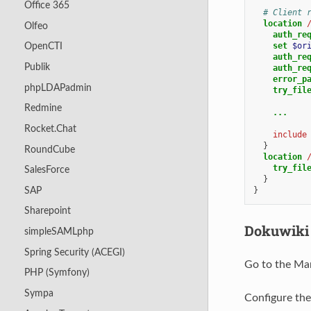
Office 365
# Client 
location
Olfeo
auth_re
set
$or
OpenCTI
auth_re
Publik
auth_re
error_p
phpLDAPadmin
try_fil
Redmine
...
Rocket.Chat
include
}
RoundCube
location
try_fil
SalesForce
}
SAP
}
Sharepoint
Dokuwiki 
simpleSAMLphp
Spring Security (ACEGI)
Go to the Ma
PHP (Symfony)
Sympa
Configure th