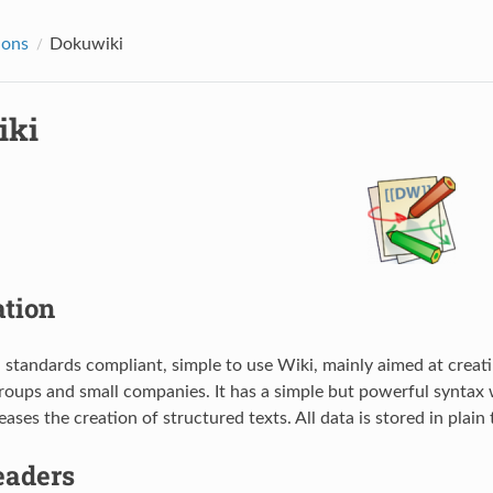
ions
Dokuwiki
iki
ation
a standards compliant, simple to use Wiki, mainly aimed at creati
oups and small companies. It has a simple but powerful syntax 
ases the creation of structured texts. All data is stored in plain 
aders