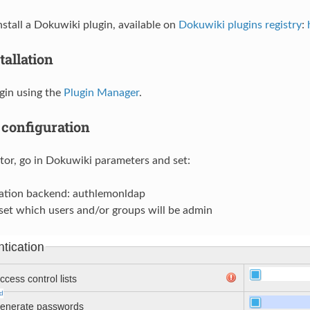
nstall a Dokuwiki plugin, available on
Dokuwiki plugins registry
:
tallation
ugin using the
Plugin Manager
.
configuration
tor, go in Dokuwiki parameters and set:
ation backend: authlemonldap
set which users and/or groups will be admin