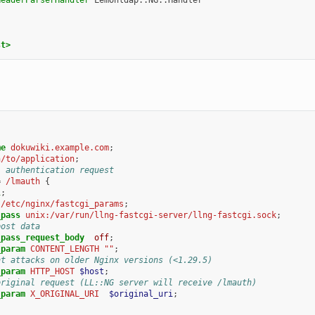
st>
;
me
dokuwiki.example.com
;
h/to/application
;
l authentication request
=
/lmauth
{
l
;
/etc/nginx/fastcgi_params
;
_pass
unix:/var/run/llng-fastcgi-server/llng-fastcgi.sock
;
post data
_pass_request_body
off
;
_param
CONTENT_LENGTH
""
;
nt attacks on older Nginx versions (<1.29.5)
_param
HTTP_HOST
$host
;
original request (LL::NG server will receive /lmauth)
_param
X_ORIGINAL_URI
$original_uri
;