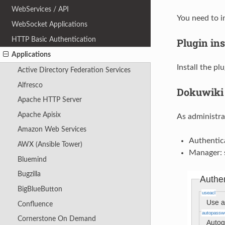
WebServices / API
You need to i
WebSocket Applications
HTTP Basic Authentication
Plugin ins
Applications
Install the pl
Active Directory Federation Services
Alfresco
Dokuwiki 
Apache HTTP Server
Apache Apisix
As administra
Amazon Web Services
Authentic
AWX (Ansible Tower)
Manager: 
Bluemind
Bugzilla
BigBlueButton
Confluence
Cornerstone On Demand