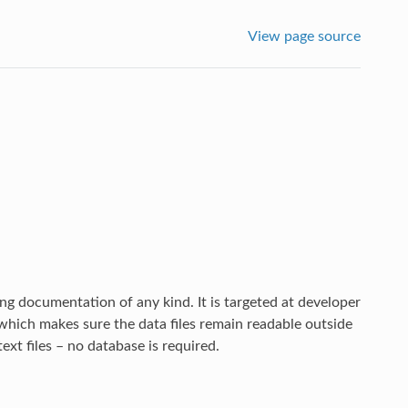
View page source
ng documentation of any kind. It is targeted at developer
which makes sure the data files remain readable outside
text files – no database is required.