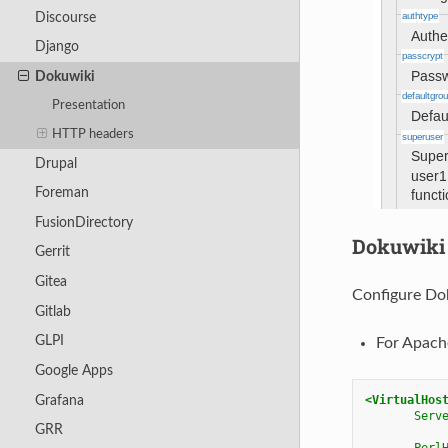
Discourse
Django
Dokuwiki
Presentation
HTTP headers
Drupal
Foreman
FusionDirectory
Dokuwiki 
Gerrit
Gitea
Configure Dok
Gitlab
GLPI
For Apach
Google Apps
Grafana
<VirtualHos
Serv
GRR
Perl