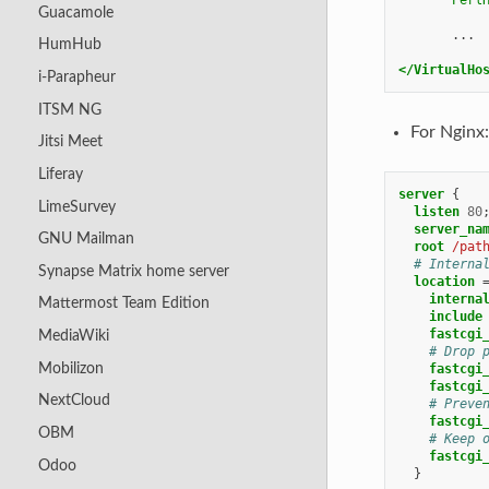
Guacamole
...

HumHub
</VirtualHo
i-Parapheur
ITSM NG
For Nginx:
Jitsi Meet
Liferay
server
{
LimeSurvey
listen
80
server_na
GNU Mailman
root
/pat
# Interna
Synapse Matrix home server
location
interna
Mattermost Team Edition
include
fastcgi
MediaWiki
# Drop 
Mobilizon
fastcgi
fastcgi
NextCloud
# Preve
fastcgi
OBM
# Keep 
fastcgi
Odoo
}