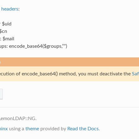
e
headers
:
 $uid
$cn
: $mail
ps: encode_base64($groups,””)
n
ecution of encode_base64() method, you must deactivate the
Saf
 LemonLDAP::NG.
hinx
using a
theme
provided by
Read the Docs
.