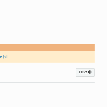
e jail
.
Next