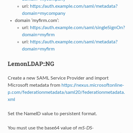
uri:
https://auth.example.com/saml/metadata?
domain=mycompany
domain ‘myfirm.com’:
url:
https://auth.example.com/saml/singleSignOn?
domain=myfirm
uri:
https://auth.example.com/saml/metadata?
domain=myfirm
LemonLDAP::NG
Create a new SAML Service Provider and import
Microsoft metadata from
https://nexus.microsoftonline-
p.com/federationmetadata/saml20/federationmetadata.
xml
Set the NameID value to persistent format.
You must use the base64 value of
mS-DS-