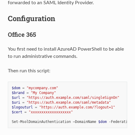
forwarded to an SAML Identity Provider.
Configuration
Office 365
You first need to install AzureAD PowerShell to be able
to run administrative commands.
Then run this script:
$dom
=
"mycompany.com"
$brand
=
"My Company"
$url
=
"https://auth.example.com/saml/singleSignOn"
$uri
=
"https://auth.example.com/saml/metadata"
$logouturl
=
"https://auth.example.com/?logout=1"
$cert
=
"xxxxxxxxxxxxxxxxxxx"
Set-MsolDomainAuthentication
–DomainName
$dom
-FederationB