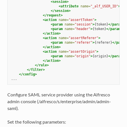
<session>
<attribute
name=
"_alf_USER_ID"
>
.+
<
</session>
</request>
<action
name=
"assertToken"
>
<param
name=
"session"
>
{token}
</param>
<param
name=
"header"
>
{token}
</param>
</action>
<action
name=
"assertReferer"
>
<param
name=
"referer"
>
{referer}
</param
</action>
<action
name=
"assertOrigin"
>
<param
name=
"origin"
>
{origin}
</param>
</action>
</rule>
</filter>
</config>
Configure SAML service provider using the Alfresco
admin console (/alfresco/s/enterprise/admin/admin-
saml).
Set the following parameters: