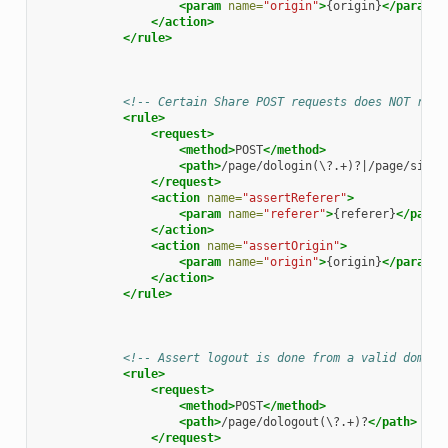
<param
name=
"origin"
>
{origin}
</param>
</action>
</rule>
<!-- Certain Share POST requests does NOT requ
<rule>
<request>
<method>
POST
</method>
<path>
/page/dologin(\?.+)?|/page/site/
</request>
<action
name=
"assertReferer"
>
<param
name=
"referer"
>
{referer}
</param
</action>
<action
name=
"assertOrigin"
>
<param
name=
"origin"
>
{origin}
</param>
</action>
</rule>
<!-- Assert logout is done from a valid domain
<rule>
<request>
<method>
POST
</method>
<path>
/page/dologout(\?.+)?
</path>
</request>