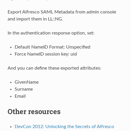
Export Alfresco SAML Metadata from admin console
and import them in LL::NG.
In the authentication response option, set:
Default NameID Format: Unspecified
Force NameID session key: uid
And you can define these exported attributes:
GivenName
Surname
Email
Other resources
DevCon 2012: Unlocking the Secrets of Alfresco