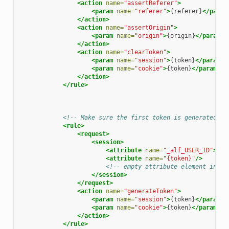
<action
name=
"assertReferer"
>
<param
name=
"referer"
>
{referer}
</param
</action>
<action
name=
"assertOrigin"
>
<param
name=
"origin"
>
{origin}
</param>
</action>
<action
name=
"clearToken"
>
<param
name=
"session"
>
{token}
</param>
<param
name=
"cookie"
>
{token}
</param>
</action>
</rule>
<!-- Make sure the first token is generated --
<rule>
<request>
<session>
<attribute
name=
"_alf_USER_ID"
>
.+
<
<attribute
name=
"{token}"
/>
<!-- empty attribute element indic
</session>
</request>
<action
name=
"generateToken"
>
<param
name=
"session"
>
{token}
</param>
<param
name=
"cookie"
>
{token}
</param>
</action>
</rule>