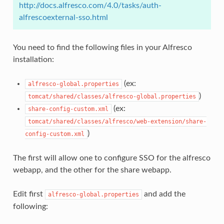
http://docs.alfresco.com/4.0/tasks/auth-
alfrescoexternal-sso.html
You need to find the following files in your Alfresco
installation:
(ex:
alfresco-global.properties
)
tomcat/shared/classes/alfresco-global.properties
(ex:
share-config-custom.xml
tomcat/shared/classes/alfresco/web-extension/share-
)
config-custom.xml
The first will allow one to configure SSO for the alfresco
webapp, and the other for the share webapp.
Edit first
and add the
alfresco-global.properties
following: