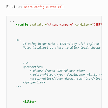
Edit then
:
share-config-custom.xml
<config
evaluator=
"string-compare"
condition=
"CSRFPoli
<!--
        If using https make a CSRFPolicy with replace="tru
        Note, localhost is there to allow local checks to 
        I.e.
        <properties>
            <token>Alfresco-CSRFToken</token>
            <referer>https://your-domain.com/.*|http://loc
            <origin>https://your-domain.com|http://localho
        </properties>
    -->
<filter>