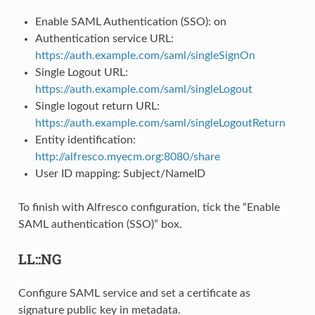
Enable SAML Authentication (SSO): on
Authentication service URL:
https://auth.example.com/saml/singleSignOn
Single Logout URL:
https://auth.example.com/saml/singleLogout
Single logout return URL:
https://auth.example.com/saml/singleLogoutReturn
Entity identification:
http://alfresco.myecm.org:8080/share
User ID mapping: Subject/NameID
To finish with Alfresco configuration, tick the “Enable
SAML authentication (SSO)” box.
LL::NG
Configure SAML service and set a certificate as
signature public key in metadata.