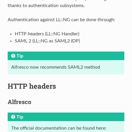
thanks to authentication subsystems.
Authentication against LL::NG can be done through:
HTTP headers (LL::NG Handler)
SAML 2 (LL::NG as SAML2 IDP)
Tip
Alfresco now recommends SAML2 method
HTTP headers
Alfresco
Tip
The official documentation can be found here: