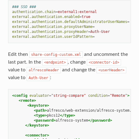
### SSO ###
authentication.chain
=
external1:external
external.authentication.enabled
=
true
external.authentication.defaultAdministratorUserNames
=
external.authentication.proxyUserName
=
external.authentication.proxyHeader
=
Auth-User
external.authentication.userIdPattern
=
Edit then
and uncomment the
share-config-custom.xml
last part. In the
, change
<endpoint>
<connector-id>
value to
and change the
alfrescoHeader
<userHeader>
value to
:
Auth-User
<config
evaluator=
"string-compare"
condition=
"Remote"
>
<remote>
<keystore>
<path>
alfresco/web-extension/alfresco-system.p12
<type>
pkcs12
</type>
<password>
alfresco-system
</password>
</keystore>
<connector>