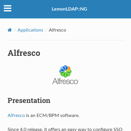
LemonLDAP::NG
Applications
Alfresco
Alfresco
Presentation
Alfresco
is an ECM/BPM software.
Since 4.0 release, it offers an easy way to configure SSO