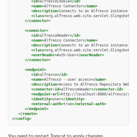
<id>
alfrescoCookie
</id>
<name>
Alfresco
Connector
</name>
<description>
Connects
to
an
Alfresco
instance
usi
<class>
org.alfresco.web.site.servlet.SlingshotAlf
</connector>
<connector>
<id>
alfrescoHeader
</id>
<name>
Alfresco
Connector
</name>
<description>
Connects
to
an
Alfresco
instance
usi
<class>
org.alfresco.web.site.servlet.SlingshotAlf
<userHeader>
Auth-User
</userHeader>
</connector>
<endpoint>
<id>
alfresco
</id>
<name>
Alfresco
-
user
access
</name>
<description>
Access
to
Alfresco
Repository
WebScr
<connector-id>
alfrescoHeader
</connector-id>
<endpoint-url>
http://localhost:8080/alfresco/s
</e
<identity>
user
</identity>
<external-auth>
true
</external-auth>
</endpoint>
</remote>
</config>
You need to restart Tomcat to apply changes.