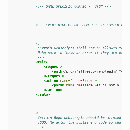
<!-- SAML SPECIFIC CONFIG -  STOP -->
<!-- EVERYTHING BELOW FROM HERE IS COPIED FROM
<!--
             Certain webscripts shall not be allowed to be
             Make sure to throw an error if they are used.
             -->
<rule>
<request>
<path>
/proxy/alfresco/remoteadm/.*
</pa
</request>
<action
name=
"throwError"
>
<param
name=
"message"
>
It
is
not
allowe
</action>
</rule>
<!--
             Certain Repo webscripts should be allowed to 
             TODO: Refactor the publishing code so that fo
             -->