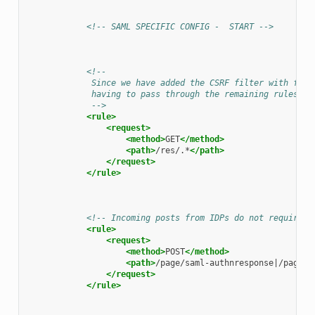
<!-- SAML SPECIFIC CONFIG -  START -->
<!--
             Since we have added the CSRF filter with filt
             having to pass through the remaining rules.
             -->
<rule>
<request>
<method>
GET
</method>
<path>
/res/.*
</path>
</request>
</rule>
<!-- Incoming posts from IDPs do not require a
<rule>
<request>
<method>
POST
</method>
<path>
/page/saml-authnresponse|/page/s
</request>
</rule>