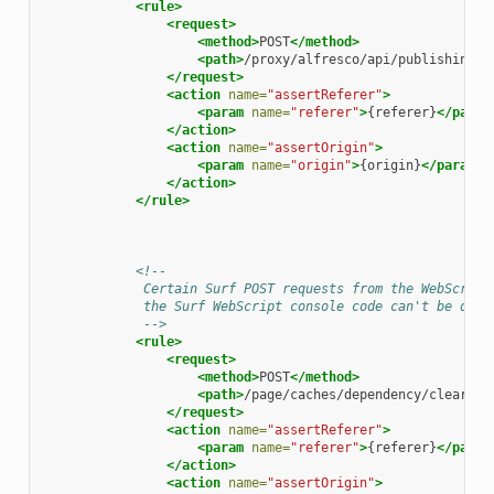
<rule>
<request>
<method>
POST
</method>
<path>
/proxy/alfresco/api/publishing/c
</request>
<action
name=
"assertReferer"
>
<param
name=
"referer"
>
{referer}
</param
</action>
<action
name=
"assertOrigin"
>
<param
name=
"origin"
>
{origin}
</param>
</action>
</rule>
<!--
             Certain Surf POST requests from the WebScript
             the Surf WebScript console code can't be depe
             -->
<rule>
<request>
<method>
POST
</method>
<path>
/page/caches/dependency/clear|/p
</request>
<action
name=
"assertReferer"
>
<param
name=
"referer"
>
{referer}
</param
</action>
<action
name=
"assertOrigin"
>