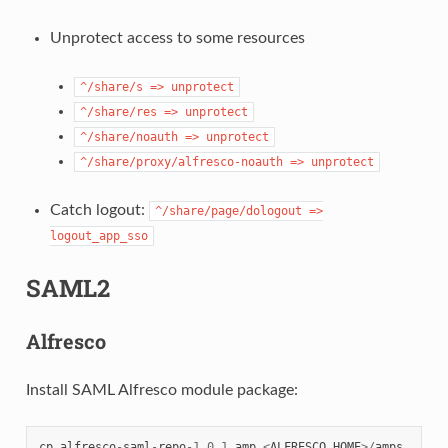
Unprotect access to some resources
^/share/s
=>
unprotect
^/share/res
=>
unprotect
^/share/noauth
=>
unprotect
^/share/proxy/alfresco-noauth
=>
unprotect
Catch logout:
^/share/page/dologout
=>
logout_app_sso
SAML2
Alfresco
Install SAML Alfresco module package:
cp
alfresco
-
saml
-
repo
-
1.0.1
.
amp
<
ALFRESCO_HOME
>/
amps