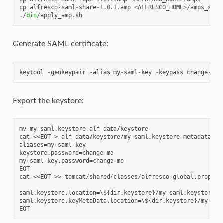
cp
alfresco
-
saml
-
share
-
1.0.1
.
amp
<
ALFRESCO_HOME
>/
amps_shar
./
bin
/
apply_amp
.
sh
Generate SAML certificate:
keytool
-
genkeypair
-
alias
my
-
saml
-
key
-
keypass
change
-
me
Export the keystore:
mv my-saml.keystore alf_data/keystore

cat <<EOT > alf_data/keystore/my-saml.keystore-metadata.pro
aliases=my-saml-key

keystore.password=change-me

my-saml-key.password=change-me

EOT

cat <<EOT >> tomcat/shared/classes/alfresco-global.properti
saml.keystore.location=\${dir.keystore}/my-saml.keystore

saml.keystore.keyMetaData.location=\${dir.keystore}/my-saml