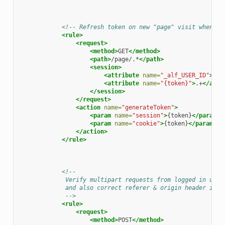
<!-- Refresh token on new "page" visit when a 
<rule>
<request>
<method>
GET
</method>
<path>
/page/.*
</path>
<session>
<attribute
name=
"_alf_USER_ID"
>
.+
<
<attribute
name=
"{token}"
>
.+
</attr
</session>
</request>
<action
name=
"generateToken"
>
<param
name=
"session"
>
{token}
</param>
<param
name=
"cookie"
>
{token}
</param>
</action>
</rule>
<!--
             Verify multipart requests from logged in user
             and also correct referer & origin header if a
             -->
<rule>
<request>
<method>
POST
</method>