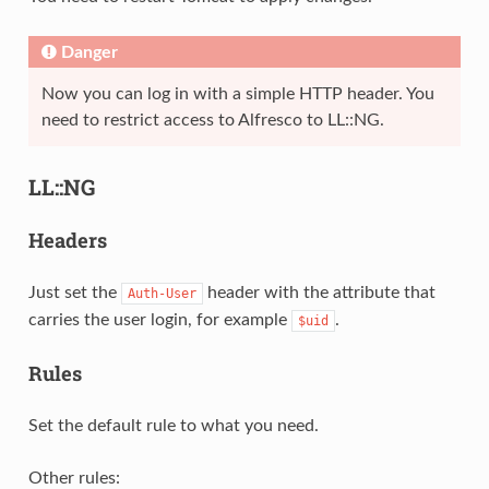
Danger
Now you can log in with a simple HTTP header. You
need to restrict access to Alfresco to LL::NG.
LL::NG
Headers
Just set the
header with the attribute that
Auth-User
carries the user login, for example
.
$uid
Rules
Set the default rule to what you need.
Other rules: