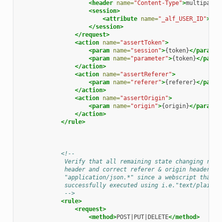
<header
name=
"Content-Type"
>
multipart/
<session>
<attribute
name=
"_alf_USER_ID"
>
.+
<
</session>
</request>
<action
name=
"assertToken"
>
<param
name=
"session"
>
{token}
</param>
<param
name=
"parameter"
>
{token}
</param
</action>
<action
name=
"assertReferer"
>
<param
name=
"referer"
>
{referer}
</param
</action>
<action
name=
"assertOrigin"
>
<param
name=
"origin"
>
{origin}
</param>
</action>
</rule>
<!--
             Verify that all remaining state changing requ
             header and correct referer & origin headers i
             "application/json.*" since a webscript that d
             successfully executed using i.e."text/plain".
             -->
<rule>
<request>
<method>
POST|PUT|DELETE
</method>