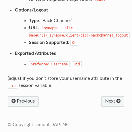
Options/Logout
Type
: ‘Back Channel’
URL
:
[synapse
public
baseurl]/_synapse/client/oidc/backchannel_logout
Session Supported
:
On
Exported Attributes
:
preferred_username
uid
(adjust if you don’t store your username attribute in the
session variable
uid
Previous
Next
© Copyright LemonLDAP::NG.