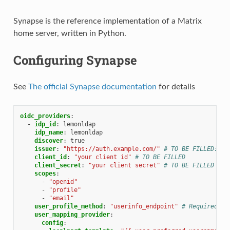
Synapse is the reference implementation of a Matrix
home server, written in Python.
Configuring Synapse
See
The official Synapse documentation
for details
oidc_providers
:
-
idp_id
:
lemonldap
idp_name
:
lemonldap
discover
:
true
issuer
:
"https://auth.example.com/"
# TO BE FILLED: re
client_id
:
"your
client
id"
# TO BE FILLED
client_secret
:
"your
client
secret"
# TO BE FILLED
scopes
:
-
"openid"
-
"profile"
-
"email"
user_profile_method
:
"userinfo_endpoint"
# Required if
user_mapping_provider
:
config
: