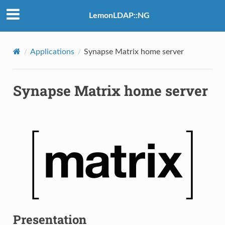
LemonLDAP::NG
Applications
Synapse Matrix home server
Synapse Matrix home server
Presentation