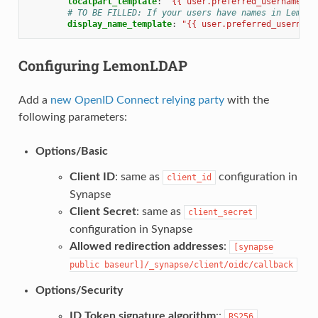
localpart_template
:
"{{
user.preferred_username
}}
# TO BE FILLED: If your users have names in LemonL
display_name_template
:
"{{
user.preferred_username
Configuring LemonLDAP
Add a
new OpenID Connect relying party
with the
following parameters:
Options/Basic
Client ID
: same as
configuration in
client_id
Synapse
Client Secret
: same as
client_secret
configuration in Synapse
Allowed redirection addresses
:
[synapse
public
baseurl]/_synapse/client/oidc/callback
Options/Security
ID Token signature algorithm
::
RS256