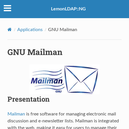
LemonLDAP::NG
Applications
GNU Mailman
GNU Mailman
Presentation
Mailman
is free software for managing electronic mail
discussion and e-newsletter lists. Mailman is integrated
with the web, making it easy for users to manage their