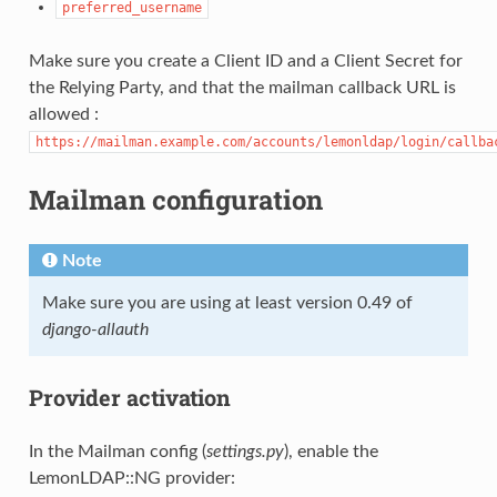
preferred_username
Make sure you create a Client ID and a Client Secret for
the Relying Party, and that the mailman callback URL is
allowed :
https://mailman.example.com/accounts/lemonldap/login/callba
Mailman configuration
Note
Make sure you are using at least version 0.49 of
django-allauth
Provider activation
In the Mailman config (
settings.py
), enable the
LemonLDAP::NG provider: