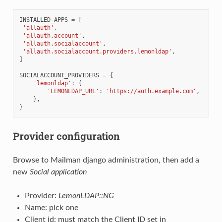
INSTALLED_APPS
=
[
'allauth'
,
'allauth.account'
,
'allauth.socialaccount'
,
'allauth.socialaccount.providers.lemonldap'
,
]
SOCIALACCOUNT_PROVIDERS
=
{
'lemonldap'
:
{
'LEMONLDAP_URL'
:
'https://auth.example.com'
,
},
}
Provider configuration
Browse to Mailman django administration, then add a
new
Social application
Provider:
LemonLDAP::NG
Name: pick one
Client id: must match the Client ID set in