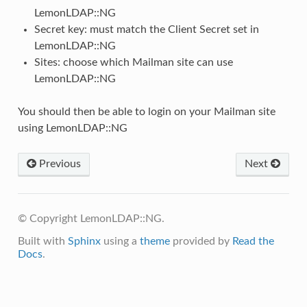
LemonLDAP::NG
Secret key: must match the Client Secret set in
LemonLDAP::NG
Sites: choose which Mailman site can use
LemonLDAP::NG
You should then be able to login on your Mailman site
using LemonLDAP::NG
Previous
Next
© Copyright LemonLDAP::NG.
Built with
Sphinx
using a
theme
provided by
Read the
Docs
.