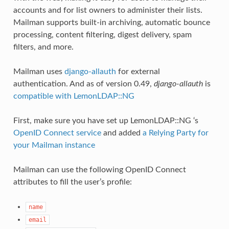
accounts and for list owners to administer their lists.
Mailman supports built-in archiving, automatic bounce
processing, content filtering, digest delivery, spam
filters, and more.
Mailman uses
django-allauth
for external
authentication. And as of version 0.49,
django-allauth
is
compatible with LemonLDAP::NG
First, make sure you have set up LemonLDAP::NG ‘s
OpenID Connect service
and added
a Relying Party for
your Mailman instance
Mailman can use the following OpenID Connect
attributes to fill the user’s profile:
name
email