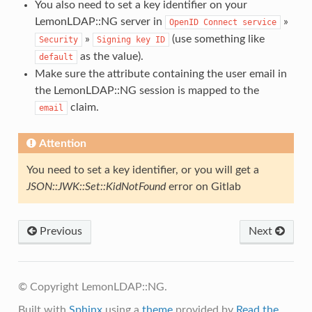
You also need to set a key identifier on your
LemonLDAP::NG server in
»
OpenID
Connect
service
»
(use something like
Security
Signing
key
ID
as the value).
default
Make sure the attribute containing the user email in
the LemonLDAP::NG session is mapped to the
claim.
email
Attention
You need to set a key identifier, or you will get a
JSON::JWK::Set::KidNotFound
error on Gitlab
Previous
Next
© Copyright LemonLDAP::NG.
Built with
Sphinx
using a
theme
provided by
Read the