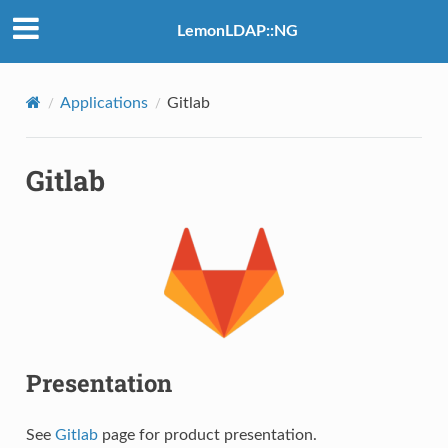
LemonLDAP::NG
Applications
Gitlab
Gitlab
Presentation
See
Gitlab
page for product presentation.