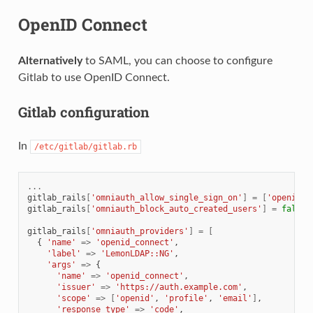
OpenID Connect
Alternatively
to SAML, you can choose to configure
Gitlab to use OpenID Connect.
Gitlab configuration
In
/etc/gitlab/gitlab.rb
...
gitlab_rails
[
'omniauth_allow_single_sign_on'
]
=
[
'openid_c
gitlab_rails
[
'omniauth_block_auto_created_users'
]
=
false
gitlab_rails
[
'omniauth_providers'
]
=
[
{
'name'
=>
'openid_connect'
,
'label'
=>
'LemonLDAP::NG'
,
'args'
=>
{
'name'
=>
'openid_connect'
,
'issuer'
=>
'https://auth.example.com'
,
'scope'
=>
[
'openid'
,
'profile'
,
'email'
]
,
'response_type'
=>
'code'
,