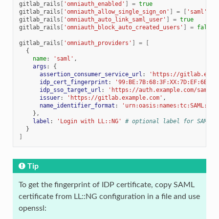
gitlab_rails
[
'omniauth_enabled'
]
=
true
gitlab_rails
[
'omniauth_allow_single_sign_on'
]
=
[
'saml'
]
gitlab_rails
[
'omniauth_auto_link_saml_user'
]
=
true
gitlab_rails
[
'omniauth_block_auto_created_users'
]
=
false
gitlab_rails
[
'omniauth_providers'
]
=
[
{
name
:
'saml'
,
args
:
{
assertion_consumer_service_url
:
'https://gitlab.exam
idp_cert_fingerprint
:
'99:BE:7B:68:3F:XX:7D:EF:6B:C3
idp_sso_target_url
:
'https://auth.example.com/saml/s
issuer
:
'https://gitlab.example.com'
,
name_identifier_format
:
'urn:oasis:names:tc:SAML:1.1
},
label
:
'Login with LL::NG'
# optional label for SAML l
}
]
Tip
To get the fingerprint of IDP certificate, copy SAML
certificate from LL::NG configuration in a file and use
openssl: