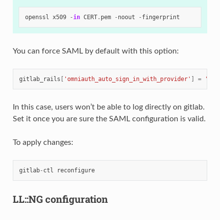
openssl
x509
-
in
CERT
.
pem
-
noout
-
fingerprint
You can force SAML by default with this option:
gitlab_rails
[
'omniauth_auto_sign_in_with_provider'
]
=
'sam
In this case, users won’t be able to log directly on gitlab.
Set it once you are sure the SAML configuration is valid.
To apply changes:
gitlab
-
ctl
reconfigure
LL::NG configuration