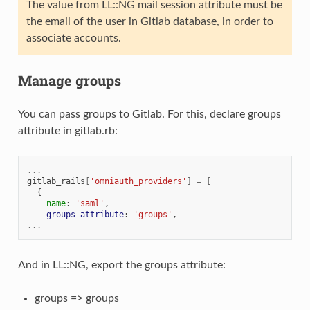
The value from LL::NG mail session attribute must be
the email of the user in Gitlab database, in order to
associate accounts.
Manage groups
You can pass groups to Gitlab. For this, declare groups
attribute in gitlab.rb:
...
gitlab_rails
[
'omniauth_providers'
]
=
[
{
name
:
'saml'
,
groups_attribute
:
'groups'
,
...
And in LL::NG, export the groups attribute:
groups => groups