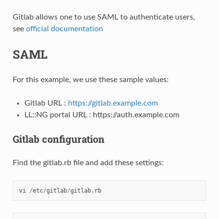
Gitlab allows one to use SAML to authenticate users,
see
official documentation
SAML
For this example, we use these sample values:
Gitlab URL :
https://gitlab.example.com
LL::NG portal URL : https://auth.example.com
Gitlab configuration
Find the gitlab.rb file and add these settings:
vi
/
etc
/
gitlab
/
gitlab
.
rb