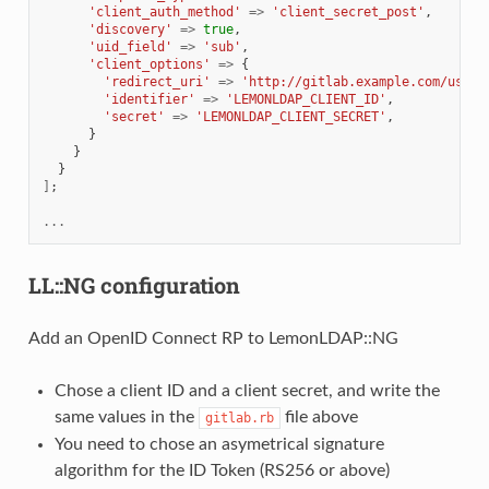
'client_auth_method'
=>
'client_secret_post'
,
'discovery'
=>
true
,
'uid_field'
=>
'sub'
,
'client_options'
=>
{
'redirect_uri'
=>
'http://gitlab.example.com/users
'identifier'
=>
'LEMONLDAP_CLIENT_ID'
,
'secret'
=>
'LEMONLDAP_CLIENT_SECRET'
,
}
}
}
]
;
...
LL::NG configuration
Add an OpenID Connect RP to LemonLDAP::NG
Chose a client ID and a client secret, and write the
same values in the
file above
gitlab.rb
You need to chose an asymetrical signature
algorithm for the ID Token (RS256 or above)