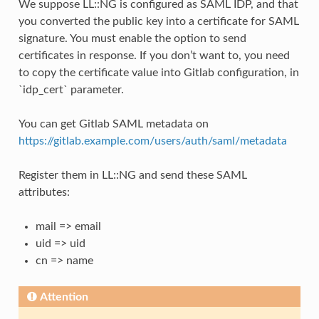
We suppose LL::NG is configured as SAML IDP, and that
you converted the public key into a certificate for SAML
signature. You must enable the option to send
certificates in response. If you don’t want to, you need
to copy the certificate value into Gitlab configuration, in
`idp_cert` parameter.
You can get Gitlab SAML metadata on
https://gitlab.example.com/users/auth/saml/metadata
Register them in LL::NG and send these SAML
attributes:
mail => email
uid => uid
cn => name
Attention