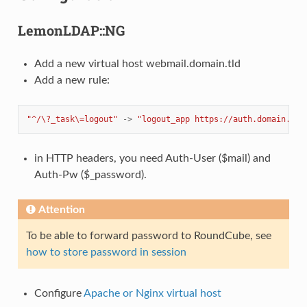
LemonLDAP::NG
Add a new virtual host webmail.domain.tld
Add a new rule:
"^/\?_task\=logout"
->
"logout_app https://auth.domain.tld
in HTTP headers, you need Auth-User ($mail) and
Auth-Pw ($_password).
Attention
To be able to forward password to RoundCube, see
how to store password in session
Configure
Apache or Nginx virtual host