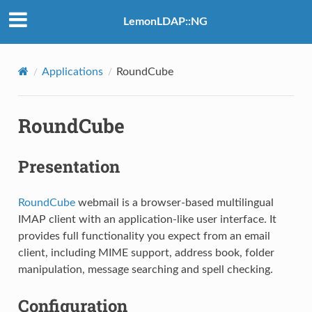
LemonLDAP::NG
Applications
RoundCube
RoundCube
Presentation
RoundCube
webmail is a browser-based multilingual
IMAP client with an application-like user interface. It
provides full functionality you expect from an email
client, including MIME support, address book, folder
manipulation, message searching and spell checking.
Configuration