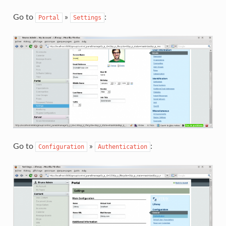
Go to
»
:
Portal
Settings
Go to
»
:
Configuration
Authentication