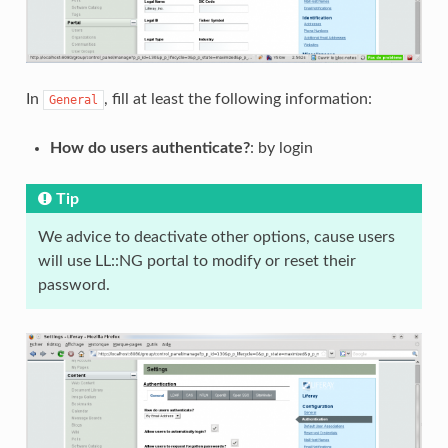
In
, fill at least the following information:
General
How do users authenticate?
: by login
Tip
We advice to deactivate other options, cause users
will use LL::NG portal to modify or reset their
password.