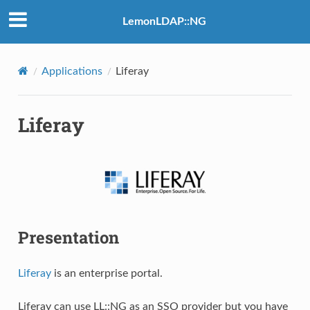
LemonLDAP::NG
Applications
Liferay
Liferay
Presentation
Liferay
is an enterprise portal.
Liferay can use LL::NG as an SSO provider but you have