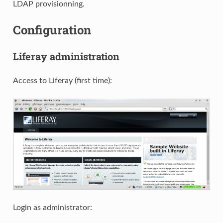
LDAP provisionning.
Configuration
Liferay administration
Access to Liferay (first time):
Login as administrator: