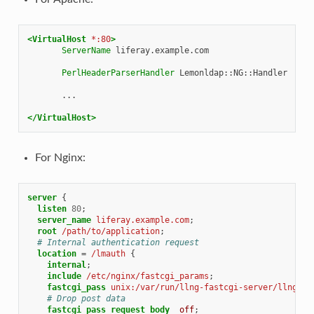
<VirtualHost
*:80
>
ServerName
liferay.example.com

PerlHeaderParserHandler
Lemonldap::NG::Handler

...

</VirtualHost>
For Nginx:
server
{
listen
80
;
server_name
liferay.example.com
;
root
/path/to/application
;
# Internal authentication request
location
=
/lmauth
{
internal
;
include
/etc/nginx/fastcgi_params
;
fastcgi_pass
unix:/var/run/llng-fastcgi-server/llng-fa
# Drop post data
fastcgi_pass_request_body
off
;