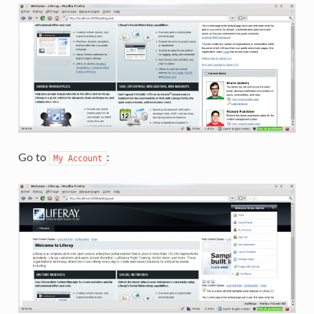
Go to
:
My
Account