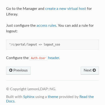
Go to the Manager and
create a new virtual host
for
Liferay.
Just configure the
access rules
. You can add a rule for
logout:
^/
c
/
portal
/
logout
=>
logout_sso
Configure the
header
.
Auth-User
Previous
Next
© Copyright LemonLDAP::NG.
Built with
Sphinx
using a
theme
provided by
Read the
Docs
.