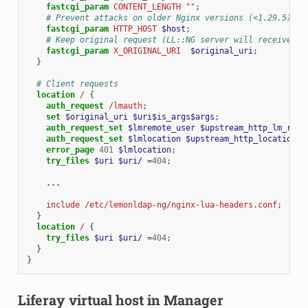
fastcgi_param
CONTENT_LENGTH
""
;
# Prevent attacks on older Nginx versions (<1.29.5)
fastcgi_param
HTTP_HOST
$host
;
# Keep original request (LL::NG server will receive /l
fastcgi_param
X_ORIGINAL_URI
$original_uri
;
}
# Client requests
location
/
{
auth_request
/lmauth
;
set
$original_uri
$uri$is_args$args
;
auth_request_set
$lmremote_user
$upstream_http_lm_remo
auth_request_set
$lmlocation
$upstream_http_location
;
error_page
401
$lmlocation
;
try_files
$uri
$uri/
=
404
;
...
include
/etc/lemonldap-ng/nginx-lua-headers.conf
;
}
location
/
{
try_files
$uri
$uri/
=
404
;
}
}
Liferay virtual host in Manager