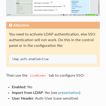
Attention
You need to activate LDAP authentication, else SSO
authentication will not work. Do this in the control
panel or in the configuration file:
ldap
.
auth
.
enabled
=
true
Then use the
tab to configure SSO:
SiteMinder
Enabled
: Yes
Import from LDAP
: Yes (see
presentation
)
User Header
: Auth-User (case sensitive)