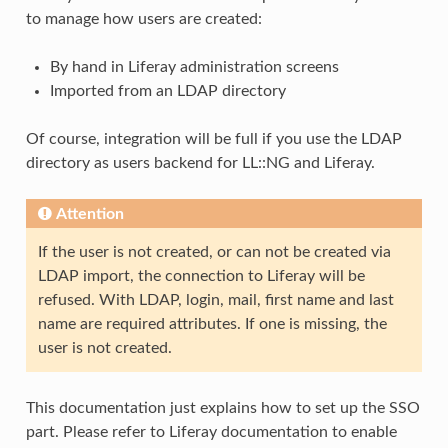
to manage how users are created:
By hand in Liferay administration screens
Imported from an LDAP directory
Of course, integration will be full if you use the LDAP
directory as users backend for LL::NG and Liferay.
Attention
If the user is not created, or can not be created via
LDAP import, the connection to Liferay will be
refused. With LDAP, login, mail, first name and last
name are required attributes. If one is missing, the
user is not created.
This documentation just explains how to set up the SSO
part. Please refer to Liferay documentation to enable