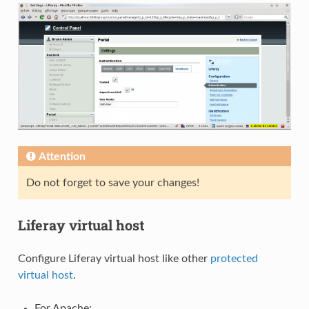
Attention
Do not forget to save your changes!
Liferay virtual host
Configure Liferay virtual host like other
protected
virtual host
.
For Apache: