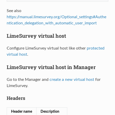
See also
https://manual.limesurvey.org/Optional_settings#Authe
ntication_delegation_with_automatic_user_import
LimeSurvey virtual host
Configure LimeSurvey virtual host like other
protected
virtual host
.
LimeSurvey virtual host in Manager
Go to the Manager and
create a new virtual host
for
LimeSurvey.
Headers
Header name
Description