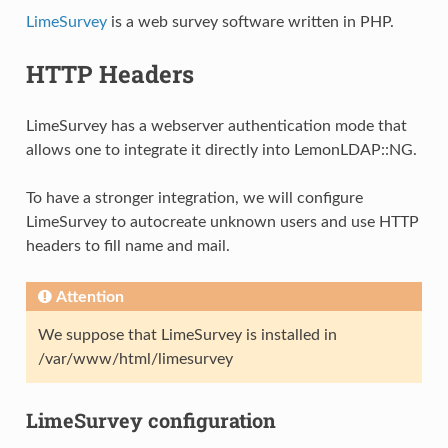
LimeSurvey
is a web survey software written in PHP.
HTTP Headers
LimeSurvey has a webserver authentication mode that
allows one to integrate it directly into LemonLDAP::NG.
To have a stronger integration, we will configure
LimeSurvey to autocreate unknown users and use HTTP
headers to fill name and mail.
Attention
We suppose that LimeSurvey is installed in
/var/www/html/limesurvey
LimeSurvey configuration