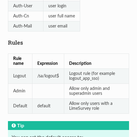
Auth-User
user login
Auth-Cn
user full name
Auth-Mail
user email
Rules
Rule
name
Expression
Description
Logout rule (for example
Logout
/sa/logout$
logout_app_sso)
Allow only admin and
Admin
superadmin users
Allow only users with a
Default
default
LimeSurvey role
Tip