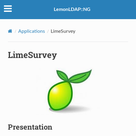
LemonLDAP::NG
Applications
LimeSurvey
LimeSurvey
Presentation