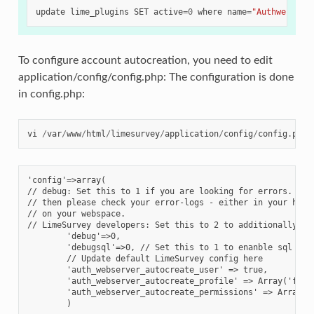
update
lime_plugins
SET
active
=
0
where
name
=
"Authwebserv
To configure account autocreation, you need to edit
application/config/config.php: The configuration is done
in config.php:
vi
/
var
/
www
/
html
/
limesurvey
/
application
/
config
/
config
.
php
'config'=>array(
// debug: Set this to 1 if you are looking for errors. If 
// then please check your error-logs - either in your host
// on your webspace.
// LimeSurvey developers: Set this to 2 to additionally di
        'debug'=>0,
        'debugsql'=>0, // Set this to 1 to enanble sql log
        // Update default LimeSurvey config here
        'auth_webserver_autocreate_user' => true,
        'auth_webserver_autocreate_profile' => Array('full
        'auth_webserver_autocreate_permissions' => Array('
        )