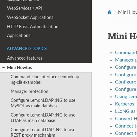
WebServices / API
Mini Ho
WebSocket Applications
HTTP Basic Authentication
Mini H
Applications
ADVANCED TOPICS
Command L
Advanced features
Manager p
Configure
Mini Howtos
Configure
Command Line Interface (lemonldap-
Configure
ng-cli) examples
Configur
Manager protection
Using Lem
Configure LemonLDAP::NG to use
Kerberos
MySQL as main database
LL::NG as 
Configure LemonLDAP::NG to use
Convert H
LDAP as main database
Connect t
Configure LemonLDAP::NG to use
Connect t
REST proxy mechanism