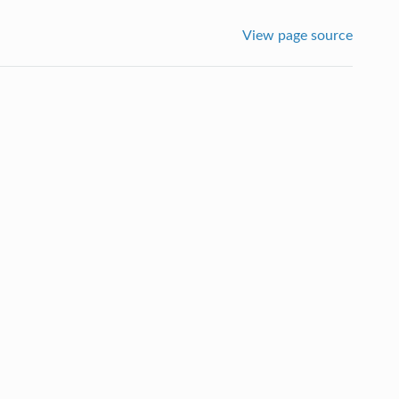
View page source