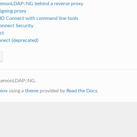
emonLDAP::NG behind a reverse proxy
tgoing proxy
ID Connect with command line tools
nnect Security
ct
nect (deprecated)
 LemonLDAP::NG.
hinx
using a
theme
provided by
Read the Docs
.