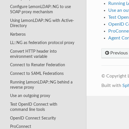
Running L
Configure LemonLDAP::NG to use
Use an ou
SOAP proxy mechanism
Test Open
Using LemonLDAP::NG with Active-
OpenID Co
Directory
ProConne
Kerberos
Agent Con
LL::NG as federation protocol proxy
Convert HTTP header into
Previous
environment variable
Connect to Renater Federation
Connect to SAML Federations
© Copyright
Running LemonLDAP::NG behind a
Built with
Sp
reverse proxy
Use an outgoing proxy
Test OpenID Connect with
command line tools
OpenID Connect Security
ProConnect