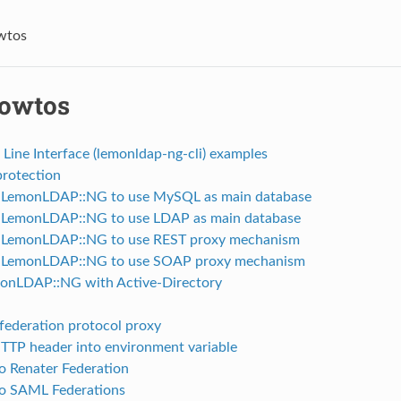
wtos
owtos
ine Interface (lemonldap-ng-cli) examples
rotection
 LemonLDAP::NG to use MySQL as main database
 LemonLDAP::NG to use LDAP as main database
 LemonLDAP::NG to use REST proxy mechanism
e LemonLDAP::NG to use SOAP proxy mechanism
onLDAP::NG with Active-Directory
federation protocol proxy
TTP header into environment variable
o Renater Federation
o SAML Federations