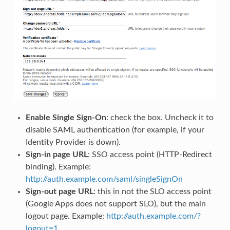
Enable Single Sign-On
: check the box. Uncheck it to
disable SAML authentication (for example, if your
Identity Provider is down).
Sign-in page URL
: SSO access point (HTTP-Redirect
binding). Example:
http://auth.example.com/saml/singleSignOn
Sign-out page URL
: this in not the SLO access point
(Google Apps does not support SLO), but the main
logout page. Example:
http://auth.example.com/?
logout=1