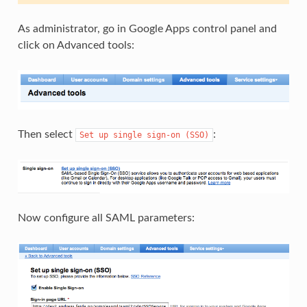
As administrator, go in Google Apps control panel and
click on Advanced tools:
Then select
:
Set
up
single
sign-on
(SSO)
Now configure all SAML parameters: