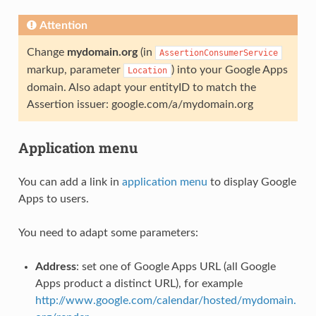
Attention
Change
mydomain.org
(in
AssertionConsumerService
markup, parameter
) into your Google Apps
Location
domain. Also adapt your entityID to match the
Assertion issuer: google.com/a/mydomain.org
Application menu
You can add a link in
application menu
to display Google
Apps to users.
You need to adapt some parameters:
Address
: set one of Google Apps URL (all Google
Apps product a distinct URL), for example
http://www.google.com/calendar/hosted/mydomain.