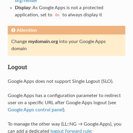
org/render
Display
: As Google Apps is not a protected
application, set to
to always display it
On
Attention
Change
mydomain.org
into your Google Apps
domain
Logout
Google Apps does not support Single Logout (SLO).
Google Apps has a configuration parameter to redirect
user on a specific URL after Google Apps logout (see
Google Apps control panel
).
To manage the other way (LL::NG → Google Apps), you
can add a dedicated
logout forward rule
: