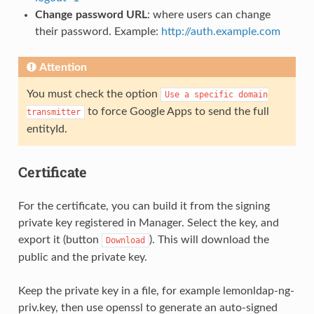
Change password URL
: where users can change
their password. Example:
http://auth.example.com
Attention
You must check the option
Use
a
specific
domain
to force Google Apps to send the full
transmitter
entityId.
Certificate
For the certificate, you can build it from the signing
private key registered in Manager. Select the key, and
export it (button
). This will download the
Download
public and the private key.
Keep the private key in a file, for example lemonldap-ng-
priv.key, then use openssl to generate an auto-signed