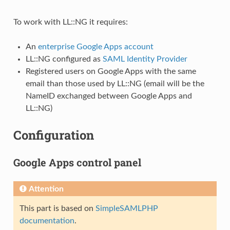
To work with LL::NG it requires:
An
enterprise Google Apps account
LL::NG configured as
SAML Identity Provider
Registered users on Google Apps with the same
email than those used by LL::NG (email will be the
NameID exchanged between Google Apps and
LL::NG)
Configuration
Google Apps control panel
Attention
This part is based on
SimpleSAMLPHP
documentation
.