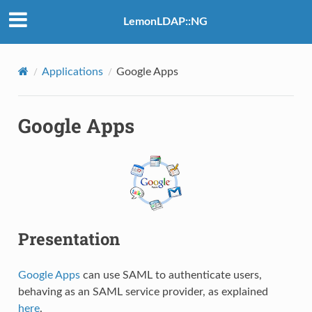
LemonLDAP::NG
Applications
Google Apps
Google Apps
Presentation
Google Apps
can use SAML to authenticate users,
behaving as an SAML service provider, as explained
here
.