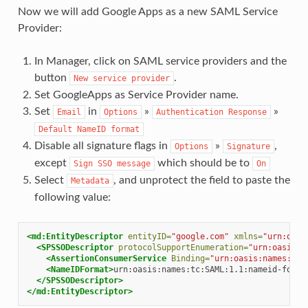
Now we will add Google Apps as a new SAML Service
Provider:
In Manager, click on SAML service providers and the
button
.
New
service
provider
Set GoogleApps as Service Provider name.
Set
in
»
»
Email
Options
Authentication
Response
Default
NameID
format
Disable all signature flags in
»
,
Options
Signature
except
which should be to
Sign
SSO
message
On
Select
, and unprotect the field to paste the
Metadata
following value:
<md:EntityDescriptor
entityID=
"google.com"
xmlns=
"urn:oasi
<SPSSODescriptor
protocolSupportEnumeration=
"urn:oasis:n
<AssertionConsumerService
Binding=
"urn:oasis:names:tc:
<NameIDFormat>
urn:oasis:names:tc:SAML:1.1:nameid-forma
</SPSSODescriptor>
</md:EntityDescriptor>