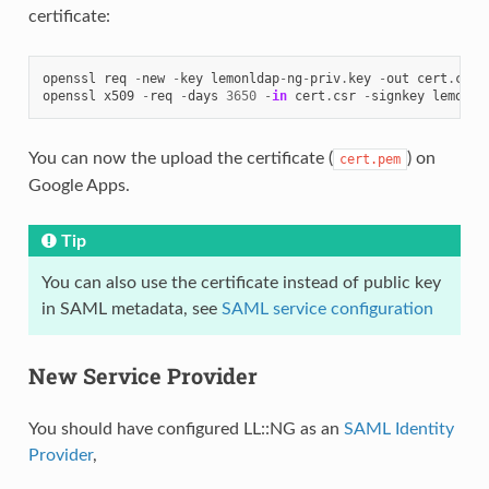
certificate:
openssl
req
-
new
-
key
lemonldap
-
ng
-
priv
.
key
-
out
cert
.
csr
openssl
x509
-
req
-
days
3650
-
in
cert
.
csr
-
signkey
lemonld
You can now the upload the certificate (
) on
cert.pem
Google Apps.
Tip
You can also use the certificate instead of public key
in SAML metadata, see
SAML service configuration
New Service Provider
You should have configured LL::NG as an
SAML Identity
Provider
,