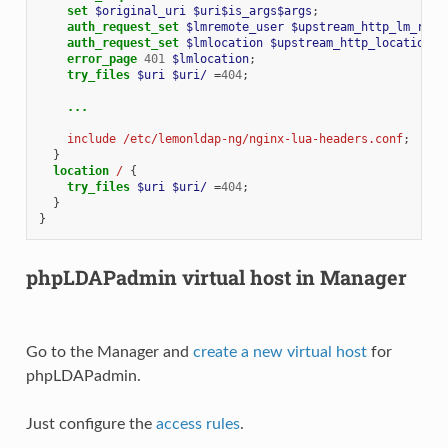
set
$original_uri
$uri$is_args$args
;
auth_request_set
$lmremote_user
$upstream_http_lm_remo
auth_request_set
$lmlocation
$upstream_http_location
;
error_page
401
$lmlocation
;
try_files
$uri
$uri/
=
404
;
...
include
/etc/lemonldap-ng/nginx-lua-headers.conf
;
}
location
/
{
try_files
$uri
$uri/
=
404
;
}
}
phpLDAPadmin virtual host in Manager
Go to the Manager and
create a new virtual host
for
phpLDAPadmin.
Just configure the
access rules
.