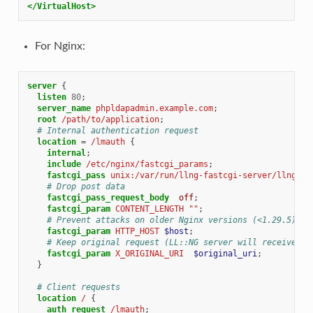
</VirtualHost>
For Nginx:
server
{
listen
80
;
server_name
phpldapadmin.example.com
;
root
/path/to/application
;
# Internal authentication request
location
=
/lmauth
{
internal
;
include
/etc/nginx/fastcgi_params
;
fastcgi_pass
unix:/var/run/llng-fastcgi-server/llng-fa
# Drop post data
fastcgi_pass_request_body
off
;
fastcgi_param
CONTENT_LENGTH
""
;
# Prevent attacks on older Nginx versions (<1.29.5)
fastcgi_param
HTTP_HOST
$host
;
# Keep original request (LL::NG server will receive /l
fastcgi_param
X_ORIGINAL_URI
$original_uri
;
}
# Client requests
location
/
{
auth_request
/lmauth
;