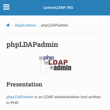
LemonLDAP::NG
Applications
phpLDAPadmin
phpLDAPadmin
Presentation
phpLDAPadmin
is an LDAP administration tool written
in PHP.