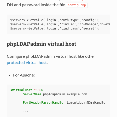
DN and password inside the file
:
config.php
$servers->SetValue('login','auth_type','config');
$servers->SetValue('login','bind_id','cn=Manager,dc=exampl
$servers->SetValue('login','bind_pass','secret');
phpLDAPadmin virtual host
Configure phpLDAPadmin virtual host like other
protected virtual host
.
For Apache:
<VirtualHost
*:80
>
ServerName
phpldapadmin.example.com

PerlHeaderParserHandler
Lemonldap::NG::Handler

...
