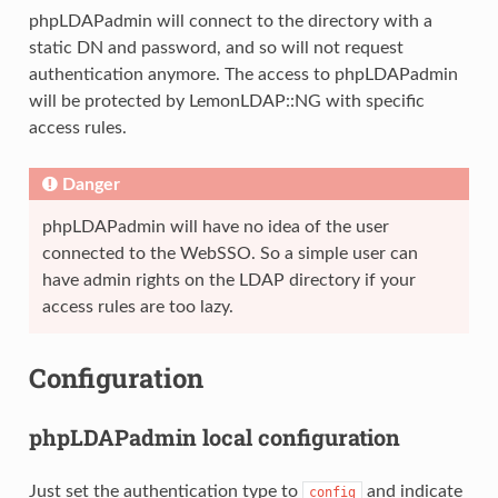
phpLDAPadmin will connect to the directory with a
static DN and password, and so will not request
authentication anymore. The access to phpLDAPadmin
will be protected by LemonLDAP::NG with specific
access rules.
Danger
phpLDAPadmin will have no idea of the user
connected to the WebSSO. So a simple user can
have admin rights on the LDAP directory if your
access rules are too lazy.
Configuration
phpLDAPadmin local configuration
Just set the authentication type to
and indicate
config