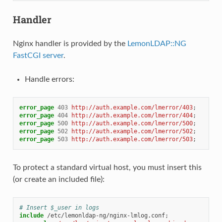
Handler
Nginx handler is provided by the
LemonLDAP::NG
FastCGI server
.
Handle errors:
error_page
403
http://auth.example.com/lmerror/403
;
error_page
404
http://auth.example.com/lmerror/404
;
error_page
500
http://auth.example.com/lmerror/500
;
error_page
502
http://auth.example.com/lmerror/502
;
error_page
503
http://auth.example.com/lmerror/503
;
To protect a standard virtual host, you must insert this
(or create an included file):
# Insert $_user in logs
include
/etc/lemonldap-ng/nginx-lmlog.conf