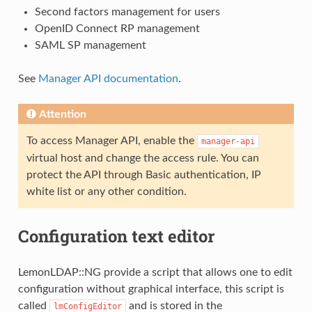
Second factors management for users
OpenID Connect RP management
SAML SP management
See
Manager API documentation
.
Attention
To access Manager API, enable the
manager-api
virtual host and change the access rule. You can
protect the API through Basic authentication, IP
white list or any other condition.
Configuration text editor
LemonLDAP::NG provide a script that allows one to edit
configuration without graphical interface, this script is
called
and is stored in the
lmConfigEditor