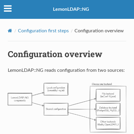
LemonLDAP::NG
Configuration first steps
Configuration overview
Configuration overview
LemonLDAP::NG reads configuration from two sources: