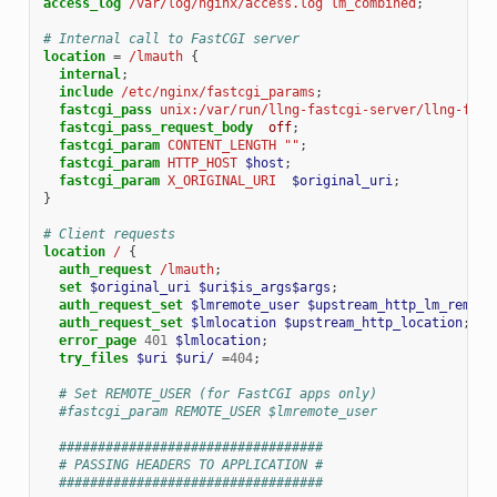
access_log
/var/log/nginx/access.log
lm_combined
;
# Internal call to FastCGI server
location
=
/lmauth
{
internal
;
include
/etc/nginx/fastcgi_params
;
fastcgi_pass
unix:/var/run/llng-fastcgi-server/llng-fast
fastcgi_pass_request_body
off
;
fastcgi_param
CONTENT_LENGTH
""
;
fastcgi_param
HTTP_HOST
$host
;
fastcgi_param
X_ORIGINAL_URI
$original_uri
;
}
# Client requests
location
/
{
auth_request
/lmauth
;
set
$original_uri
$uri$is_args$args
;
auth_request_set
$lmremote_user
$upstream_http_lm_remote
auth_request_set
$lmlocation
$upstream_http_location
;
error_page
401
$lmlocation
;
try_files
$uri
$uri/
=
404
;
# Set REMOTE_USER (for FastCGI apps only)
#fastcgi_param REMOTE_USER $lmremote_user
##################################
# PASSING HEADERS TO APPLICATION #
##################################