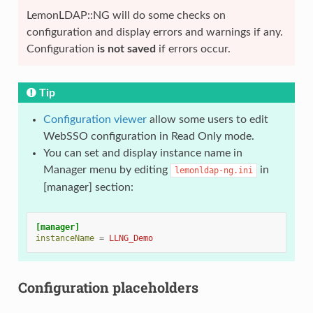
LemonLDAP::NG will do some checks on
configuration and display errors and warnings if any.
Configuration
is not saved
if errors occur.
Tip
Configuration viewer
allow some users to edit
WebSSO configuration in Read Only mode.
You can set and display instance name in
Manager menu by editing
in
lemonldap-ng.ini
[manager] section:
[manager]
instanceName
=
LLNG_Demo
Configuration placeholders