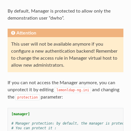
By default, Manager is protected to allow only the
demonstration user “dwho”.
Attention
This user will not be available anymore if you
configure a new authentication backend! Remember
to change the access rule in Manager virtual host to
allow new administrators.
If you can not access the Manager anymore, you can
unprotect it by editing
and changing
lemonldap-ng.ini
the
parameter:
protection
[manager]
# Manager protection: by default, the manager is protected
# You can protect it :