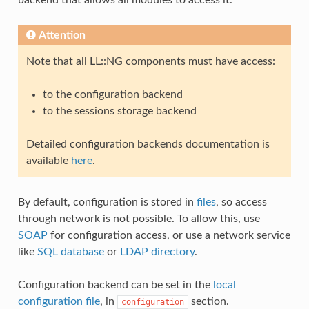
backend that allows all modules to access it.
Attention
Note that all LL::NG components must have access:
to the configuration backend
to the sessions storage backend
Detailed configuration backends documentation is
available
here
.
By default, configuration is stored in
files
, so access
through network is not possible. To allow this, use
SOAP
for configuration access, or use a network service
like
SQL database
or
LDAP directory
.
Configuration backend can be set in the
local
configuration file
, in
section.
configuration