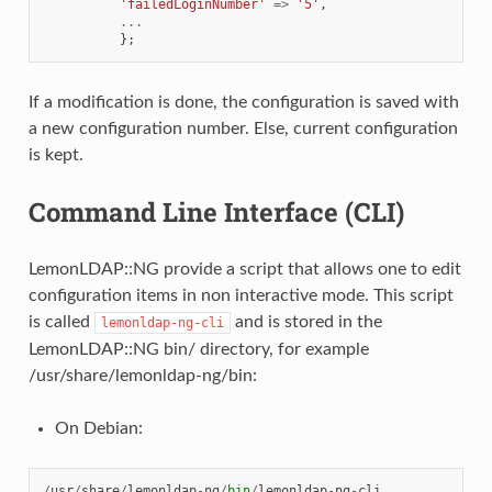
'failedLoginNumber'
=>
'5'
,
...
};
If a modification is done, the configuration is saved with
a new configuration number. Else, current configuration
is kept.
Command Line Interface (CLI)
LemonLDAP::NG provide a script that allows one to edit
configuration items in non interactive mode. This script
is called
and is stored in the
lemonldap-ng-cli
LemonLDAP::NG bin/ directory, for example
/usr/share/lemonldap-ng/bin:
On Debian:
/
usr
/
share
/
lemonldap
-
ng
/
bin
/
lemonldap
-
ng
-
cli