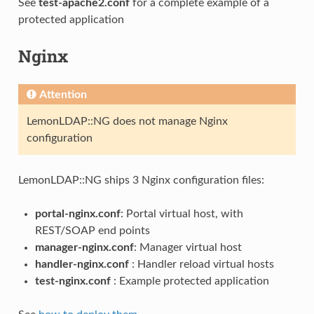
See
test-apache2.conf
for a complete example of a
protected application
Nginx
Attention
LemonLDAP::NG does not manage Nginx
configuration
LemonLDAP::NG ships 3 Nginx configuration files:
portal-nginx.conf
: Portal virtual host, with
REST/SOAP end points
manager-nginx.conf
: Manager virtual host
handler-nginx.conf
: Handler reload virtual hosts
test-nginx.conf
: Example protected application