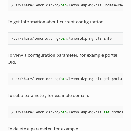
/
usr
/
share
/
lemonldap
-
ng
/
bin
/
lemonldap
-
ng
-
cli
update
-
cache
To get information about current configuration:
/
usr
/
share
/
lemonldap
-
ng
/
bin
/
lemonldap
-
ng
-
cli
info
To view a configuration parameter, for example portal
URL:
/
usr
/
share
/
lemonldap
-
ng
/
bin
/
lemonldap
-
ng
-
cli
get
portal
To set a parameter, for example domain:
/
usr
/
share
/
lemonldap
-
ng
/
bin
/
lemonldap
-
ng
-
cli
set
domain
ex
To delete a parameter, for example