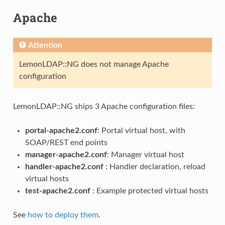
Apache
Attention
LemonLDAP::NG does not manage Apache
configuration
LemonLDAP::NG ships 3 Apache configuration files:
portal-apache2.conf
: Portal virtual host, with
SOAP/REST end points
manager-apache2.conf
: Manager virtual host
handler-apache2.conf
: Handler declaration, reload
virtual hosts
test-apache2.conf
: Example protected virtual hosts
See
how to deploy them
.