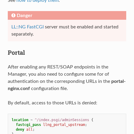
See
how to deploy them
.
Danger
LL::NG FastCGI
server must be enabled and started
separately.
Portal
After enabling any REST/SOAP endpoints in the
Manager, you also need to configure some for of
authentication on the corresponding URLs in the
portal-
nginx.conf
configuration file.
By default, access to those URLs is denied:
location
~
^/index.psgi/adminSessions
{
fastcgi_pass
llng_portal_upstream
;
deny
all
;