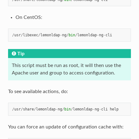
On CentOS:
/
usr
/
libexec
/
lemonldap
-
ng
/
bin
/
lemonldap
-
ng
-
cli
Tip
This script must be run as root, it will then use the
Apache user and group to access configuration.
To see available actions, do:
/
usr
/
share
/
lemonldap
-
ng
/
bin
/
lemonldap
-
ng
-
cli
help
You can force an update of configuration cache with: