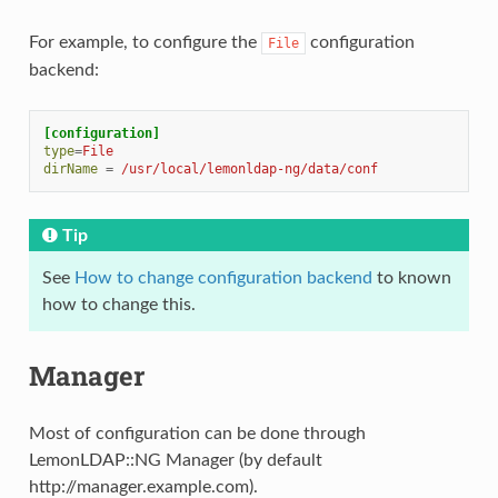
For example, to configure the
configuration
File
backend:
[configuration]
type
=
File
dirName
=
/usr/local/lemonldap-ng/data/conf
Tip
See
How to change configuration backend
to known
how to change this.
Manager
Most of configuration can be done through
LemonLDAP::NG Manager (by default
http://manager.example.com).