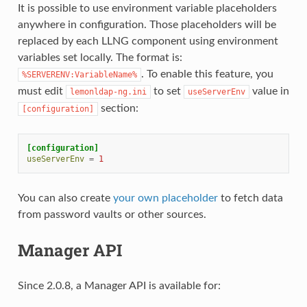
It is possible to use environment variable placeholders
anywhere in configuration. Those placeholders will be
replaced by each LLNG component using environment
variables set locally. The format is:
. To enable this feature, you
%SERVERENV:VariableName%
must edit
to set
value in
lemonldap-ng.ini
useServerEnv
section:
[configuration]
[configuration]
useServerEnv
=
1
You can also create
your own placeholder
to fetch data
from password vaults or other sources.
Manager API
Since 2.0.8, a Manager API is available for: