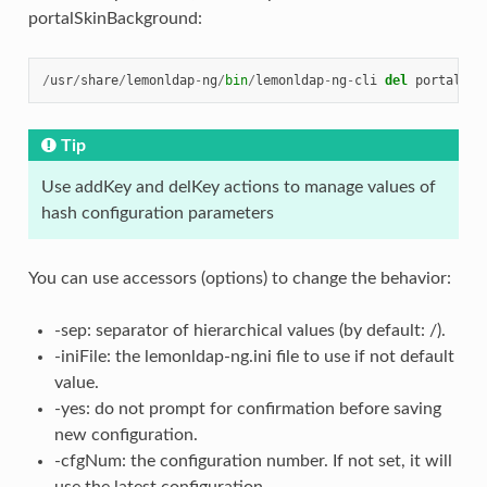
portalSkinBackground:
/
usr
/
share
/
lemonldap
-
ng
/
bin
/
lemonldap
-
ng
-
cli
del
portalSki
Tip
Use addKey and delKey actions to manage values of
hash configuration parameters
You can use accessors (options) to change the behavior:
-sep: separator of hierarchical values (by default: /).
-iniFile: the lemonldap-ng.ini file to use if not default
value.
-yes: do not prompt for confirmation before saving
new configuration.
-cfgNum: the configuration number. If not set, it will