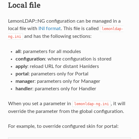
Local file
LemonLDAP::NG configuration can be managed in a
local file with
INI format
. This file is called
lemonldap-
and has the following sections:
ng.ini
all
: parameters for all modules
configuration
: where configuration is stored
apply
: reload URL for distant Hanlders
portal
: parameters only for Portal
manager
: parameters only for Manager
handler
: parameters only for Handler
When you set a parameter in
, it will
lemonldap-ng.ini
override the parameter from the global configuration.
For example, to override configured skin for portal: