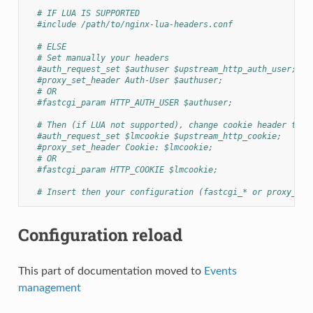
# IF LUA IS SUPPORTED
#include /path/to/nginx-lua-headers.conf
# ELSE
# Set manually your headers
#auth_request_set $authuser $upstream_http_auth_user;
#proxy_set_header Auth-User $authuser;
# OR
#fastcgi_param HTTP_AUTH_USER $authuser;
# Then (if LUA not supported), change cookie header to h
#auth_request_set $lmcookie $upstream_http_cookie;
#proxy_set_header Cookie: $lmcookie;
# OR
#fastcgi_param HTTP_COOKIE $lmcookie;
# Insert then your configuration (fastcgi_* or proxy_*)
Configuration reload
This part of documentation moved to
Events
management