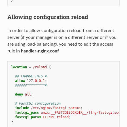
}
Allowing configuration reload
In order to allow configuration reload from a different
server (if your manager is on a different server or if you
are using load-balancing), you need to edit the access
rule in
handler-nginx.conf
location
=
/reload
{
## CHANGE THIS #
allow
127
.0.0.1
;
######^^^^^^^^^#
deny
all
;
# FastCGI configuration
include
/etc/nginx/fastcgi_params
;
fastcgi_pass
unix:__FASTCGISOCKDIR__/llng-fastcgi.sock
;
fastcgi_param
LLTYPE
reload
;
}