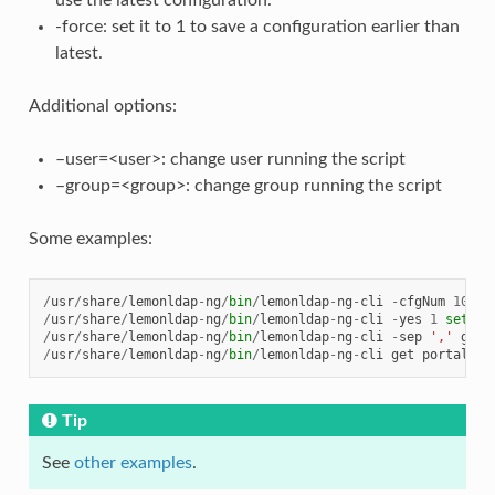
use the latest configuration.
-force: set it to 1 to save a configuration earlier than
latest.
Additional options:
–user=<user>: change user running the script
–group=<group>: change group running the script
Some examples:
/
usr
/
share
/
lemonldap
-
ng
/
bin
/
lemonldap
-
ng
-
cli
-
cfgNum
10
ge
/
usr
/
share
/
lemonldap
-
ng
/
bin
/
lemonldap
-
ng
-
cli
-
yes
1
set
no
/
usr
/
share
/
lemonldap
-
ng
/
bin
/
lemonldap
-
ng
-
cli
-
sep
','
get
/
usr
/
share
/
lemonldap
-
ng
/
bin
/
lemonldap
-
ng
-
cli
get
portal
--
Tip
See
other examples
.