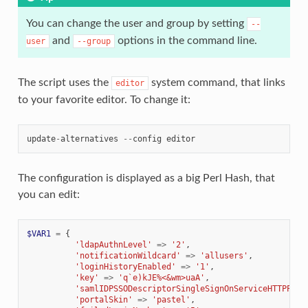
You can change the user and group by setting
--
and
options in the command line.
user
--group
The script uses the
system command, that links
editor
to your favorite editor. To change it:
update
-
alternatives
--
config
editor
The configuration is displayed as a big Perl Hash, that
you can edit:
$VAR1
=
{
'ldapAuthnLevel'
=>
'2'
,
'notificationWildcard'
=>
'allusers'
,
'loginHistoryEnabled'
=>
'1'
,
'key'
=>
'q`e)kJE%<&wm>uaA'
,
'samlIDPSSODescriptorSingleSignOnServiceHTTPPost
'portalSkin'
=>
'pastel'
,