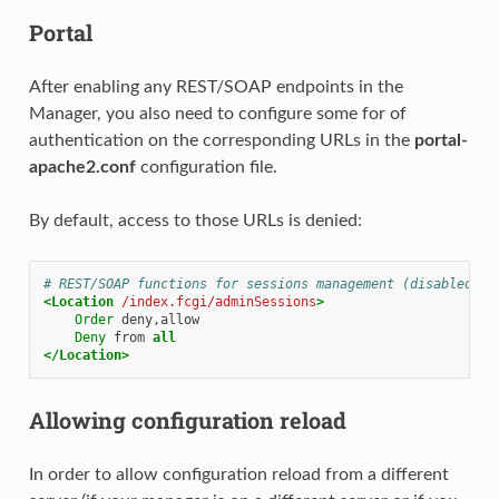
Portal
After enabling any REST/SOAP endpoints in the
Manager, you also need to configure some for of
authentication on the corresponding URLs in the
portal-
apache2.conf
configuration file.
By default, access to those URLs is denied:
# REST/SOAP functions for sessions management (disabled by
<Location
/index.fcgi/adminSessions
>
Order
Deny
from
all
</Location>
Allowing configuration reload
In order to allow configuration reload from a different