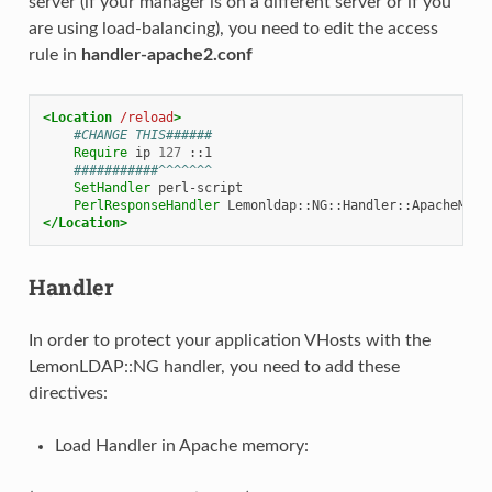
server (if your manager is on a different server or if you
are using load-balancing), you need to edit the access
rule in
handler-apache2.conf
<Location
/reload
>
#CHANGE THIS######
Require
ip
127
###########^^^^^^^
SetHandler
PerlResponseHandler
</Location>
Handler
In order to protect your application VHosts with the
LemonLDAP::NG handler, you need to add these
directives:
Load Handler in Apache memory: