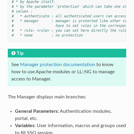
# * by Apache itself,
# * by the parameter 'protection' which can take one of th
# values :
#   * authenticate : all authenticated users can access
#   * manager      : manager is protected like other virtu
#                    have to set rules in the correspondin
#   * rule: <rule> : you can set here directly the rule to
#   * none         : no protection
Tip
See
Manager protection documentation
to know
how to use Apache modules or LL::NG to manage
access to Manager.
The Manager displays main branches:
General Parameters
: Authentication modules,
portal, etc.
Variables
: User information, macros and groups used
to fill SSO session