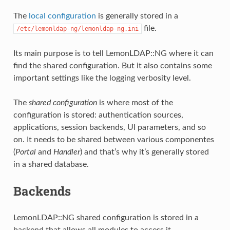
The
local configuration
is generally stored in a
file.
/etc/lemonldap-ng/lemonldap-ng.ini
Its main purpose is to tell LemonLDAP::NG where it can
find the shared configuration. But it also contains some
important settings like the logging verbosity level.
The
shared configuration
is where most of the
configuration is stored: authentication sources,
applications, session backends, UI parameters, and so
on. It needs to be shared between various componentes
(
Portal
and
Handler
) and that’s why it’s generally stored
in a shared database.
Backends
LemonLDAP::NG shared configuration is stored in a