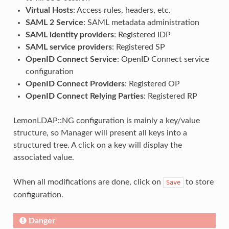
Virtual Hosts
: Access rules, headers, etc.
SAML 2 Service
: SAML metadata administration
SAML identity providers
: Registered IDP
SAML service providers
: Registered SP
OpenID Connect Service
: OpenID Connect service
configuration
OpenID Connect Providers
: Registered OP
OpenID Connect Relying Parties
: Registered RP
LemonLDAP::NG configuration is mainly a key/value
structure, so Manager will present all keys into a
structured tree. A click on a key will display the
associated value.
When all modifications are done, click on
to store
Save
configuration.
Danger