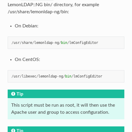
LemonLDAP::NG bin/ directory, for example
/usr/share/lemonldap-ng/bin:
On Debian:
/
usr
/
share
/
lemonldap
-
ng
/
bin
/
lmConfigEditor
On CentOS:
/
usr
/
libexec
/
lemonldap
-
ng
/
bin
/
lmConfigEditor
Tip
This script must be run as root, it will then use the
Apache user and group to access configuration.
Tip