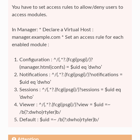
You have to set access rules to allow/deny users to
access modules.
In Manager: * Declare a Virtual Host :
manager.example.com * Set an access rule for each
enabled module :
Configuration : ^/(.*?.(fcgi|psgi)/)?
(manager.html|confs) = $uid eq ‘dwho’
Notifications : ^/(.*?.(fcgi|psgi)/)?notifications =
$uid eq ‘dwho’
Sessions : ^/(.*?.(fcgi|psgi)/)?sessions = $uid eq
‘dwho’
Viewer : ^/(.*?.(fcgi|psgi)/)?view = $uid =~
/b(?:dwho|rtyler)b/
Default : $uid =~ /b(?:dwho|rtyler)b/
Attention