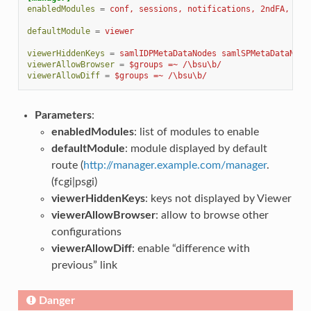
enabledModules
=
conf, sessions, notifications, 2ndFA, vie
defaultModule
=
viewer
viewerHiddenKeys
=
samlIDPMetaDataNodes samlSPMetaDataNode
viewerAllowBrowser
=
$groups =~ /\bsu\b/
viewerAllowDiff
=
$groups =~ /\bsu\b/
Parameters
:
enabledModules
: list of modules to enable
defaultModule
: module displayed by default
route (
http://manager.example.com/manager
.
(fcgi|psgi)
viewerHiddenKeys
: keys not displayed by Viewer
viewerAllowBrowser
: allow to browse other
configurations
viewerAllowDiff
: enable “difference with
previous” link
Danger