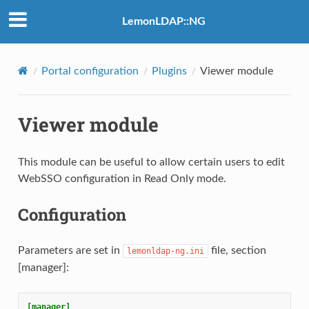
LemonLDAP::NG
Portal configuration
Plugins
Viewer module
Viewer module
This module can be useful to allow certain users to edit
WebSSO configuration in Read Only mode.
Configuration
Parameters are set in
file, section
lemonldap-ng.ini
[manager]:
[manager]