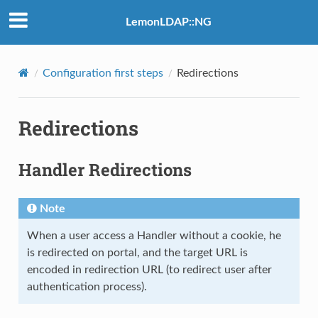
LemonLDAP::NG
Configuration first steps
Redirections
Redirections
Handler Redirections
Note
When a user access a Handler without a cookie, he
is redirected on portal, and the target URL is
encoded in redirection URL (to redirect user after
authentication process).