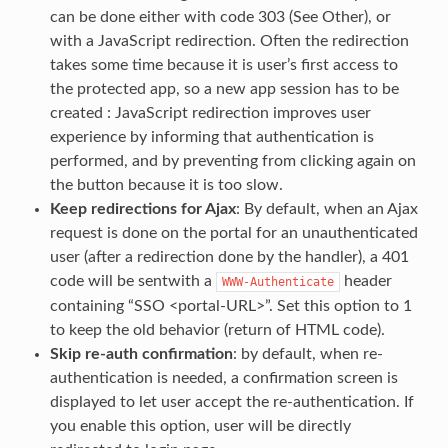
can be done either with code 303 (See Other), or
with a JavaScript redirection. Often the redirection
takes some time because it is user’s first access to
the protected app, so a new app session has to be
created : JavaScript redirection improves user
experience by informing that authentication is
performed, and by preventing from clicking again on
the button because it is too slow.
Keep redirections for Ajax
: By default, when an Ajax
request is done on the portal for an unauthenticated
user (after a redirection done by the handler), a 401
code will be sentwith a
header
WWW-Authenticate
containing “SSO <portal-URL>”. Set this option to 1
to keep the old behavior (return of HTML code).
Skip re-auth confirmation
: by default, when re-
authentication is needed, a confirmation screen is
displayed to let user accept the re-authentication. If
you enable this option, user will be directly