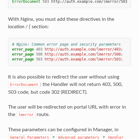
ErrorDocument
503
With Nginx, you must add these directives in the
location / {
section:
# Nginx: Common error page and security parameters
error_page
403
http://auth.example.com/lmerror/403
;
error_page
500
http://auth.example.com/lmerror/500
;
error_page
503
http://auth.example.com/lmerror/503
;
It is also possible to redirect the user without using
: the Handler will not return 403, 500,
ErrorDocument
503 code, but code 302 (REDIRECT).
The user will be redirected on portal URL with error in
the
route.
lmerror
These parameters can be configured in Manager, in
>
>
General
Parameters
Advanced
parameters
Handler