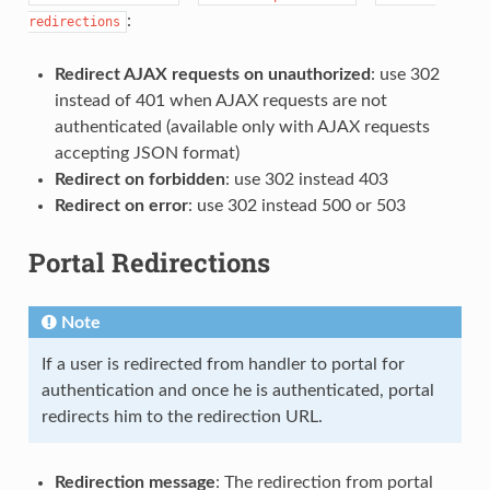
:
redirections
Redirect AJAX requests on unauthorized
: use 302
instead of 401 when AJAX requests are not
authenticated (available only with AJAX requests
accepting JSON format)
Redirect on forbidden
: use 302 instead 403
Redirect on error
: use 302 instead 500 or 503
Portal Redirections
Note
If a user is redirected from handler to portal for
authentication and once he is authenticated, portal
redirects him to the redirection URL.
Redirection message
: The redirection from portal