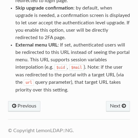
redirected to login page.
Skip upgrade confirmation
: by default, when
upgrade is needed, a confirmation screen is displayed
to let user accept the authentication level upgrade. If
you enable this option, user will be directly
redirected to 2FA page.
External menu URL
: If set, authenticated users will
be redirected to this URL instead of seeing the portal
menu. This URL supports session variables
interpolation (e.g.
,
). Note: if the user
$uid
$mail
was redirected to the portal with a target URL (via
the
query parameter), that target URL takes
url
priority over this setting.
Previous
Next
© Copyright LemonLDAP::NG.