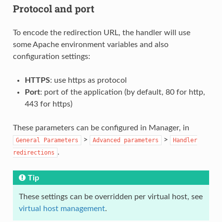
Protocol and port
To encode the redirection URL, the handler will use
some Apache environment variables and also
configuration settings:
HTTPS
: use https as protocol
Port
: port of the application (by default, 80 for http,
443 for https)
These parameters can be configured in Manager, in
>
>
General
Parameters
Advanced
parameters
Handler
.
redirections
Tip
These settings can be overridden per virtual host, see
virtual host management
.