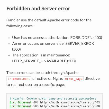
Forbidden and Server error
Handler use the default Apache error code for the
following cases:
User has no access authorization: FORBIDDEN (403)
An error occurs on server side: SERVER_ERROR
(500)
The application is in maintenance:
HTTP_SERVICE_UNAVAILABLE (503)
These errors can be catch through Apache
directive or Nginx
directive,
ErrorDocument
error_page
to redirect user on a specific page:
# Apache: Common error page and security parameters
ErrorDocument
403
ErrorDocument
500