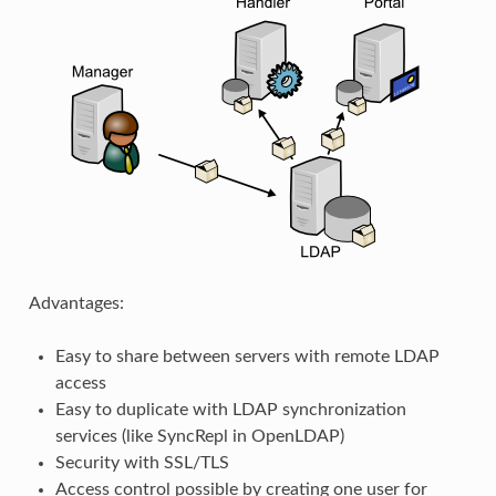
Advantages:
Easy to share between servers with remote LDAP
access
Easy to duplicate with LDAP synchronization
services (like SyncRepl in OpenLDAP)
Security with SSL/TLS
Access control possible by creating one user for