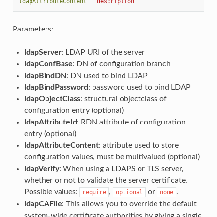
ldapAttributeContent
=
description
Parameters:
ldapServer
: LDAP URI of the server
ldapConfBase
: DN of configuration branch
ldapBindDN
: DN used to bind LDAP
ldapBindPassword
: password used to bind LDAP
ldapObjectClass
: structural objectclass of
configuration entry (optional)
ldapAttributeId
: RDN attribute of configuration
entry (optional)
ldapAttributeContent
: attribute used to store
configuration values, must be multivalued (optional)
ldapVerify
: When using a LDAPS or TLS server,
whether or not to validate the server certificate.
Possible values:
,
or
.
require
optional
none
ldapCAFile
: This allows you to override the default
system-wide certificate authorities by giving a single