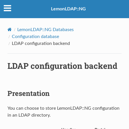
LemonLDAP::NG
LemonLDAP::NG Databases
Configuration database
LDAP configuration backend
LDAP configuration backend
Presentation
You can choose to store LemonLDAP::NG configuration
in an LDAP directory.