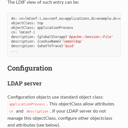
The LDIF view of such entry can be:
dn
:
cn
=
lmConf
-
1
,
ou
=
conf
,
ou
=
applications
,
dc
=
example
,
dc
=
com
objectClass
:
top
objectClass
:
applicationProcess
cn
:
lmConf
-
1
description
:
{
globalStorage
}
'Apache::Session::File'
description
:
{
cookieName
}
'lemonldap'
description
:
{
whatToTrace
}
'$uid'
...
Configuration
LDAP server
Configuration objects use standard object class:
. This objectClass allow attributes
applicationProcess
and
. If your LDAP server do not
cn
description
manage this objectClass, configure other objectclass
and attributes (see below).