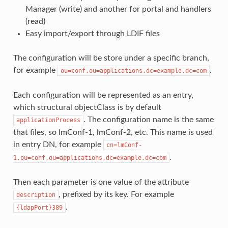
Manager (write) and another for portal and handlers
(read)
Easy import/export through LDIF files
The configuration will be store under a specific branch,
for example
.
ou=conf,ou=applications,dc=example,dc=com
Each configuration will be represented as an entry,
which structural objectClass is by default
. The configuration name is the same
applicationProcess
that files, so lmConf-1, lmConf-2, etc. This name is used
in entry DN, for example
cn=lmConf-
.
1,ou=conf,ou=applications,dc=example,dc=com
Then each parameter is one value of the attribute
, prefixed by its key. For example
description
.
{ldapPort}389