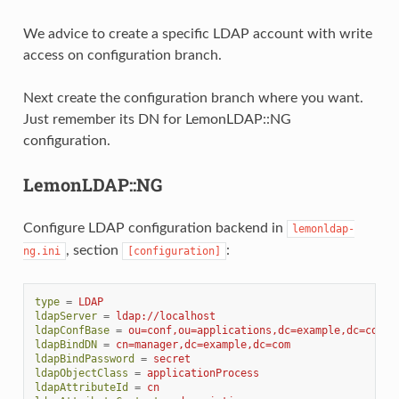
We advice to create a specific LDAP account with write
access on configuration branch.
Next create the configuration branch where you want.
Just remember its DN for LemonLDAP::NG
configuration.
LemonLDAP::NG
Configure LDAP configuration backend in
lemonldap-
, section
:
ng.ini
[configuration]
type
=
LDAP
ldapServer
=
ldap://localhost
ldapConfBase
=
ou=conf,ou=applications,dc=example,dc=com
ldapBindDN
=
cn=manager,dc=example,dc=com
ldapBindPassword
=
secret
ldapObjectClass
=
applicationProcess
ldapAttributeId
=
cn