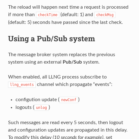
The reload will happen next time a request is processed
if more than
(default: 1) and
checkTime
checkMsg
(default: 5) seconds have passed since the last check.
Using a Pub/Sub system
The message broker system replaces the previous
system using an external
Pub/Sub
system.
When enabled, all LLNG process subscribe to
channel which propagate “events”:
llng_events
configution update (
)
newConf
logouts (
)
unlog
Such messages are read every 5 seconds, then logout
and configuration updates are propagated in this delay.
To modify this delay
(10 seconds for example)
, set