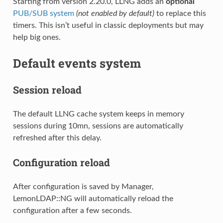
Starting from version 2.20.0, LLNG adds an
optional
PUB/SUB system
(not enabled by default)
to replace this
timers. This isn’t useful in classic deployments but may
help big ones.
Default events system
Session reload
The default LLNG cache system keeps in memory
sessions during 10mn, sessions are automatically
refreshed after this delay.
Configuration reload
After configuration is saved by Manager,
LemonLDAP::NG will automatically reload the
configuration after a few seconds.