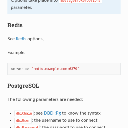
Options take place into
messageBrokerOptions
parameter.
Redis
See
Redis
options,
Example:
server
=>
"redis.example.com:6379"
PostgreSQL
The following parameters are needed:
: see
DBD::Pg
to know the syntax
dbiChain
: the username to use to connect
dbiUser
: the password to use to connect
dbiPassword