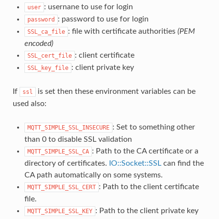
: usernane to use for login
user
: password to use for login
password
: file with certificate authorities
(PEM
SSL_ca_file
encoded)
: client certificate
SSL_cert_file
: client private key
SSL_key_file
If
is set then these environment variables can be
ssl
used also:
: Set to something other
MQTT_SIMPLE_SSL_INSECURE
than 0 to disable SSL validation
: Path to the CA certificate or a
MQTT_SIMPLE_SSL_CA
directory of certificates.
IO::Socket::SSL
can find the
CA path automatically on some systems.
: Path to the client certificate
MQTT_SIMPLE_SSL_CERT
file.
: Path to the client private key
MQTT_SIMPLE_SSL_KEY