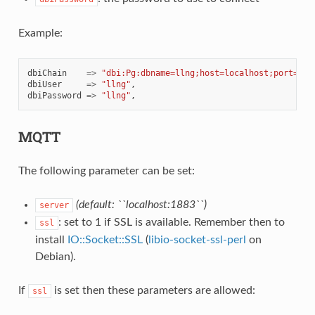
Example:
dbiChain
=>
"dbi:Pg:dbname=llng;host=localhost;port=543
dbiUser
=>
"llng"
,
dbiPassword
=>
"llng"
,
MQTT
The following parameter can be set:
(default: ``localhost:1883``)
server
: set to 1 if SSL is available. Remember then to
ssl
install
IO::Socket::SSL
(
libio-socket-ssl-perl
on
Debian).
If
is set then these parameters are allowed:
ssl