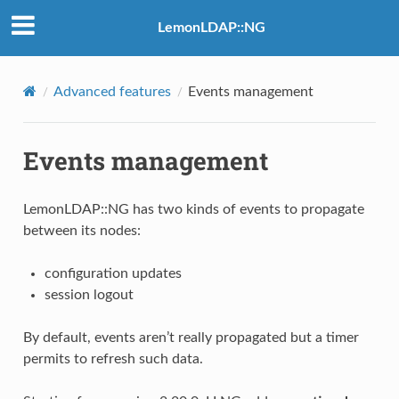
LemonLDAP::NG
Advanced features
Events management
Events management
LemonLDAP::NG has two kinds of events to propagate
between its nodes:
configuration updates
session logout
By default, events aren’t really propagated but a timer
permits to refresh such data.