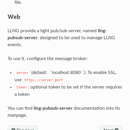
file.
Web
LLNG provide a light pub/sub server, named
llng-
pubsub-server
, designed to be used to manage LLNG
events.
To use it, configure the message broker:
(default: ``localhost:8080``)
. To enable SSL,
server
use
https://server:port
: optional token to be set if the server requires
token
a token
You can find
llng-pubsub-server
documentation into its
manpage.