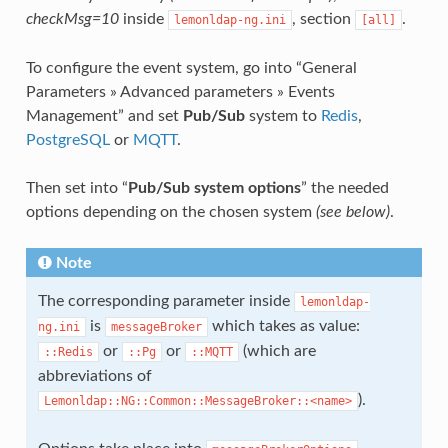
checkMsg=10
inside
, section
.
lemonldap-ng.ini
[all]
To configure the event system, go into “General
Parameters » Advanced parameters » Events
Management” and set
Pub/Sub
system to
Redis
,
PostgreSQL
or
MQTT
.
Then set into “
Pub/Sub system options
” the needed
options depending on the chosen system
(see below)
.
Note
The corresponding parameter inside
lemonldap-
is
which takes as value:
ng.ini
messageBroker
or
or
(which are
::Redis
::Pg
::MQTT
abbreviations of
).
Lemonldap::NG::Common::MessageBroker::<name>