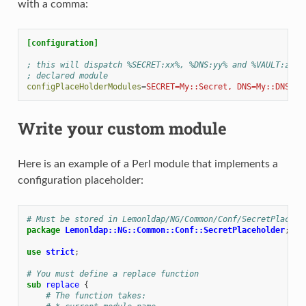
with a comma:
[configuration]
; this will dispatch %SECRET:xx%, %DNS:yy% and %VAULT:zz% 
; declared module
configPlaceHolderModules
=
SECRET=My::Secret, DNS=My::DNS, V
Write your custom module
Here is an example of a Perl module that implements a
configuration placeholder:
# Must be stored in Lemonldap/NG/Common/Conf/SecretPlaceho
package
Lemonldap::NG::Common::Conf::SecretPlaceholder
;
use
strict
;
# You must define a replace function
sub
replace
{
# The function takes: