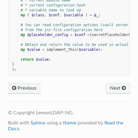
# * current module name
# * current configuration hash
# * variable name to look up
my
(
$class
,
$conf
,
$variable
)
=
@_
;
# You can read configuration options (vault server IP,
# from the ini-file configuration here
my
$placeholder_config
=
$conf
->
{
secretPlaceholderConf
# Obtain and return the value to be used in actual con
my
$value
=
implement_this
(
$variable
);
return
$value
;
}
1
;
Previous
Next
© Copyright LemonLDAP::NG.
Built with
Sphinx
using a
theme
provided by
Read the
Docs
.