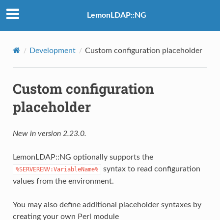
LemonLDAP::NG
Development
Custom configuration placeholder
Custom configuration
placeholder
New in version 2.23.0.
LemonLDAP::NG optionally supports the
syntax to read configuration
%SERVERENV:VariableName%
values from the environment.
You may also define additional placeholder syntaxes by
creating your own Perl module