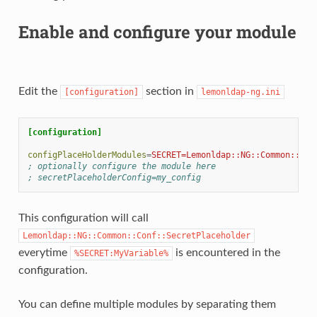
Enable and configure your module
Edit the
section in
[configuration]
lemonldap-ng.ini
[configuration]
configPlaceHolderModules
=
SECRET=Lemonldap::NG::Common::Con
; optionally configure the module here
; secretPlaceholderConfig=my_config
This configuration will call
Lemonldap::NG::Common::Conf::SecretPlaceholder
everytime
is encountered in the
%SECRET:MyVariable%
configuration.
You can define multiple modules by separating them