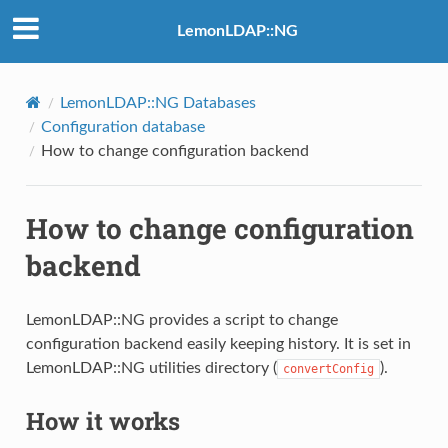
LemonLDAP::NG
LemonLDAP::NG Databases
Configuration database
How to change configuration backend
How to change configuration
backend
LemonLDAP::NG provides a script to change
configuration backend easily keeping history. It is set in
LemonLDAP::NG utilities directory (
).
convertConfig
How it works