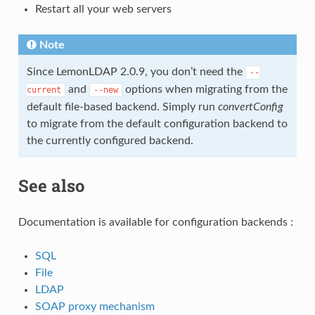
Restart all your web servers
Note
Since LemonLDAP 2.0.9, you don’t need the
--
and
options when migrating from the
current
--new
default file-based backend. Simply run
convertConfig
to migrate from the default configuration backend to
the currently configured backend.
See also
Documentation is available for configuration backends :
SQL
File
LDAP
SOAP proxy mechanism