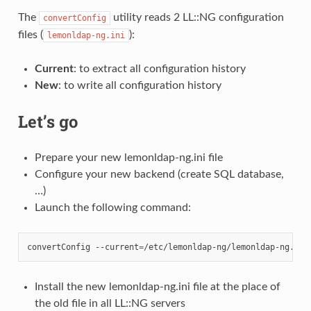
The
utility reads 2 LL::NG configuration
convertConfig
files (
):
lemonldap-ng.ini
Current
: to extract all configuration history
New
: to write all configuration history
Let’s go
Prepare your new lemonldap-ng.ini file
Configure your new backend (create SQL database,
…)
Launch the following command:
convertConfig
--current
=
/etc/lemonldap-ng/lemonldap-ng.ini
Install the new lemonldap-ng.ini file at the place of
the old file in all LL::NG servers