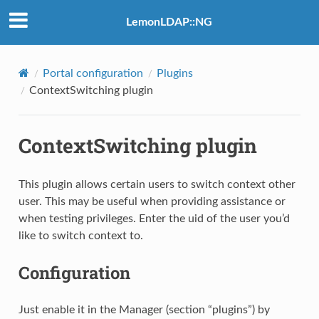
LemonLDAP::NG
Portal configuration
Plugins
ContextSwitching plugin
ContextSwitching plugin
This plugin allows certain users to switch context other
user. This may be useful when providing assistance or
when testing privileges. Enter the uid of the user you’d
like to switch context to.
Configuration
Just enable it in the Manager (section “plugins”) by