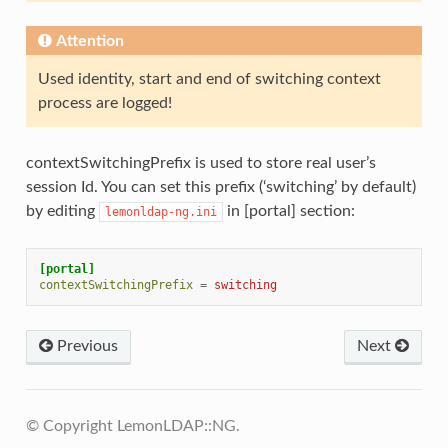
Attention
Used identity, start and end of switching context
process are logged!
contextSwitchingPrefix is used to store real user’s
session Id. You can set this prefix (‘switching’ by default)
by editing
in [portal] section:
lemonldap-ng.ini
[portal]
contextSwitchingPrefix
=
switching
Previous
Next
© Copyright LemonLDAP::NG.