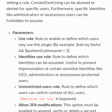
setting a rule. ContextSwitching can be allowed or
denied for specific users. Furthermore, specific identities
like administrators or anonymous users can be
forbidden to assume.
Parameters
:
Use rule
: Rule to enable or define which users
may use this plugin (By example: $uid eq ‘dwho’
&& $authenticationLevel > 2).
Identities use rule
: Rule to define which
identities can be assumed. Useful to prevent
impersonation of certain sensitive identities like
CEO, administrators or anonymous/protected
users.
Unrestricted users rule
: Rule to define which
users can switch context of ALL users.
is bypassed.
Identities
use
rule
Allow 2FA modifications
: This option must be
enabled to append, verify or delete a second