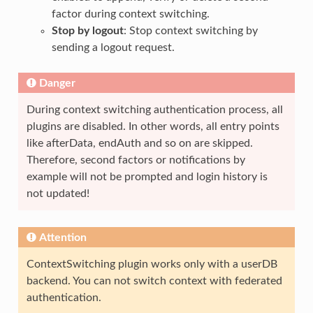
factor during context switching.
Stop by logout
: Stop context switching by
sending a logout request.
Danger
During context switching authentication process, all
plugins are disabled. In other words, all entry points
like afterData, endAuth and so on are skipped.
Therefore, second factors or notifications by
example will not be prompted and login history is
not updated!
Attention
ContextSwitching plugin works only with a userDB
backend. You can not switch context with federated
authentication.