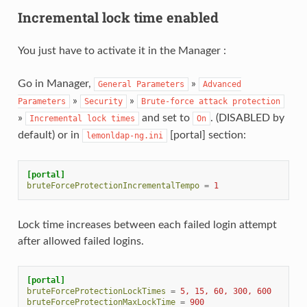
Incremental lock time enabled
You just have to activate it in the Manager :
Go in Manager,
»
General
Parameters
Advanced
»
»
Parameters
Security
Brute-force
attack
protection
»
and set to
. (DISABLED by
Incremental
lock
times
On
default) or in
[portal] section:
lemonldap-ng.ini
[portal]
bruteForceProtectionIncrementalTempo
=
1
Lock time increases between each failed login attempt
after allowed failed logins.
[portal]
bruteForceProtectionLockTimes
=
5, 15, 60, 300, 600
bruteForceProtectionMaxLockTime
=
900