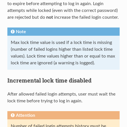
to expire before attempting to log in again. Login
attempts while locked (even with the correct password)
are rejected but do
not
increase the failed login counter.
Note
Max lock time value is used if a lock time is missing
(number of failed logins higher than listed lock time
values). Lock time values higher than or equal to max
lock time are ignored (a warning is logged).
Incremental lock time disabled
After allowed failed login attempts, user must wait the
lock time before trying to log in again.
Attention
Number of failed login attempts history must be