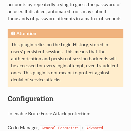
accounts by repeatedly trying to guess the password of
an user. If disabled, automated tools may submit
thousands of password attempts in a matter of seconds.
Attention
This plugin relies on the Login History, stored in
users’ persistent sessions. This means that the
authentication and persistent session backends will
be accessed for every login attempt, even fraudulent
ones. This plugin is not meant to protect against
denial of service attacks.
Configuration
To enable Brute Force Attack protection:
Go in Manager,
»
General
Parameters
Advanced