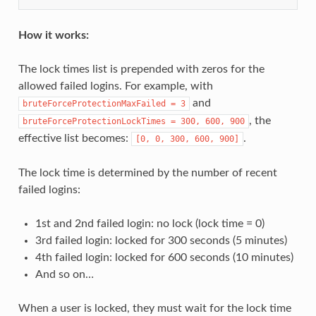
How it works:
The lock times list is prepended with zeros for the
allowed failed logins. For example, with
and
bruteForceProtectionMaxFailed
=
3
, the
bruteForceProtectionLockTimes
=
300,
600,
900
effective list becomes:
.
[0,
0,
300,
600,
900]
The lock time is determined by the number of recent
failed logins:
1st and 2nd failed login: no lock (lock time = 0)
3rd failed login: locked for 300 seconds (5 minutes)
4th failed login: locked for 600 seconds (10 minutes)
And so on…
When a user is locked, they must wait for the lock time