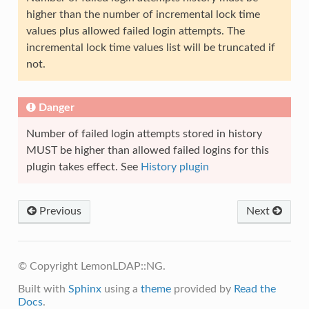
higher than the number of incremental lock time
values plus allowed failed login attempts. The
incremental lock time values list will be truncated if
not.
Danger
Number of failed login attempts stored in history
MUST be higher than allowed failed logins for this
plugin takes effect. See
History plugin
Previous
Next
© Copyright LemonLDAP::NG.
Built with
Sphinx
using a
theme
provided by
Read the
Docs
.