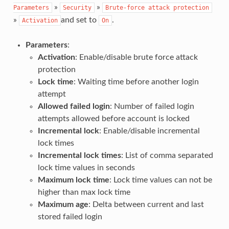
»
»
Parameters
Security
Brute-force
attack
protection
»
and set to
.
Activation
On
Parameters
:
Activation
: Enable/disable brute force attack
protection
Lock time
: Waiting time before another login
attempt
Allowed failed login
: Number of failed login
attempts allowed before account is locked
Incremental lock
: Enable/disable incremental
lock times
Incremental lock times
: List of comma separated
lock time values in seconds
Maximum lock time
: Lock time values can not be
higher than max lock time
Maximum age
: Delta between current and last
stored failed login