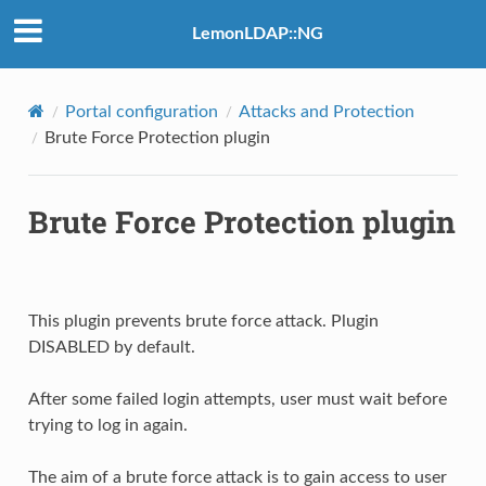
LemonLDAP::NG
Portal configuration
Attacks and Protection
Brute Force Protection plugin
Brute Force Protection plugin
This plugin prevents brute force attack. Plugin
DISABLED by default.
After some failed login attempts, user must wait before
trying to log in again.
The aim of a brute force attack is to gain access to user