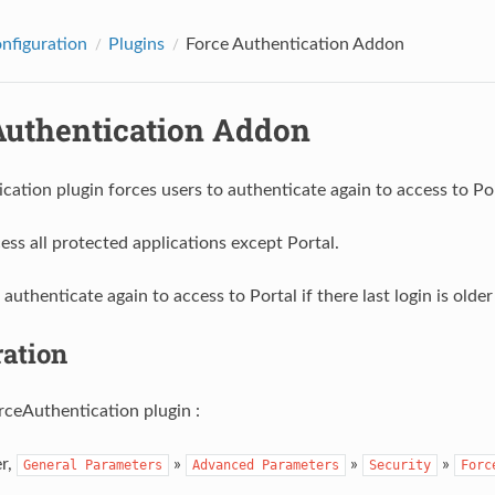
onfiguration
Plugins
Force Authentication Addon
Authentication Addon
cation plugin forces users to authenticate again to access to Po
ess all protected applications except Portal.
authenticate again to access to Portal if there last login is olde
ration
rceAuthentication plugin :
r,
»
»
»
General
Parameters
Advanced
Parameters
Security
Forc