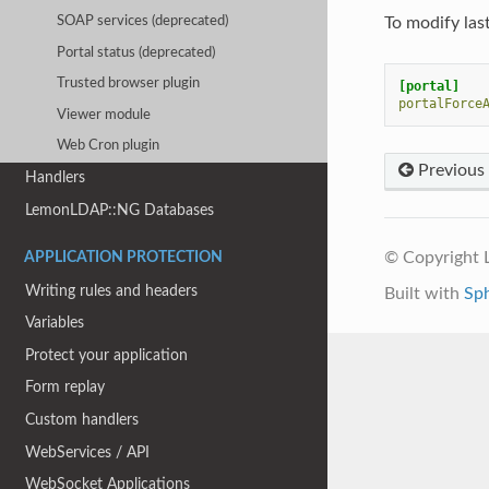
To modify last
SOAP services (deprecated)
Portal status (deprecated)
Trusted browser plugin
[portal]
portalForce
Viewer module
Web Cron plugin
Previous
Handlers
LemonLDAP::NG Databases
© Copyright
APPLICATION PROTECTION
Writing rules and headers
Built with
Sp
Variables
Protect your application
Form replay
Custom handlers
WebServices / API
WebSocket Applications