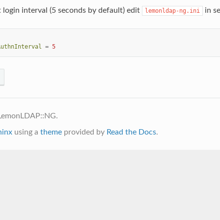
 login interval (5 seconds by default) edit
in se
lemonldap-ng.ini
AuthnInterval
=
5
 LemonLDAP::NG.
hinx
using a
theme
provided by
Read the Docs
.