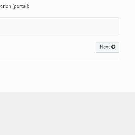
ction [portal]:
Next