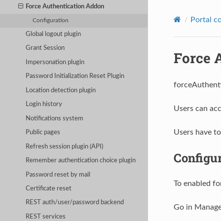
Force Authentication Addon
Portal c
Configuration
Global logout plugin
Grant Session
Force 
Impersonation plugin
Password Initialization Reset Plugin
forceAuthenti
Location detection plugin
Login history
Users can acc
Notifications system
Users have to 
Public pages
Refresh session plugin (API)
Configu
Remember authentication choice plugin
Password reset by mail
To enabled fo
Certificate reset
REST auth/user/password backend
Go in Manage
REST services