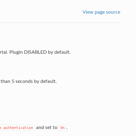
View page source
rtal. Plugin DISABLED by default.
r than 5 seconds by default.
and set to
.
e
authentication
On