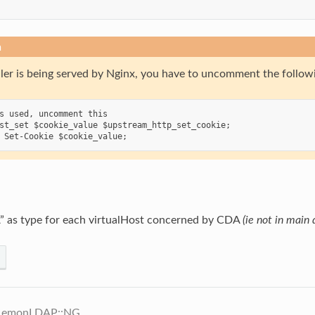
n
ler is being served by Nginx, you have to uncomment the followin
s used, uncomment this

st_set $cookie_value $upstream_http_set_cookie;

 as type for each virtualHost concerned by CDA
(ie not in main
 LemonLDAP::NG.