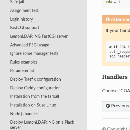
Safe jail
cda
=
1
Assignment test
Login history
Attentio
FastCGI support
If your hand
LemonLDAP::NG FastCGI server
Advanced PSGI usage
# If CDA i
auth_reque
Ignore some manager tests
Rules examples
Parameter list
Handlers
Deploy Traefik configuration
Deploy Caddy configuration
Choose “CDA”
Installation from the tarball
Installation on Suse Linux
Previous
Node.js handler
Deploy LemonLDAP::NG on a Plack
server
© Copyright