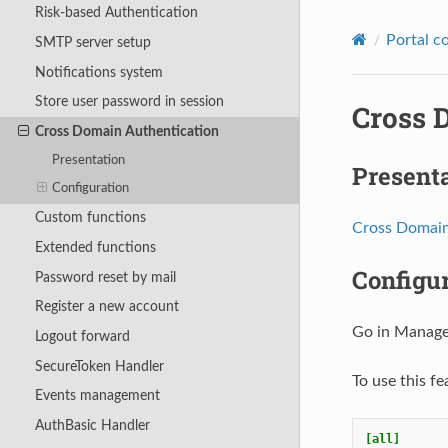
Risk-based Authentication
Portal c
SMTP server setup
Notifications system
Store user password in session
Cross 
Cross Domain Authentication
Presentation
Present
Configuration
Custom functions
Cross Domain
Extended functions
Configu
Password reset by mail
Register a new account
Go in Manage
Logout forward
SecureToken Handler
To use this fe
Events management
AuthBasic Handler
[all]