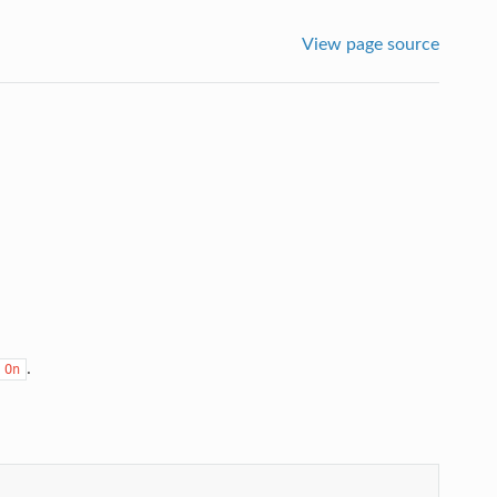
View page source
.
On