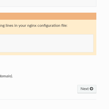
g lines in your nginx configuration file:
 domain)
.
Next