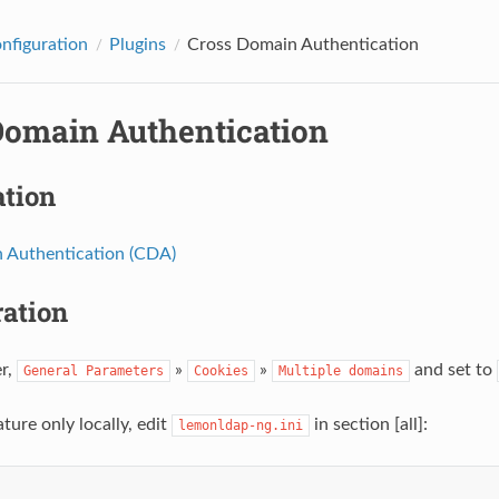
onfiguration
Plugins
Cross Domain Authentication
Domain Authentication
ation
 Authentication (CDA)
ration
r,
»
»
and set to
General
Parameters
Cookies
Multiple
domains
ature only locally, edit
in section [all]:
lemonldap-ng.ini