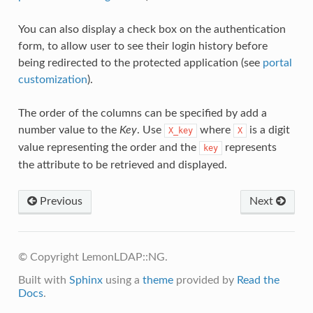
You can also display a check box on the authentication
form, to allow user to see their login history before
being redirected to the protected application (see
portal
customization
).
The order of the columns can be specified by add a
number value to the
Key
. Use
where
is a digit
X_key
X
value representing the order and the
represents
key
the attribute to be retrieved and displayed.
Previous
Next
© Copyright LemonLDAP::NG.
Built with
Sphinx
using a
theme
provided by
Read the
Docs
.