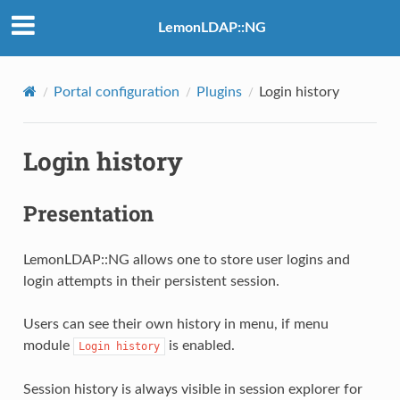
LemonLDAP::NG
Portal configuration
Plugins
Login history
Login history
Presentation
LemonLDAP::NG allows one to store user logins and
login attempts in their persistent session.
Users can see their own history in menu, if menu
module
is enabled.
Login
history
Session history is always visible in session explorer for