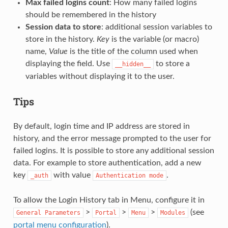
Max failed logins count
: How many failed logins
should be remembered in the history
Session data to store
: additional session variables to
store in the history.
Key
is the variable (or macro)
name,
Value
is the title of the column used when
displaying the field. Use
to store a
__hidden__
variables without displaying it to the user.
Tips
By default, login time and IP address are stored in
history, and the error message prompted to the user for
failed logins. It is possible to store any additional session
data. For example to store authentication, add a new
key
with value
.
_auth
Authentication
mode
To allow the Login History tab in Menu, configure it in
>
>
>
(see
General
Parameters
Portal
Menu
Modules
portal menu configuration
).