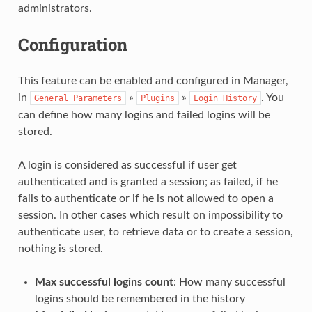
administrators.
Configuration
This feature can be enabled and configured in Manager,
in
»
»
. You
General
Parameters
Plugins
Login
History
can define how many logins and failed logins will be
stored.
A login is considered as successful if user get
authenticated and is granted a session; as failed, if he
fails to authenticate or if he is not allowed to open a
session. In other cases which result on impossibility to
authenticate user, to retrieve data or to create a session,
nothing is stored.
Max successful logins count
: How many successful
logins should be remembered in the history