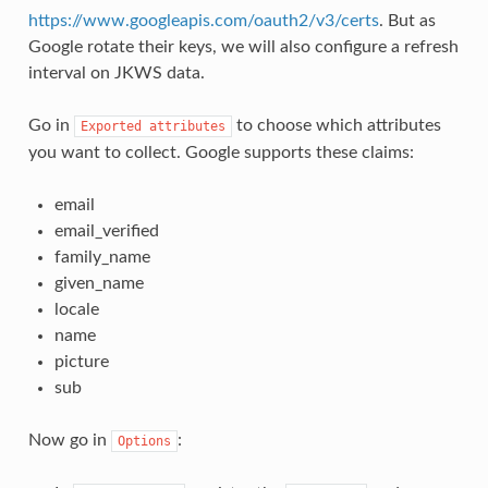
https://www.googleapis.com/oauth2/v3/certs
. But as
Google rotate their keys, we will also configure a refresh
interval on JKWS data.
Go in
to choose which attributes
Exported
attributes
you want to collect. Google supports these claims:
email
email_verified
family_name
given_name
locale
name
picture
sub
Now go in
:
Options