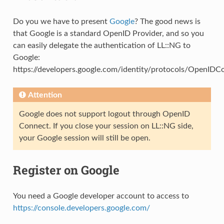
Do you we have to present
Google
? The good news is
that Google is a standard OpenID Provider, and so you
can easily delegate the authentication of LL::NG to
Google:
https://developers.google.com/identity/protocols/OpenIDC
Attention
Google does not support logout through OpenID
Connect. If you close your session on LL::NG side,
your Google session will still be open.
Register on Google
You need a Google developer account to access to
https://console.developers.google.com/