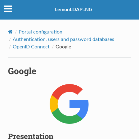
LemonLDAP::NG
Portal configuration
Authentication, users and password databases
OpenID Connect
Google
Google
Presentation