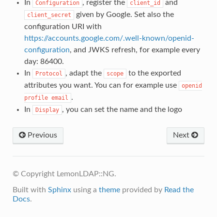
In
, register the
and
Configuration
client_id
given by Google. Set also the
client_secret
configuration URI with
https://accounts.google.com/.well-known/openid-
configuration
, and JWKS refresh, for example every
day: 86400.
In
, adapt the
to the exported
Protocol
scope
attributes you want. You can for example use
openid
.
profile
email
In
, you can set the name and the logo
Display
Previous
Next
© Copyright LemonLDAP::NG.
Built with
Sphinx
using a
theme
provided by
Read the
Docs
.