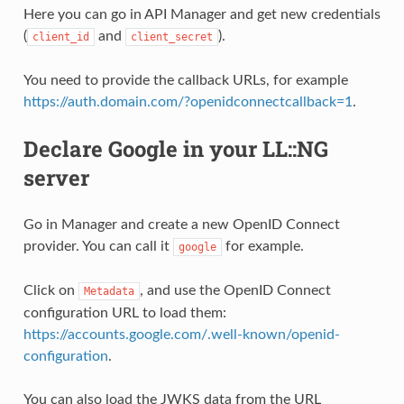
Here you can go in API Manager and get new credentials
(
and
).
client_id
client_secret
You need to provide the callback URLs, for example
https://auth.domain.com/?openidconnectcallback=1
.
Declare Google in your LL::NG
server
Go in Manager and create a new OpenID Connect
provider. You can call it
for example.
google
Click on
, and use the OpenID Connect
Metadata
configuration URL to load them:
https://accounts.google.com/.well-known/openid-
configuration
.
You can also load the JWKS data from the URL