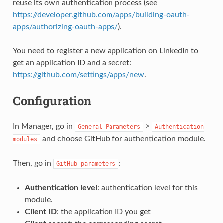
reuse its own authentication process (see
https://developer.github.com/apps/building-oauth-
apps/authorizing-oauth-apps/
).
You need to register a new application on LinkedIn to
get an application ID and a secret:
https://github.com/settings/apps/new
.
Configuration
In Manager, go in
>
General
Parameters
Authentication
and choose GitHub for authentication module.
modules
Then, go in
:
GitHub
parameters
Authentication level
: authentication level for this
module.
Client ID
: the application ID you get