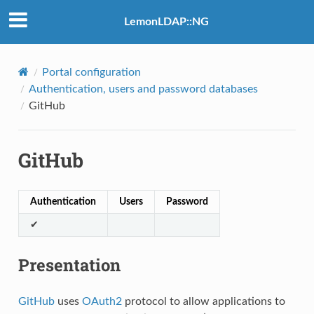
LemonLDAP::NG
Portal configuration
Authentication, users and password databases
GitHub
GitHub
Authentication
Users
Password
✔
Presentation
GitHub
uses
OAuth2
protocol to allow applications to