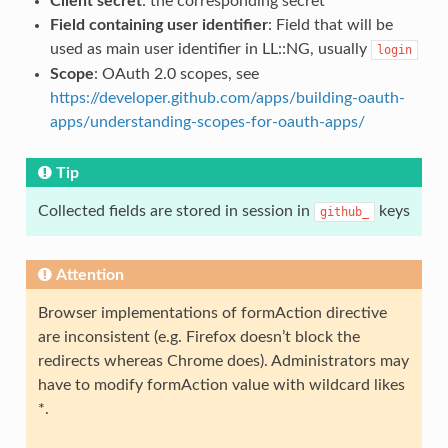
Client secret
: the corresponding secret
Field containing user identifier
: Field that will be
used as main user identifier in LL::NG, usually
login
Scope
: OAuth 2.0 scopes, see
https://developer.github.com/apps/building-oauth-
apps/understanding-scopes-for-oauth-apps/
Tip
Collected fields are stored in session in
keys
github_
Attention
Browser implementations of formAction directive
are inconsistent (e.g. Firefox doesn’t block the
redirects whereas Chrome does). Administrators may
have to modify formAction value with wildcard likes
*.