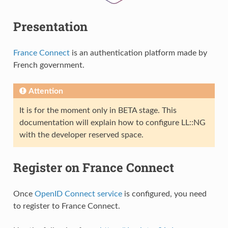
Presentation
France Connect
is an authentication platform made by
French government.
Attention
It is for the moment only in BETA stage. This
documentation will explain how to configure LL::NG
with the developer reserved space.
Register on France Connect
Once
OpenID Connect service
is configured, you need
to register to France Connect.