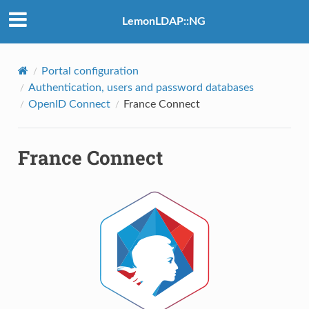
LemonLDAP::NG
Portal configuration
Authentication, users and password databases
OpenID Connect
France Connect
France Connect