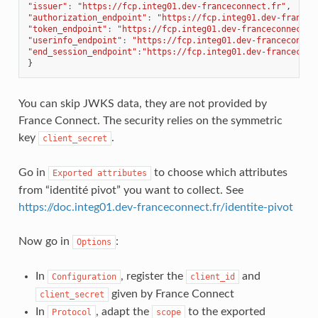
"issuer"
:
"https://fcp.integ01.dev-franceconnect.fr"
,
"authorization_endpoint"
:
"https://fcp.integ01.dev-francec
"token_endpoint"
:
"https://fcp.integ01.dev-franceconnect.f
"userinfo_endpoint"
:
"https://fcp.integ01.dev-franceconnec
"end_session_endpoint"
:
"https://fcp.integ01.dev-franceconn
}
You can skip JWKS data, they are not provided by
France Connect. The security relies on the symmetric
key
.
client_secret
Go in
to choose which attributes
Exported
attributes
from “identité pivot” you want to collect. See
https://doc.integ01.dev-franceconnect.fr/identite-pivot
Now go in
:
Options
In
, register the
and
Configuration
client_id
given by France Connect
client_secret
In
, adapt the
to the exported
Protocol
scope