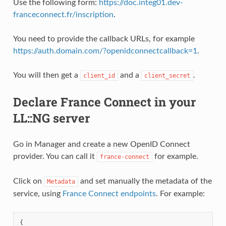
Use the following form:
https://doc.integ01.dev-
franceconnect.fr/inscription
.
You need to provide the callback URLs, for example
https://auth.domain.com/?openidconnectcallback=1
.
You will then get a
and a
.
client_id
client_secret
Declare France Connect in your
LL::NG server
Go in Manager and create a new OpenID Connect
provider. You can call it
for example.
france-connect
Click on
and set manually the metadata of the
Metadata
service, using
France Connect endpoints
. For example:
{