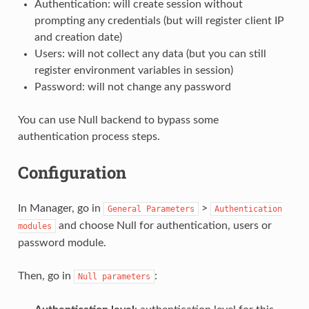
Authentication: will create session without
prompting any credentials (but will register client IP
and creation date)
Users: will not collect any data (but you can still
register environment variables in session)
Password: will not change any password
You can use Null backend to bypass some
authentication process steps.
Configuration
In Manager, go in
>
General
Parameters
Authentication
and choose Null for authentication, users or
modules
password module.
Then, go in
:
Null
parameters