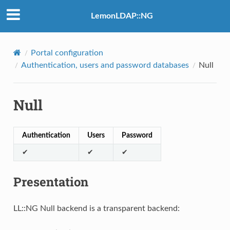
LemonLDAP::NG
Portal configuration
Authentication, users and password databases
Null
Null
Authentication
Users
Password
✔
✔
✔
Presentation
LL::NG Null backend is a transparent backend: