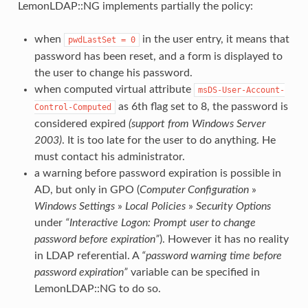
LemonLDAP::NG implements partially the policy:
when
in the user entry, it means that
pwdLastSet
=
0
password has been reset, and a form is displayed to
the user to change his password.
when computed virtual attribute
msDS-User-Account-
as 6th flag set to 8, the password is
Control-Computed
considered expired
(support from Windows Server
2003)
. It is too late for the user to do anything. He
must contact his administrator.
a warning before password expiration is possible in
AD, but only in GPO (
Computer Configuration
»
Windows Settings
»
Local Policies
»
Security Options
under
“Interactive Logon: Prompt user to change
password before expiration”
). However it has no reality
in LDAP referential. A
“password warning time before
password expiration”
variable can be specified in
LemonLDAP::NG to do so.