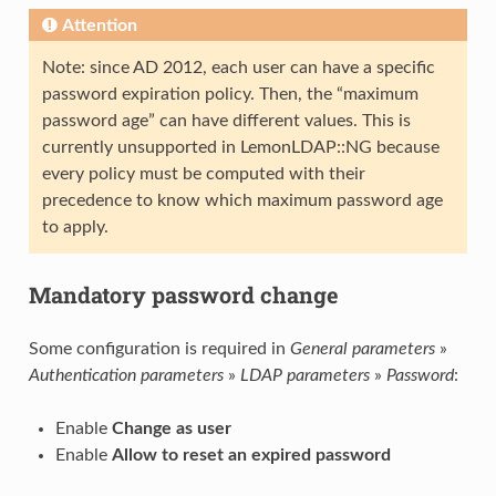
Attention
Note: since AD 2012, each user can have a specific
password expiration policy. Then, the “maximum
password age” can have different values. This is
currently unsupported in LemonLDAP::NG because
every policy must be computed with their
precedence to know which maximum password age
to apply.
Mandatory password change
Some configuration is required in
General parameters
»
Authentication parameters
»
LDAP parameters
»
Password
:
Enable
Change as user
Enable
Allow to reset an expired password