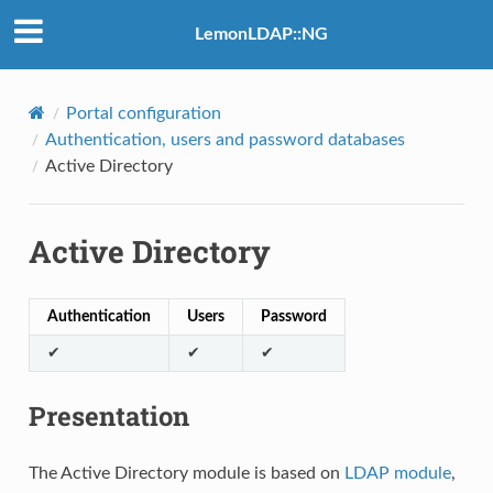
LemonLDAP::NG
Portal configuration
Authentication, users and password databases
Active Directory
Active Directory
Authentication
Users
Password
✔
✔
✔
Presentation
The Active Directory module is based on
LDAP module
,