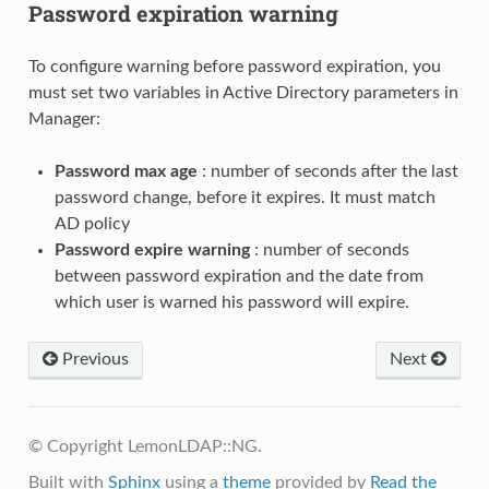
Password expiration warning
To configure warning before password expiration, you
must set two variables in Active Directory parameters in
Manager:
Password max age
: number of seconds after the last
password change, before it expires. It must match
AD policy
Password expire warning
: number of seconds
between password expiration and the date from
which user is warned his password will expire.
Previous
Next
© Copyright LemonLDAP::NG.
Built with
Sphinx
using a
theme
provided by
Read the