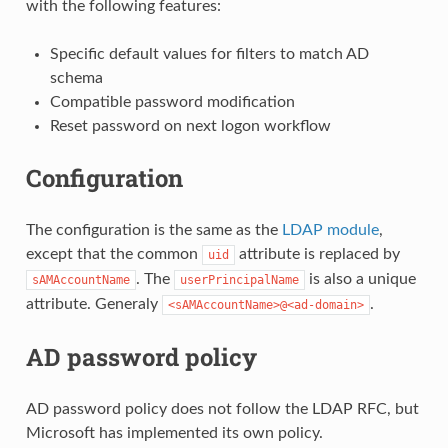
with the following features:
Specific default values for filters to match AD
schema
Compatible password modification
Reset password on next logon workflow
Configuration
The configuration is the same as the
LDAP module
,
except that the common
attribute is replaced by
uid
. The
is also a unique
sAMAccountName
userPrincipalName
attribute. Generaly
.
<sAMAccountName>@<ad-domain>
AD password policy
AD password policy does not follow the LDAP RFC, but
Microsoft has implemented its own policy.