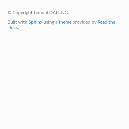
© Copyright LemonLDAP::NG.
Built with
Sphinx
using a
theme
provided by
Read the
Docs
.