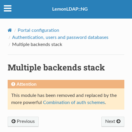
LemonLDAP::NG
Portal configuration
Authentication, users and password databases
Multiple backends stack
Multiple backends stack
Attention
This module has been removed and replaced by the
more powerful
Combination of auth schemes
.
Previous
Next