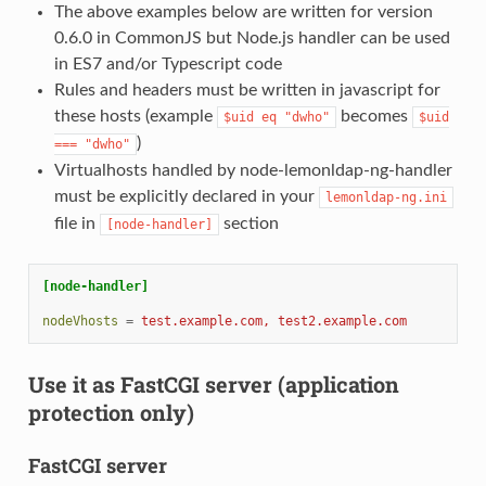
The above examples below are written for version
0.6.0 in CommonJS but Node.js handler can be used
in ES7 and/or Typescript code
Rules and headers must be written in javascript for
these hosts (example
becomes
$uid
eq
"dwho"
$uid
)
===
"dwho"
Virtualhosts handled by node-lemonldap-ng-handler
must be explicitly declared in your
lemonldap-ng.ini
file in
section
[node-handler]
[node-handler]
nodeVhosts
=
test.example.com, test2.example.com
Use it as FastCGI server (application
protection only)
FastCGI server