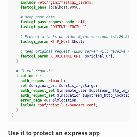
include
/etc/nginx/fastcgi_params
;
fastcgi_pass
localhost
:
9090
;
# Drop post data
fastcgi_pass_request_body
off
;
fastcgi_param
CONTENT_LENGTH
""
;
# Prevent attacks on older Nginx versions (<1.29.5)
fastcgi_param
HTTP_HOST
$host
;
# Keep original request (LLNG server will receive /lma
fastcgi_param
X_ORIGINAL_URI
$original_uri
;
}
# Client requests
location
/
{
auth_request
/lmauth
;
set
$original_uri
$uri$is_args$args
;
auth_request_set
$lmremote_user
$upstream_http_lm_remo
auth_request_set
$lmlocation
$upstream_http_location
;
error_page
401
$lmlocation
;
include
conf/nginx-lua-headers.conf
;
}
}
Use it to protect an express app