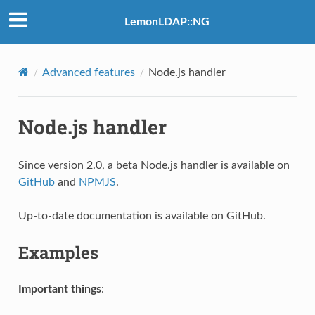
LemonLDAP::NG
Advanced features
Node.js handler
Node.js handler
Since version 2.0, a beta Node.js handler is available on
GitHub
and
NPMJS
.
Up-to-date documentation is available on GitHub.
Examples
Important things
: