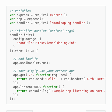
// Variables
var
express
=
require
(
'express'
);
var
app
=
express
();
var
handler
=
require
(
'lemonldap-ng-handler'
);
// initialize handler (optional args)
handler
.
init
({
configStorage
:
{
"confFile"
:
"test/lemonldap-ng.ini"
}
}).
then
(
()
=>
{
// and load it
app
.
use
(
handler
.
run
);
// Then simply use your express app
app
.
get
(
'/'
,
function
(
req
,
res
)
{
return
res
.
send
(
'Hello '
+
req
.
headers
[
'Auth-User'
]
+
});
app
.
listen
(
3000
,
function
()
{
return
console
.
log
(
'Example app listening on port 3000
});
});