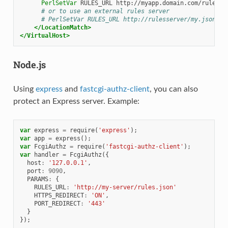
PerlSetVar
RULES_URL
# or to use an external rules server
# PerlSetVar RULES_URL http://rulesserver/my.json;
</LocationMatch>
</VirtualHost>
Node.js
Using
express
and
fastcgi-authz-client
, you can also
protect an Express server. Example:
var
express
=
require
(
'express'
);
var
app
=
express
();
var
FcgiAuthz
=
require
(
'fastcgi-authz-client'
);
var
handler
=
FcgiAuthz
({
host
:
'127.0.0.1'
,
port
:
9090
,
PARAMS
:
{
RULES_URL
:
'http://my-server/rules.json'
HTTPS_REDIRECT
:
'ON'
,
PORT_REDIRECT
:
'443'
}
});