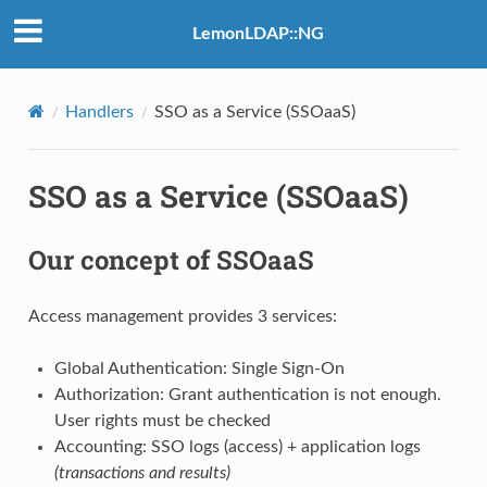
LemonLDAP::NG
Handlers
SSO as a Service (SSOaaS)
SSO as a Service (SSOaaS)
Our concept of SSOaaS
Access management provides 3 services:
Global Authentication: Single Sign-On
Authorization: Grant authentication is not enough.
User rights must be checked
Accounting: SSO logs (access) + application logs
(transactions and results)