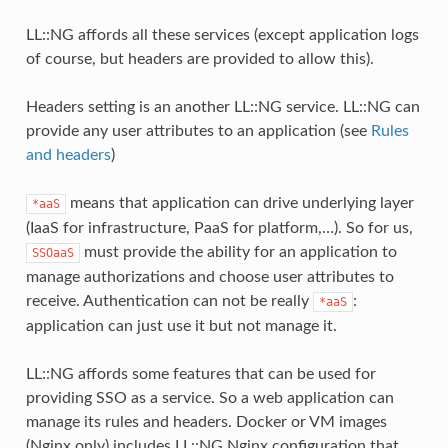
LL::NG affords all these services (except application logs
of course, but headers are provided to allow this).
Headers setting is an another LL::NG service. LL::NG can
provide any user attributes to an application (see
Rules
and headers
)
means that application can drive underlying layer
*aaS
(IaaS for infrastructure, PaaS for platform,…). So for us,
must provide the ability for an application to
SSOaaS
manage authorizations and choose user attributes to
receive. Authentication can not be really
:
*aaS
application can just use it but not manage it.
LL::NG affords some features that can be used for
providing SSO as a service. So a web application can
manage its rules and headers. Docker or VM images
(Nginx only) includes LL::NG Nginx configuration that