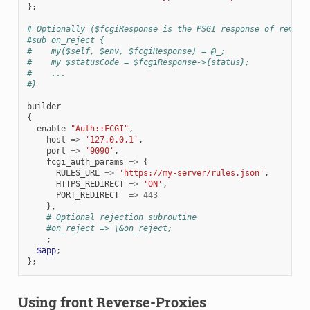
};
# Optionally ($fcgiResponse is the PSGI response of remote
#sub on_reject {
#    my($self, $env, $fcgiResponse) = @_;
#    my $statusCode = $fcgiResponse->{status};
#    ...
#}
builder
{
enable
"Auth::FCGI"
,
host
=>
'127.0.0.1'
,
port
=>
'9090'
,
fcgi_auth_params
=>
{
RULES_URL
=>
'https://my-server/rules.json'
,
HTTPS_REDIRECT
=>
'ON'
,
PORT_REDIRECT
=>
443
},
# Optional rejection subroutine
#on_reject => \&on_reject;
;
$app
;
};
Using front Reverse-Proxies