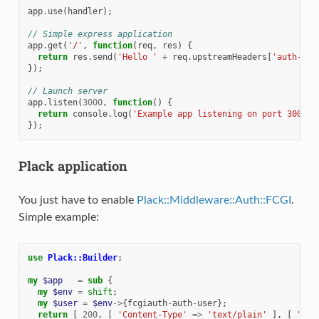
app
.
use
(
handler
);
// Simple express application
app
.
get
(
'/'
,
function
(
req
,
res
)
{
return
res
.
send
(
'Hello '
+
req
.
upstreamHeaders
[
'auth-use
});
// Launch server
app
.
listen
(
3000
,
function
()
{
return
console
.
log
(
'Example app listening on port 3000!'
});
Plack application
You just have to enable
Plack::Middleware::Auth::FCGI
.
Simple example:
use
Plack::Builder
;
my
$app
=
sub
{
my
$env
=
shift
;
my
$user
=
$env
->
{
fcgiauth
-
auth
-
user
};
return
[
200
,
[
'Content-Type'
=>
'text/plain'
],
[
"Hel