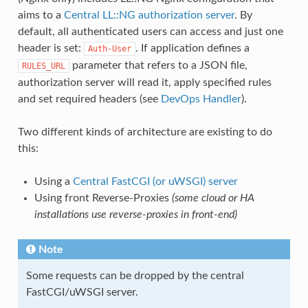
aims to a
Central LL::NG authorization server
. By
default, all authenticated users can access and just one
header is set:
. If application defines a
Auth-User
parameter that refers to a JSON file,
RULES_URL
authorization server will read it, apply specified rules
and set required headers (see
DevOps Handler
).
Two different kinds of architecture are existing to do
this:
Using a
Central FastCGI (or uWSGI) server
Using front Reverse-Proxies
(some cloud or HA
installations use reverse-proxies in front-end)
Note
Some requests can be dropped by the central
FastCGI/uWSGI server.