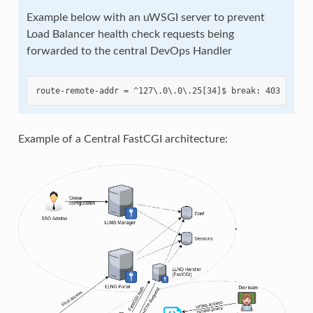
Example below with an uWSGI server to prevent
Load Balancer health check requests being
forwarded to the central DevOps Handler
Example of a Central FastCGI architecture: