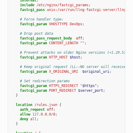
internal
;
include
/etc/nginx/fastcgi_params
;
fastcgi_pass
unix:/var/run/llng-fastcgi-server/llng-fa
# Force handler type:
fastcgi_param
VHOSTTYPE
DevOps
;
# Drop post data
fastcgi_pass_request_body
off
;
fastcgi_param
CONTENT_LENGTH
""
;
# Prevent attacks on older Nginx versions (<1.29.5)
fastcgi_param
HTTP_HOST
$host
;
# Keep original request (LL::NG server will received /
fastcgi_param
X_ORIGINAL_URI
$original_uri
;
# Set redirection params
fastcgi_param
HTTPS_REDIRECT
"
$https"
;
fastcgi_param
PORT_REDIRECT
$server_port
;
}
location
/rules.json
{
auth_request
off
;
allow
127
.0.0.0/8
;
deny
all
;
}