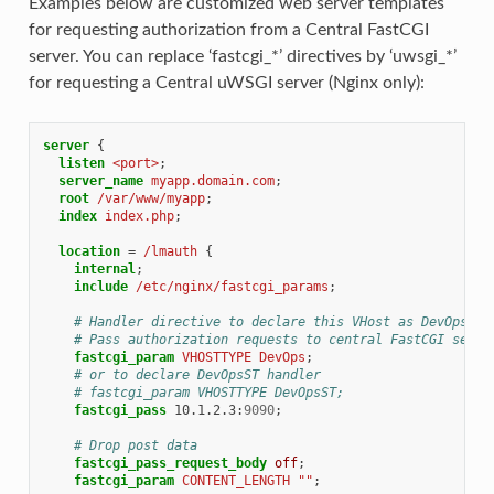
Examples below are customized web server templates
for requesting authorization from a Central FastCGI
server. You can replace ‘fastcgi_*’ directives by ‘uwsgi_*’
for requesting a Central uWSGI server (Nginx only):
server
{
listen
<port>
;
server_name
myapp.domain.com
;
root
/var/www/myapp
;
index
index.php
;
location
=
/lmauth
{
internal
;
include
/etc/nginx/fastcgi_params
;
# Handler directive to declare this VHost as DevOps an
# Pass authorization requests to central FastCGI serve
fastcgi_param
VHOSTTYPE
DevOps
;
# or to declare DevOpsST handler
# fastcgi_param VHOSTTYPE DevOpsST;
fastcgi_pass
10.1.2.3
:
9090
;
# Drop post data
fastcgi_pass_request_body
off
;
fastcgi_param
CONTENT_LENGTH
""
;