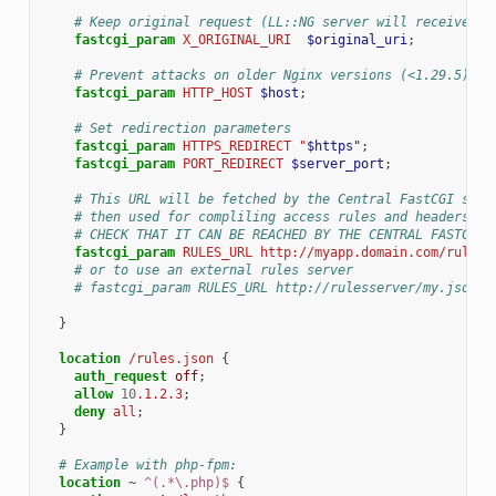
# Keep original request (LL::NG server will receive /l
fastcgi_param
X_ORIGINAL_URI
$original_uri
;
# Prevent attacks on older Nginx versions (<1.29.5)
fastcgi_param
HTTP_HOST
$host
;
# Set redirection parameters
fastcgi_param
HTTPS_REDIRECT
"
$https"
;
fastcgi_param
PORT_REDIRECT
$server_port
;
# This URL will be fetched by the Central FastCGI serv
# then used for compliling access rules and headers re
# CHECK THAT IT CAN BE REACHED BY THE CENTRAL FASTCGI 
fastcgi_param
RULES_URL
http://myapp.domain.com/rules.
# or to use an external rules server
# fastcgi_param RULES_URL http://rulesserver/my.json;
}
location
/rules.json
{
auth_request
off
;
allow
10
.1.2.3
;
deny
all
;
}
# Example with php-fpm:
location
~
^(.*\.php)$
{