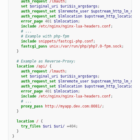
auth_request
/lmauth
;
set
$original_uri
$uri$is_args$args
;
auth_request_set
$lmremote_user
$upstream_http_lm_remo
auth_request_set
$lmlocation
$upstream_http_location
;
error_page
401
$lmlocation
;
include
/etc/nginx/nginx-lua-headers.conf
;
# ...
# Example with php-fpm
include
snippets/fastcgi-php.conf
;
fastcgi_pass
unix:/var/run/php/php7.0-fpm.sock
;
}
# Example as Reverse-Proxy:
location
/api/
{
auth_request
/lmauth
;
set
$original_uri
$uri$is_args$args
;
auth_request_set
$lmremote_user
$upstream_http_lm_remo
auth_request_set
$lmlocation
$upstream_http_location
;
error_page
401
$lmlocation
;
include
/etc/nginx/nginx-lua-headers.conf
;
# ...
proxy_pass
http://myapp.dev.com:8081/
;
}
location
/
{
try_files
$uri
$uri/
=
404
;
}
}