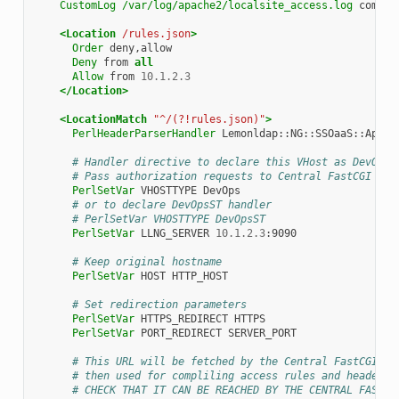
CustomLog
/var/log/apache2/localsite_access.log
combine
<Location
/rules.json
>
Order
Deny
from
all
Allow
from
10.1.2.3
</Location>
<LocationMatch
"^/(?!rules.json)"
>
PerlHeaderParserHandler
Lemonldap::NG::SSOaaS::Apache
# Handler directive to declare this VHost as DevOps 
# Pass authorization requests to Central FastCGI ser
PerlSetVar
VHOSTTYPE
# or to declare DevOpsST handler
# PerlSetVar VHOSTTYPE DevOpsST
PerlSetVar
LLNG_SERVER
10.1.2.3
:9090

# Keep original hostname
PerlSetVar
HOST
HTTP_HOST

# Set redirection parameters
PerlSetVar
HTTPS_REDIRECT
PerlSetVar
PORT_REDIRECT
SERVER_PORT

# This URL will be fetched by the Central FastCGI se
# then used for compliling access rules and headers 
# CHECK THAT IT CAN BE REACHED BY THE CENTRAL FASTCG