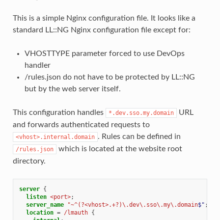
This is a simple Nginx configuration file. It looks like a
standard LL::NG Nginx configuration file except for:
VHOSTTYPE parameter forced to use DevOps
handler
/rules.json do not have to be protected by LL::NG
but by the web server itself.
This configuration handles
URL
*.dev.sso.my.domain
and forwards authenticated requests to
. Rules can be defined in
<vhost>.internal.domain
which is located at the website root
/rules.json
directory.
server
{
listen
<port>
;
server_name
"~^(?<vhost>.+?)\.dev\.sso\.my\.domain
$"
;
location
=
/lmauth
{