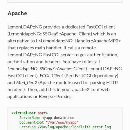
Apache
LemonLDAP::NG provides a dedicated FastCGI client
(Lemonldap::NG::SSOaaS::Apache::Client) which is an
alternative to L<Lemonldap::NG::Handler::ApacheMP2>
that replaces main handler. It calls a remote
LemonLDAP::NG FastCGI server to get authentication,
authorization and headers. You have to install
Lemonldap::NG::SSOaaS::Apache::Client
(LemonLDAP::NG
FastCGI client),
FCGI::Client
(Perl FastCGI dependency)
and
Mod_Perl2
(Apache module used for parsing HTTP
headers). Then, add this in your apache2.conf web
applications or Reverse-Proxies.
<VirtualHost
port
>
ServerName
DocumentRoot
"/var/www/myapp"
ErrorLog
/var/log/apache2/localsite_error.log