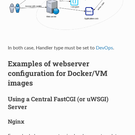
In both case, Handler type must be set to
DevOps
.
Examples of webserver
configuration for Docker/VM
images
Using a Central FastCGI (or uWSGI)
Server
Nginx