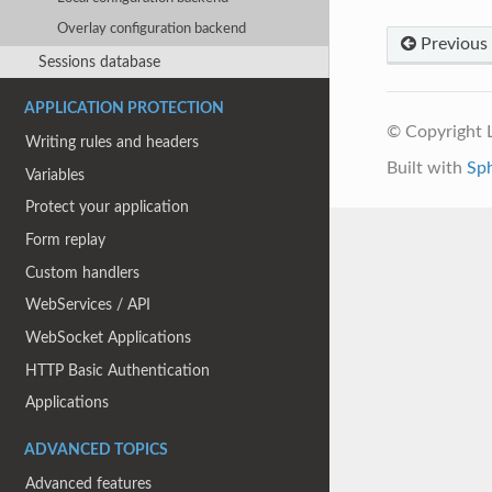
Overlay configuration backend
Previous
Sessions database
APPLICATION PROTECTION
© Copyright
Writing rules and headers
Built with
Sp
Variables
Protect your application
Form replay
Custom handlers
WebServices / API
WebSocket Applications
HTTP Basic Authentication
Applications
ADVANCED TOPICS
Advanced features