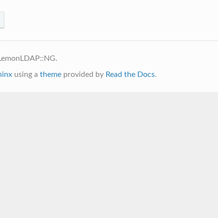
 LemonLDAP::NG.
hinx
using a
theme
provided by
Read the Docs
.