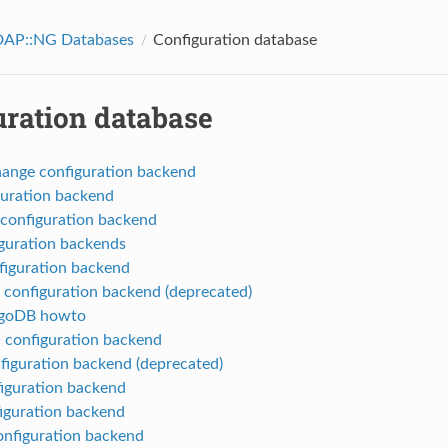
AP::NG Databases
Configuration database
uration database
ange configuration backend
guration backend
configuration backend
guration backends
iguration backend
onfiguration backend (deprecated)
goDB howto
 configuration backend
iguration backend (deprecated)
iguration backend
figuration backend
onfiguration backend