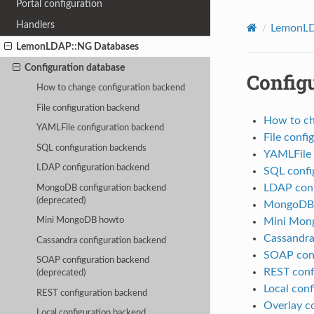
Portal configuration
Handlers
LemonLD
LemonLDAP::NG Databases
Configuration database
Config
How to change configuration backend
File configuration backend
How to ch
YAMLFile configuration backend
File confi
SQL configuration backends
YAMLFile 
LDAP configuration backend
SQL confi
LDAP conf
MongoDB configuration backend
(deprecated)
MongoDB c
Mini Mon
Mini MongoDB howto
Cassandra
Cassandra configuration backend
SOAP conf
SOAP configuration backend
REST conf
(deprecated)
Local con
REST configuration backend
Overlay c
Local configuration backend