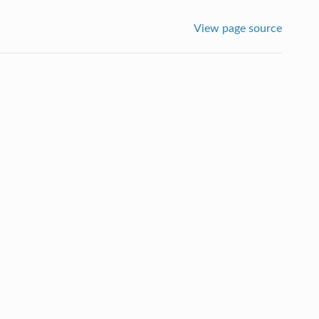
View page source