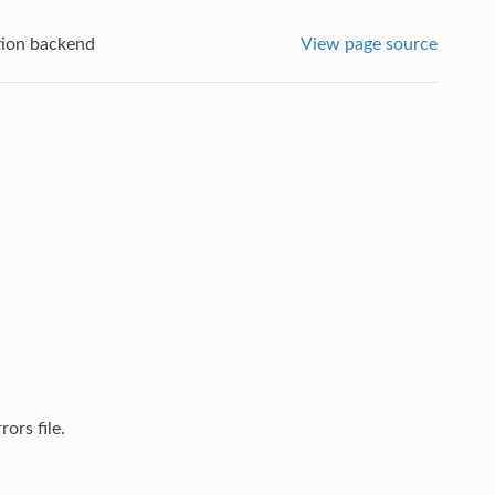
tion backend
View page source
ors file.