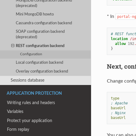
MongoDB configuration backend
(deprecated)
Mini MongoDB howto
* In
portal-n
Cassandra configuration backend
SOAP configuration backend
# REST func
(deprecated)
location
/i
allow
192
REST configuration backend
}
Configuration
Local configuration backend
Next, con
Overlay configuration backend
Sessions database
Change config
APPLICATION PROTECTION
type
Writing rules and headers
; Apache
baseUrl
Variables
; Nginx
baseUrl
Protect your application
Form replay
You can also