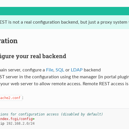
EST is not a real configuration backend, but just a proxy system
ration
figure your real backend
ain server, configure a
File
,
SQL
or
LDAP
backend
T server in the configuration using the manager (in portal plugin
your web server to allow remote access. Remote REST access is d
:
pache2.conf
tions for configuration access (disabled by default)
index.fcgi/config
>
ip
192.168.2.0/24