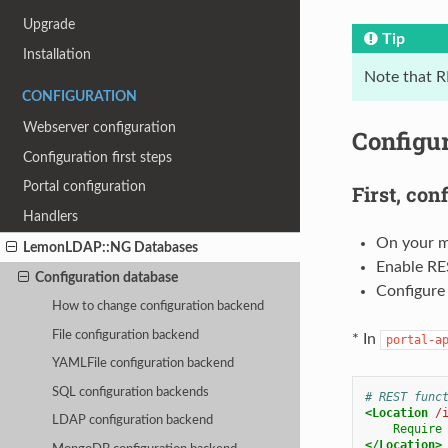
Upgrade
Tip
Installation
Note that R
CONFIGURATION
Webserver configuration
Configu
Configuration first steps
Portal configuration
First, con
Handlers
On your m
LemonLDAP::NG Databases
Enable RES
Configuration database
Configure 
How to change configuration backend
File configuration backend
* In
portal-a
YAMLFile configuration backend
SQL configuration backends
# REST func
<Location
/
LDAP configuration backend
Require
</Location>