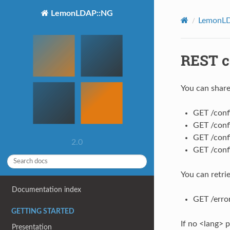
LemonLDAP::NG
LemonLD
REST c
You can share
GET /confi
GET /conf
GET /conf
2.0
GET /confi
You can retri
Documentation index
GET /erro
GETTING STARTED
If no <lang> p
Presentation