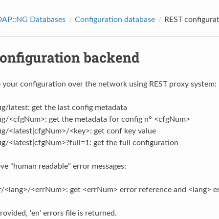
AP::NG Databases
Configuration database
REST configura
onfiguration backend
 your configuration over the network using REST proxy system:
g/latest: get the last config metadata
ig/<cfgNum>: get the metadata for config n° <cfgNum>
ig/<latest|cfgNum>/<key>: get conf key value
g/<latest|cfgNum>?full=1: get the full configuration
eve “human readable” error messages:
r/<lang>/<errNum>: get <errNum> error reference and <lang> err
rovided, ‘en’ errors file is returned.