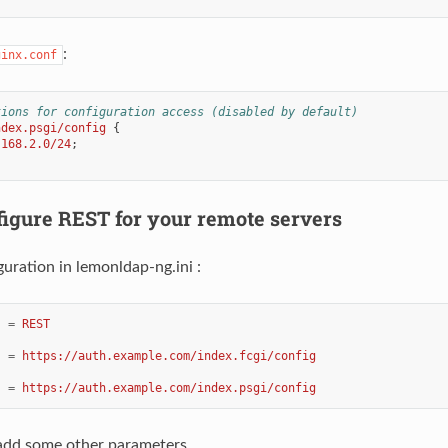
:
ginx.conf
tions for configuration access (disabled by default)
ndex.psgi/config
{
.168.2.0/24
;
figure REST for your remote servers
uration in lemonldap-ng.ini :
=
REST
=
https://auth.example.com/index.fcgi/config
=
https://auth.example.com/index.psgi/config
 add some other parameters