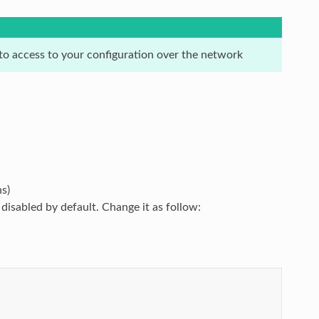
 to access to your configuration over the network
s)
isabled by default. Change it as follow: