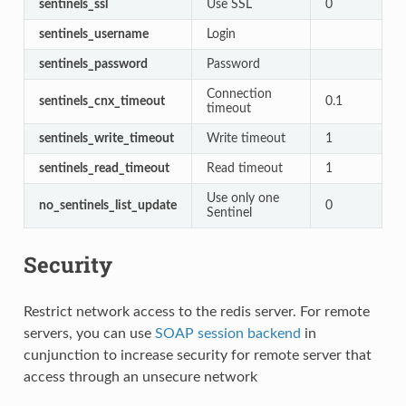
sentinels_ssl
Use SSL
0
sentinels_username
Login
sentinels_password
Password
Connection
sentinels_cnx_timeout
0.1
timeout
sentinels_write_timeout
Write timeout
1
sentinels_read_timeout
Read timeout
1
Use only one
no_sentinels_list_update
0
Sentinel
Security
Restrict network access to the redis server. For remote
servers, you can use
SOAP session backend
in
cunjunction to increase security for remote server that
access through an unsecure network