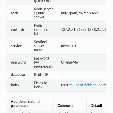
@ IP:PORT
Redis server
sock
@ unix
unix:/path/to/redis.sock
socket
Redis
sentinels
sentinels
127.0.0.1:26379,127.0.0.2:26379
list
Sentinel
service
service
mymaster
name
password
password
(==
ChangeMe
requirepass)
database
Redis DB
1
Fields to
Index
refer to
List of fields to index by
index
Additional sentinel
parameters
Comment
Default