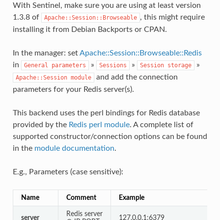
With Sentinel, make sure you are using at least version
1.3.8 of
, this might require
Apache::Session::Browseable
installing it from Debian Backports or CPAN.
In the manager: set
Apache::Session::Browseable::Redis
in
»
»
»
General
parameters
Sessions
Session
storage
and add the connection
Apache::Session
module
parameters for your Redis server(s).
This backend uses the perl bindings for Redis database
provided by the
Redis perl module
. A complete list of
supported constructor/connection options can be found
in the
module documentation
.
E.g., Parameters (case sensitive):
Name
Comment
Example
Redis server
server
127.0.0.1:6379