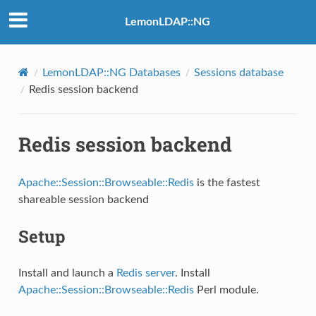
LemonLDAP::NG
LemonLDAP::NG Databases
Sessions database
Redis session backend
Redis session backend
Apache::Session::Browseable::Redis
is the fastest
shareable session backend
Setup
Install and launch a
Redis server
. Install
Apache::Session::Browseable::Redis
Perl module.