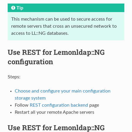
Tip
This mechanism can be used to secure access for
remote servers that cross an unsecured network to
access to LL::NG databases.
Use REST for Lemonldap::NG
configuration
Steps:
Choose and configure your main configuration
storage system
Follow
REST configuration backend
page
Restart all your remote Apache servers
Use REST for Lemonldap::NG