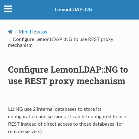
LemonLDAP::NG
Mini Howtos
Configure LemonLDAP::NG to use REST proxy
mechanism
Configure LemonLDAP::NG to
use REST proxy mechanism
LL::NG use 2 internal databases to store its
configuration and sessions. It can be configured to use
REST instead of direct access to those databases (for
remote servers).