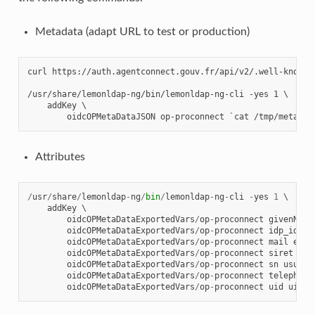
Metadata (adapt URL to test or production)
curl https://auth.agentconnect.gouv.fr/api/v2/.well-known/
/usr/share/lemonldap-ng/bin/lemonldap-ng-cli -yes 1 \

    addKey \

Attributes
/
usr
/
share
/
lemonldap
-
ng
/
bin
/
lemonldap
-
ng
-
cli
-
yes
1
 \

addKey
 \

oidcOPMetaDataExportedVars
/
op
-
proconnect
givenName
oidcOPMetaDataExportedVars
/
op
-
proconnect
idp_id
id
oidcOPMetaDataExportedVars
/
op
-
proconnect
mail
emai
oidcOPMetaDataExportedVars
/
op
-
proconnect
siret
sir
oidcOPMetaDataExportedVars
/
op
-
proconnect
sn
usual_
oidcOPMetaDataExportedVars
/
op
-
proconnect
telephone
oidcOPMetaDataExportedVars
/
op
-
proconnect
uid
uid