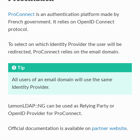
ProConnect
is an authentication platform made by
French government. It relies on OpenID Connect
protocol.
To select on which Identity Provider the user will be
redirected, ProConnect relies on the email domain.
Tip
All users of an email domain will use the same
Identity Provider.
LemonLDAP::NG can be used as Relying Party or
OpenID Provider for ProConnect.
Official documentation is available on
partner website
.