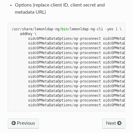
Options (replace client ID, client secret and
metadata URL)
/
usr
/
share
/
lemonldap
-
ng
/
bin
/
lemonldap
-
ng
-
cli
-
yes
1
 \

addKey
 \

oidcOPMetaDataOptions
/
op
-
proconnect
oidcOPMetaData
oidcOPMetaDataOptions
/
op
-
proconnect
oidcOPMetaData
oidcOPMetaDataOptions
/
op
-
proconnect
oidcOPMetaData
oidcOPMetaDataOptions
/
op
-
proconnect
oidcOPMetaData
oidcOPMetaDataOptions
/
op
-
proconnect
oidcOPMetaData
oidcOPMetaDataOptions
/
op
-
proconnect
oidcOPMetaData
oidcOPMetaDataOptions
/
op
-
proconnect
oidcOPMetaData
oidcOPMetaDataOptions
/
op
-
proconnect
oidcOPMetaData
oidcOPMetaDataOptions
/
op
-
proconnect
oidcOPMetaData
oidcOPMetaDataOptions
/
op
-
proconnect
oidcOPMetaData
oidcOPMetaDataOptions
/
op
-
proconnect
oidcOPMetaData
oidcOPMetaDataOptions
/
op
-
proconnect
oidcOPMetaData
oidcOPMetaDataOptions
/
op
-
proconnect
oidcOPMetaData
oidcOPMetaDataOptions
/
op
-
proconnect
oidcOPMetaData
oidcOPMetaDataOptions
/
op
-
proconnect
oidcOPMetaData
Previous
Next