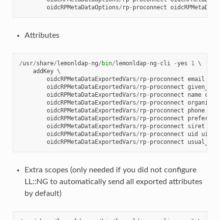
oidcRPMetaDataOptions
/
rp
-
proconnect
oidcRPMetaData
Attributes
/
usr
/
share
/
lemonldap
-
ng
/
bin
/
lemonldap
-
ng
-
cli
-
yes
1
 \

addKey
 \

oidcRPMetaDataExportedVars
/
rp
-
proconnect
email
mai
oidcRPMetaDataExportedVars
/
rp
-
proconnect
given_nam
oidcRPMetaDataExportedVars
/
rp
-
proconnect
name
cn
 \

oidcRPMetaDataExportedVars
/
rp
-
proconnect
organizat
oidcRPMetaDataExportedVars
/
rp
-
proconnect
phone
tel
oidcRPMetaDataExportedVars
/
rp
-
proconnect
preferred
oidcRPMetaDataExportedVars
/
rp
-
proconnect
siret
dep
oidcRPMetaDataExportedVars
/
rp
-
proconnect
uid
uid
 \

oidcRPMetaDataExportedVars
/
rp
-
proconnect
usual_nam
Extra scopes (only needed if you did not configure
LL::NG to automatically send all exported attributes
by default)