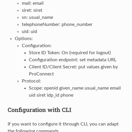
mail: email
siret: siret
sn: usual_name
telephoneNumber: phone_number
uid: uid
Options:
Configuration:
Store ID Token: On (required for logout)
Configuration endpoint: set metadata URL
Client ID/Client Secret: put values given by
ProConnect
Protocol:
Scope: openid given_name usual_name email
uid siret idp_id phone
Configuration with CLI
If you want to configure it through CLI, you can adapt
the following commands.