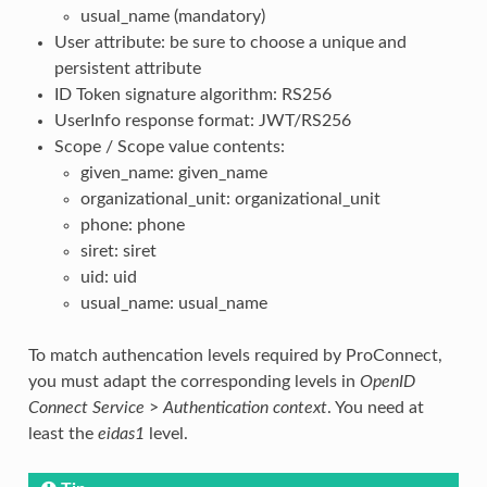
usual_name (mandatory)
User attribute: be sure to choose a unique and
persistent attribute
ID Token signature algorithm: RS256
UserInfo response format: JWT/RS256
Scope / Scope value contents:
given_name: given_name
organizational_unit: organizational_unit
phone: phone
siret: siret
uid: uid
usual_name: usual_name
To match authencation levels required by ProConnect,
you must adapt the corresponding levels in
OpenID
Connect Service
>
Authentication context
. You need at
least the
eidas1
level.