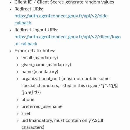
Client ID / Client Secret: generate random values
Redirect URIs:
https://auth.agentconnect.gouv.fr/api/v2/oidc-
callback
Redirect Logout URIs:
https://auth.agentconnect.gouv.fr/api/v2/client/logo
ut-callback
Exported attributes:
email (mandatory)
given_name (mandatory)
name (mandatory)
organizational_unit (must not contain some
special characters, listed in this regex
/^[^.*?{}()|
[]trn\]*$/
)
phone
preferred_username
siret
uid (mandatory, must contain only ASCII
characters)