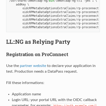
/
usr
/
share
/
lemonldap
-
ng
/
bin
/
lemonldap
-
ng
-
cli
-
yes
1
 \

addKey
 \

oidcRPMetaDataOptionsExtraClaims
/
rp
-
proconnect
giv
oidcRPMetaDataOptionsExtraClaims
/
rp
-
proconnect
org
oidcRPMetaDataOptionsExtraClaims
/
rp
-
proconnect
pho
oidcRPMetaDataOptionsExtraClaims
/
rp
-
proconnect
sir
oidcRPMetaDataOptionsExtraClaims
/
rp
-
proconnect
uid
oidcRPMetaDataOptionsExtraClaims
/
rp
-
proconnect
usu
LL::NG as Relying Party
Registration on ProConnect
Use the
partner website
to declare your application in
test. Production needs a DataPass request.
Fill these informations:
Application name
Login URL: your portal URL with the OIDC callback
parameter, for example:
https://auth.example.com/?