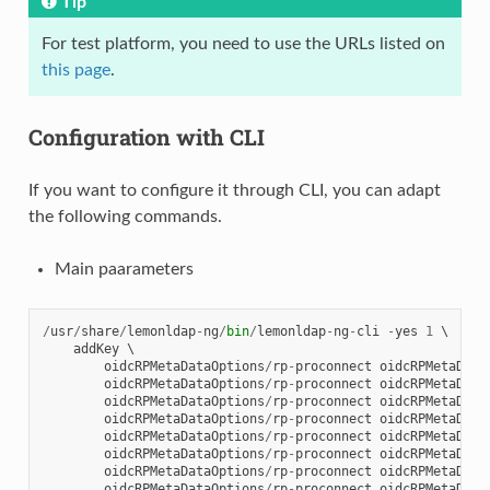
Tip
For test platform, you need to use the URLs listed on
this page
.
Configuration with CLI
If you want to configure it through CLI, you can adapt
the following commands.
Main paarameters
/
usr
/
share
/
lemonldap
-
ng
/
bin
/
lemonldap
-
ng
-
cli
-
yes
1
 \

addKey
 \

oidcRPMetaDataOptions
/
rp
-
proconnect
oidcRPMetaData
oidcRPMetaDataOptions
/
rp
-
proconnect
oidcRPMetaData
oidcRPMetaDataOptions
/
rp
-
proconnect
oidcRPMetaData
oidcRPMetaDataOptions
/
rp
-
proconnect
oidcRPMetaData
oidcRPMetaDataOptions
/
rp
-
proconnect
oidcRPMetaData
oidcRPMetaDataOptions
/
rp
-
proconnect
oidcRPMetaData
oidcRPMetaDataOptions
/
rp
-
proconnect
oidcRPMetaData
oidcRPMetaDataOptions
/
rp
-
proconnect
oidcRPMetaData