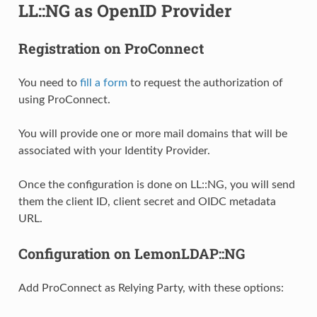
LL::NG as OpenID Provider
Registration on ProConnect
You need to
fill a form
to request the authorization of
using ProConnect.
You will provide one or more mail domains that will be
associated with your Identity Provider.
Once the configuration is done on LL::NG, you will send
them the client ID, client secret and OIDC metadata
URL.
Configuration on LemonLDAP::NG
Add ProConnect as Relying Party, with these options: