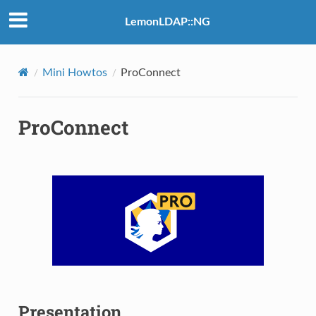
LemonLDAP::NG
Mini Howtos
ProConnect
ProConnect
Presentation