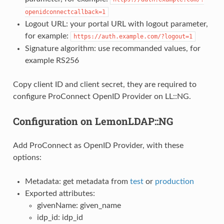
openidconnectcallback=1
Logout URL: your portal URL with logout parameter,
for example:
https://auth.example.com/?logout=1
Signature algorithm: use recommanded values, for
example RS256
Copy client ID and client secret, they are required to
configure ProConnect OpenID Provider on LL::NG.
Configuration on LemonLDAP::NG
Add ProConnect as OpenID Provider, with these
options:
Metadata: get metadata from
test
or
production
Exported attributes:
givenName: given_name
idp_id: idp_id