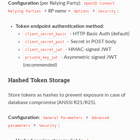
Configuration
(per Relying Party):
OpenID
Connect
>
RP name
>
>
:
Relying
Parties
Options
Security
Token endpoint authentication method
:
- HTTP Basic Auth (default)
client_secret_basic
- Secret in POST body
client_secret_post
- HMAC-signed JWT
client_secret_jwt
- Asymmetric signed JWT
private_key_jwt
(recommended)
Hashed Token Storage
Store tokens as hashes to prevent exposure in case of
database compromise (ANSSI R21/R25).
Configuration
:
>
General
Parameters
Advanced
>
:
parameters
Security