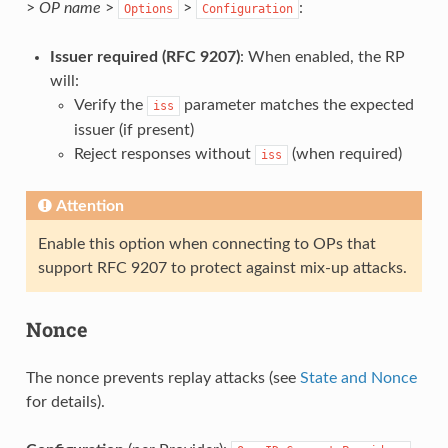
>
OP name
>
>
:
Options
Configuration
Issuer required (RFC 9207)
: When enabled, the RP
will:
Verify the
parameter matches the expected
iss
issuer (if present)
Reject responses without
(when required)
iss
Attention
Enable this option when connecting to OPs that
support RFC 9207 to protect against mix-up attacks.
Nonce
The nonce prevents replay attacks (see
State and Nonce
for details).