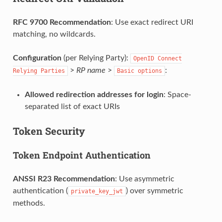
RFC 9700 Recommendation
: Use exact redirect URI
matching, no wildcards.
Configuration
(per Relying Party):
OpenID
Connect
>
RP name
>
:
Relying
Parties
Basic
options
Allowed redirection addresses for login
: Space-
separated list of exact URIs
Token Security
Token Endpoint Authentication
ANSSI R23 Recommendation
: Use asymmetric
authentication (
) over symmetric
private_key_jwt
methods.