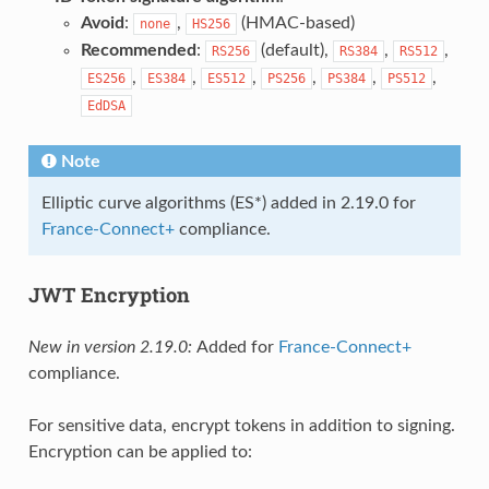
Avoid
:
,
(HMAC-based)
none
HS256
Recommended
:
(default),
,
,
RS256
RS384
RS512
,
,
,
,
,
,
ES256
ES384
ES512
PS256
PS384
PS512
EdDSA
Note
Elliptic curve algorithms (ES*) added in 2.19.0 for
France-Connect+
compliance.
JWT Encryption
New in version 2.19.0:
Added for
France-Connect+
compliance.
For sensitive data, encrypt tokens in addition to signing.
Encryption can be applied to: