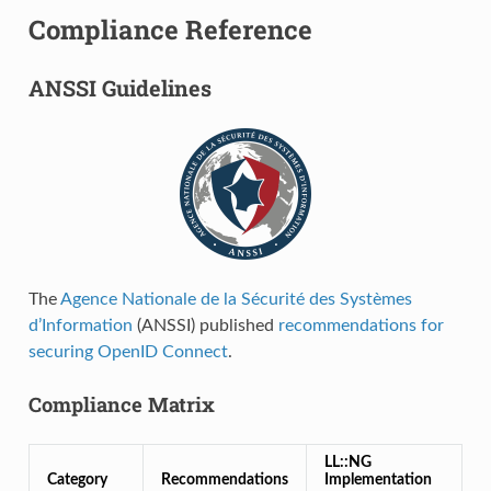
Compliance Reference
ANSSI Guidelines
The
Agence Nationale de la Sécurité des Systèmes
d’Information
(ANSSI) published
recommendations for
securing OpenID Connect
.
Compliance Matrix
LL::NG
Category
Recommendations
Implementation