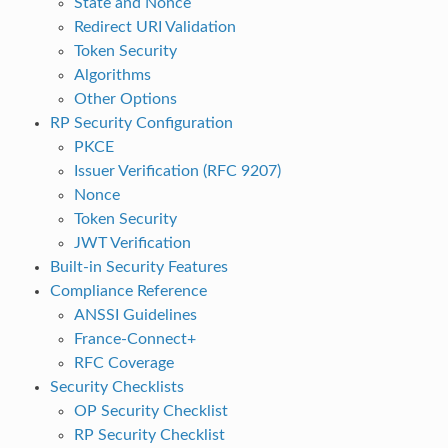
State and Nonce
Redirect URI Validation
Token Security
Algorithms
Other Options
RP Security Configuration
PKCE
Issuer Verification (RFC 9207)
Nonce
Token Security
JWT Verification
Built-in Security Features
Compliance Reference
ANSSI Guidelines
France-Connect+
RFC Coverage
Security Checklists
OP Security Checklist
RP Security Checklist