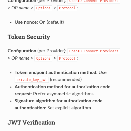
Configuration
(per Provider):
OpenID
Connect
Providers
>
OP name
>
>
:
Options
Protocol
Use nonce
: On (default)
Token Security
Configuration
(per Provider):
OpenID
Connect
Providers
>
OP name
>
>
:
Options
Protocol
Token endpoint authentication method
: Use
(recommended)
private_key_jwt
Authentication method for authorization code
request
: Prefer asymmetric algorithms
Signature algorithm for authorization code
authentication
: Set explicit algorithm
JWT Verification