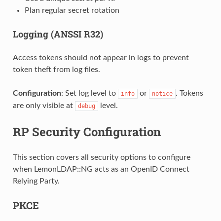
Plan regular secret rotation
Logging (ANSSI R32)
Access tokens should not appear in logs to prevent
token theft from log files.
Configuration
: Set log level to
or
. Tokens
info
notice
are only visible at
level.
debug
RP Security Configuration
This section covers all security options to configure
when LemonLDAP::NG acts as an OpenID Connect
Relying Party.
PKCE