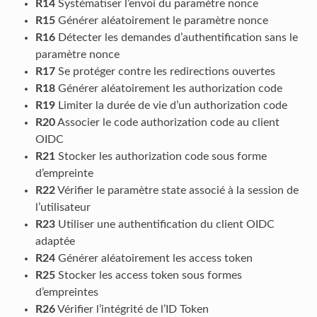
R14
Systématiser l’envoi du paramètre nonce
R15
Générer aléatoirement le paramètre nonce
R16
Détecter les demandes d’authentification sans le
paramètre nonce
R17
Se protéger contre les redirections ouvertes
R18
Générer aléatoirement les authorization code
R19
Limiter la durée de vie d’un authorization code
R20
Associer le code authorization code au client
OIDC
R21
Stocker les authorization code sous forme
d’empreinte
R22
Vérifier le paramètre state associé à la session de
l’utilisateur
R23
Utiliser une authentification du client OIDC
adaptée
R24
Générer aléatoirement les access token
R25
Stocker les access token sous formes
d’empreintes
R26
Vérifier l’intégrité de l’ID Token