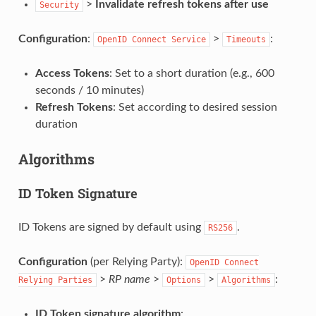
>
Invalidate refresh tokens after use
Security
Configuration
:
>
:
OpenID
Connect
Service
Timeouts
Access Tokens
: Set to a short duration (e.g., 600
seconds / 10 minutes)
Refresh Tokens
: Set according to desired session
duration
Algorithms
ID Token Signature
ID Tokens are signed by default using
.
RS256
Configuration
(per Relying Party):
OpenID
Connect
>
RP name
>
>
:
Relying
Parties
Options
Algorithms
ID Token signature algorithm
: