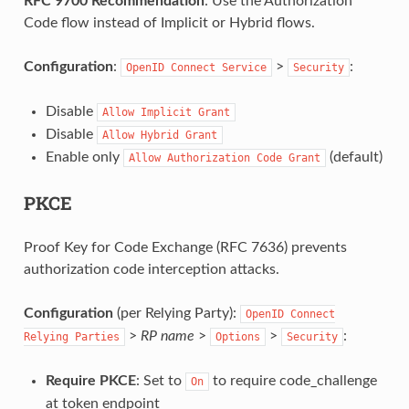
RFC 9700 Recommendation
: Use the Authorization
Code flow instead of Implicit or Hybrid flows.
Configuration
:
>
:
OpenID
Connect
Service
Security
Disable
Allow
Implicit
Grant
Disable
Allow
Hybrid
Grant
Enable only
(default)
Allow
Authorization
Code
Grant
PKCE
Proof Key for Code Exchange (RFC 7636) prevents
authorization code interception attacks.
Configuration
(per Relying Party):
OpenID
Connect
>
RP name
>
>
:
Relying
Parties
Options
Security
Require PKCE
: Set to
to require code_challenge
On
at token endpoint