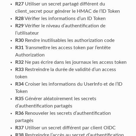
R27
Utiliser un secret partagé différent du
client_secret pour générer le HMAC de l’ID Token
R28
Vérifier les informations d’un ID Token
R29
Vérifier le niveau d’authentification de
l’utilisateur
R30
Rendre inutilisables les authorization code
R31
Transmettre les access token par l’entête
Authorization
R32
Ne pas écrire dans les journaux les access token
R33
Restreindre la durée de validité d’un access
token
R34
Croiser les informations du UserInfo et de l’ID
Token
R35
Générer aléatoirement les secrets
d’authentification partagés
R36
Renouveler les secrets d’authentification
partagés
R37
Utiliser un secret différent par client OIDC
R38
Restreindre l’accès au secret d’authentification