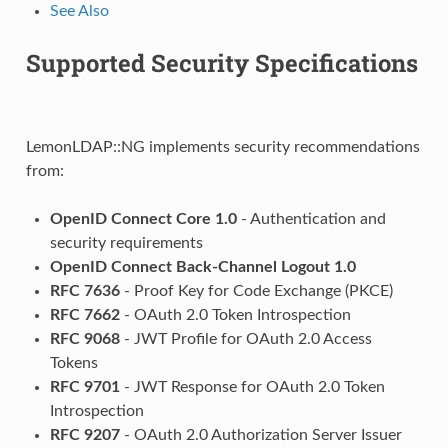
See Also
Supported Security Specifications
LemonLDAP::NG implements security recommendations
from:
OpenID Connect Core 1.0
- Authentication and
security requirements
OpenID Connect Back-Channel Logout 1.0
RFC 7636
- Proof Key for Code Exchange (PKCE)
RFC 7662
- OAuth 2.0 Token Introspection
RFC 9068
- JWT Profile for OAuth 2.0 Access
Tokens
RFC 9701
- JWT Response for OAuth 2.0 Token
Introspection
RFC 9207
- OAuth 2.0 Authorization Server Issuer