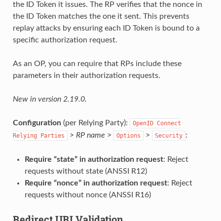
the ID Token it issues. The RP verifies that the nonce in
the ID Token matches the one it sent. This prevents
replay attacks by ensuring each ID Token is bound to a
specific authorization request.
As an OP, you can require that RPs include these
parameters in their authorization requests.
New in version 2.19.0.
Configuration
(per Relying Party):
OpenID
Connect
>
RP name
>
>
:
Relying
Parties
Options
Security
Require “state” in authorization request
: Reject
requests without state (ANSSI R12)
Require “nonce” in authorization request
: Reject
requests without nonce (ANSSI R16)
Redirect URI Validation