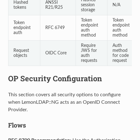
Hashed
ANSSI
session
N/A
tokens
R21/R25
storage
Token
Token
Token
endpoint
endpoint
endpoint
RFC 6749
auth
auth
auth
method
method
Require
Auth
Request
JWS for
method
OIDC Core
objects
auth
for code
requests
request
OP Security Configuration
This section covers all security options to configure
when LemonLDAP::NG acts as an OpenID Connect
Provider.
Flows