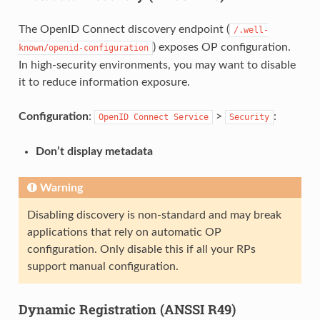
The OpenID Connect discovery endpoint (
/.well-
) exposes OP configuration.
known/openid-configuration
In high-security environments, you may want to disable
it to reduce information exposure.
Configuration
:
>
:
OpenID
Connect
Service
Security
Don’t display metadata
Warning
Disabling discovery is non-standard and may break
applications that rely on automatic OP
configuration. Only disable this if all your RPs
support manual configuration.
Dynamic Registration (ANSSI R49)