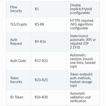
Disable
Flow
R1
Implicit/Hybrid
Security
(configurable)
HTTPS required,
TLS/Crypto
R3-R8
JWS algorithms
configurable
State/nonce
Auth
automatic (RP) or
R9-R16
Request
required (OP
2.19.0)
Automatic:
random, bound,
Auth Code
R17-R22
one-time, hashed
(opt)
Token endpoint
Token
auth methods,
R23-R25
Security
hashed storage
(opt)
Automatic
ID Token
R26-R30
validation and
verification