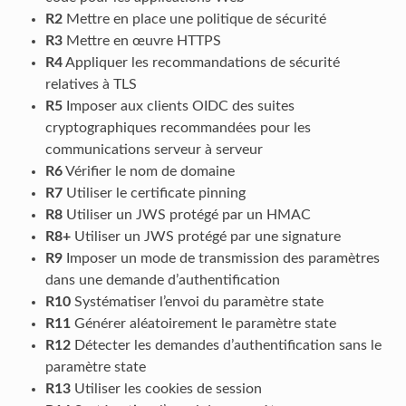
R2
Mettre en place une politique de sécurité
R3
Mettre en œuvre HTTPS
R4
Appliquer les recommandations de sécurité
relatives à TLS
R5
Imposer aux clients OIDC des suites
cryptographiques recommandées pour les
communications serveur à serveur
R6
Vérifier le nom de domaine
R7
Utiliser le certificate pinning
R8
Utiliser un JWS protégé par un HMAC
R8+
Utiliser un JWS protégé par une signature
R9
Imposer un mode de transmission des paramètres
dans une demande d’authentification
R10
Systématiser l’envoi du paramètre state
R11
Générer aléatoirement le paramètre state
R12
Détecter les demandes d’authentification sans le
paramètre state
R13
Utiliser les cookies de session