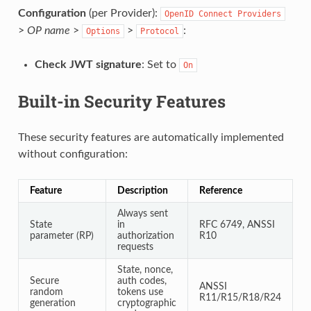
Configuration
(per Provider):
OpenID
Connect
Providers
>
OP name
>
>
:
Options
Protocol
Check JWT signature
: Set to
On
Built-in Security Features
These security features are automatically implemented
without configuration:
Feature
Description
Reference
Always sent
State
in
RFC 6749, ANSSI
parameter (RP)
authorization
R10
requests
State, nonce,
Secure
auth codes,
ANSSI
random
tokens use
R11/R15/R18/R24
generation
cryptographic