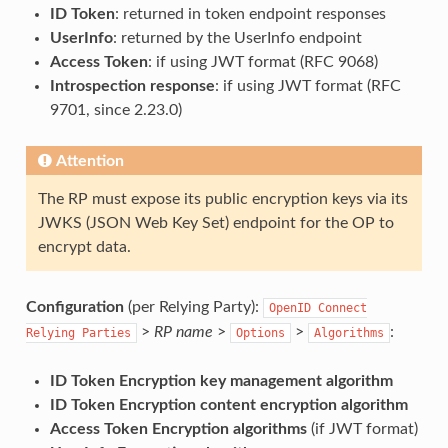
ID Token
: returned in token endpoint responses
UserInfo
: returned by the UserInfo endpoint
Access Token
: if using JWT format (RFC 9068)
Introspection response
: if using JWT format (RFC
9701, since 2.23.0)
Attention
The RP must expose its public encryption keys via its
JWKS (JSON Web Key Set) endpoint for the OP to
encrypt data.
Configuration
(per Relying Party):
OpenID
Connect
>
RP name
>
>
:
Relying
Parties
Options
Algorithms
ID Token Encryption key management algorithm
ID Token Encryption content encryption algorithm
Access Token Encryption algorithms
(if JWT format)