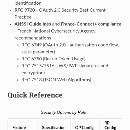
Identification
RFC 9700
- OAuth 2.0 Security Best Current
Practice
ANSSI Guidelines
and
France-Connect+ compliance
- French National Cybersecurity Agency
recommendations
RFC 6749 (OAuth 2.0 - authorization code flow,
state parameter)
RFC 6750 (Bearer Token Usage)
RFC 7515/7516 (JWS/JWE signatures and
encryption)
RFC 7518 (JSON Web Algorithms)
Quick Reference
Security Options by Role
RP
Feature
Specification
OP Config
Config