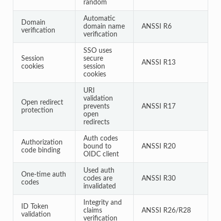
random
Automatic
Domain
domain name
ANSSI R6
verification
verification
SSO uses
Session
secure
ANSSI R13
cookies
session
cookies
URI
validation
Open redirect
prevents
ANSSI R17
protection
open
redirects
Auth codes
Authorization
bound to
ANSSI R20
code binding
OIDC client
Used auth
One-time auth
codes are
ANSSI R30
codes
invalidated
Integrity and
ID Token
claims
ANSSI R26/R28
validation
verification