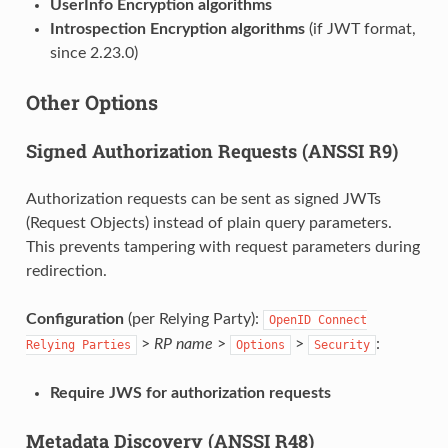
UserInfo Encryption algorithms
Introspection Encryption algorithms
(if JWT format,
since 2.23.0)
Other Options
Signed Authorization Requests (ANSSI R9)
Authorization requests can be sent as signed JWTs
(Request Objects) instead of plain query parameters.
This prevents tampering with request parameters during
redirection.
Configuration
(per Relying Party):
OpenID
Connect
>
RP name
>
>
:
Relying
Parties
Options
Security
Require JWS for authorization requests
Metadata Discovery (ANSSI R48)