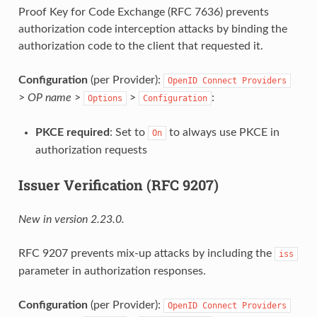
Proof Key for Code Exchange (RFC 7636) prevents
authorization code interception attacks by binding the
authorization code to the client that requested it.
Configuration
(per Provider):
OpenID
Connect
Providers
>
OP name
>
>
:
Options
Configuration
PKCE required
: Set to
to always use PKCE in
On
authorization requests
Issuer Verification (RFC 9207)
New in version 2.23.0.
RFC 9207 prevents mix-up attacks by including the
iss
parameter in authorization responses.
Configuration
(per Provider):
OpenID
Connect
Providers