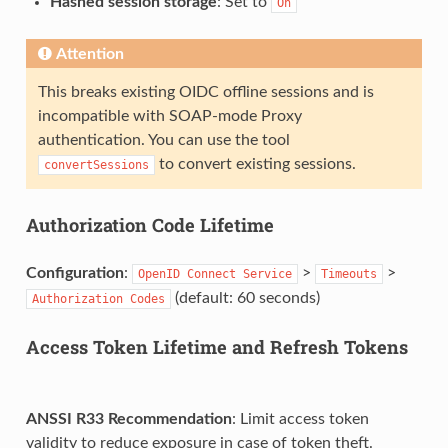
Hashed session storage
: Set to
On
Attention
This breaks existing OIDC offline sessions and is
incompatible with SOAP-mode Proxy
authentication. You can use the tool
to convert existing sessions.
convertSessions
Authorization Code Lifetime
Configuration
:
>
>
OpenID
Connect
Service
Timeouts
(default: 60 seconds)
Authorization
Codes
Access Token Lifetime and Refresh Tokens
ANSSI R33 Recommendation
: Limit access token
validity to reduce exposure in case of token theft.