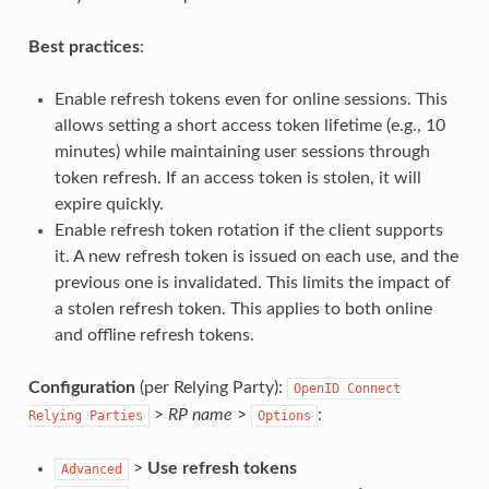
Best practices
:
Enable refresh tokens even for online sessions. This
allows setting a short access token lifetime (e.g., 10
minutes) while maintaining user sessions through
token refresh. If an access token is stolen, it will
expire quickly.
Enable refresh token rotation if the client supports
it. A new refresh token is issued on each use, and the
previous one is invalidated. This limits the impact of
a stolen refresh token. This applies to both online
and offline refresh tokens.
Configuration
(per Relying Party):
OpenID
Connect
>
RP name
>
:
Relying
Parties
Options
>
Use refresh tokens
Advanced