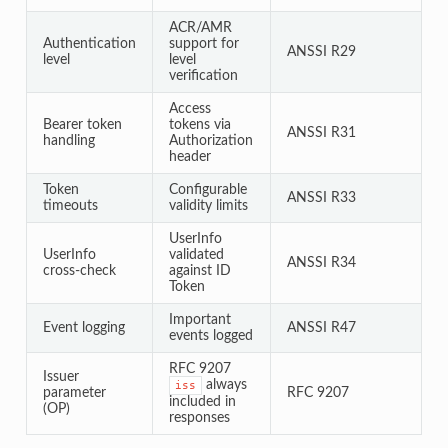
ACR/AMR
Authentication
support for
ANSSI R29
level
level
verification
Access
Bearer token
tokens via
ANSSI R31
handling
Authorization
header
Token
Configurable
ANSSI R33
timeouts
validity limits
UserInfo
UserInfo
validated
ANSSI R34
cross-check
against ID
Token
Important
Event logging
ANSSI R47
events logged
RFC 9207
Issuer
always
iss
parameter
RFC 9207
included in
(OP)
responses