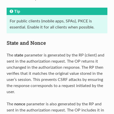
Tip
For public clients (mobile apps, SPAs), PKCE is
essential. Enable it for all clients when possible.
State and Nonce
The
state
parameter is generated by the RP (client) and
sent in the authorization request. The OP returns it
unchanged in the authorization response. The RP then
verifies that it matches the original value stored in the
user’s session. This prevents CSRF attacks by ensuring
the response corresponds to a request initiated by the
user.
The
nonce
parameter is also generated by the RP and
sent in the authorization request. The OP includes it in