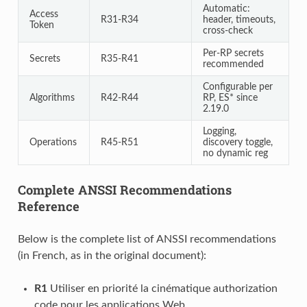
Automatic:
Access
R31-R34
header, timeouts,
Token
cross-check
Per-RP secrets
Secrets
R35-R41
recommended
Configurable per
Algorithms
R42-R44
RP, ES* since
2.19.0
Logging,
Operations
R45-R51
discovery toggle,
no dynamic reg
Complete ANSSI Recommendations
Reference
Below is the complete list of ANSSI recommendations
(in French, as in the original document):
R1
Utiliser en priorité la cinématique authorization
code pour les applications Web