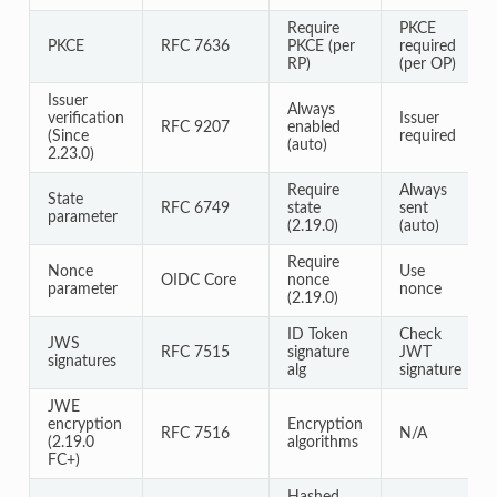
Require
PKCE
PKCE
RFC 7636
PKCE (per
required
RP)
(per OP)
Issuer
Always
verification
Issuer
RFC 9207
enabled
(Since
required
(auto)
2.23.0)
Require
Always
State
RFC 6749
state
sent
parameter
(2.19.0)
(auto)
Require
Nonce
Use
OIDC Core
nonce
parameter
nonce
(2.19.0)
ID Token
Check
JWS
RFC 7515
signature
JWT
signatures
alg
signature
JWE
encryption
Encryption
RFC 7516
N/A
(2.19.0
algorithms
FC+)
Hashed