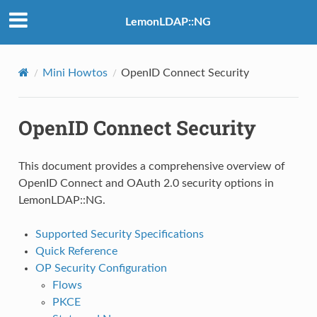
LemonLDAP::NG
Mini Howtos
OpenID Connect Security
OpenID Connect Security
This document provides a comprehensive overview of
OpenID Connect and OAuth 2.0 security options in
LemonLDAP::NG.
Supported Security Specifications
Quick Reference
OP Security Configuration
Flows
PKCE