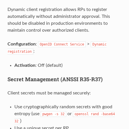
Dynamic client registration allows RPs to register
automatically without administrator approval. This
should be disabled in production environments to
maintain control over authorized clients.
Configuration
:
>
OpenID
Connect
Service
Dynamic
:
registration
Activation
: Off (default)
Secret Management (ANSSI R35-R37)
Client secrets must be managed securely:
Use cryptographically random secrets with good
entropy (use
or
pwgen
-s
32
openssl
rand
-base64
)
32
Use a unique secret per RP