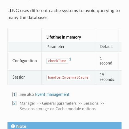
LLNG uses different cache systems to avoid querying to
many the databases:
Lif
Lifetime in memory
Cac
Parameter
Default
Pa
1
1
Configuration
checkTime
second
15
d
Session
handlerInternalCache
2
seconds
[
1
]
See also
Event management
[
2
]
Manager >> General parameters >> Sessions >>
Sessions storage >> Cache module options
Note