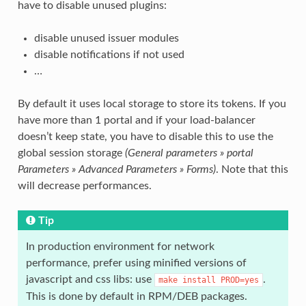
have to disable unused plugins:
disable unused issuer modules
disable notifications if not used
…
By default it uses local storage to store its tokens. If you
have more than 1 portal and if your load-balancer
doesn’t keep state, you have to disable this to use the
global session storage
(General parameters » portal
Parameters » Advanced Parameters » Forms)
. Note that this
will decrease performances.
Tip
In production environment for network
performance, prefer using minified versions of
javascript and css libs: use
.
make
install
PROD=yes
This is done by default in RPM/DEB packages.