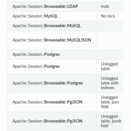
Apache::Session::
Browseable::LDAP
mdb
Apache::Session::
MySQL
No lock
Apache::Session::
Browseable::MySQL
Apache::Session::
Browseable::MySQLJSON
Apache::Session::
Postgres
Unlogged
Apache::Session::
Postgres
table
Unlogged
Apache::Session::
Browseable::Postgres
table with
indexes
Unlogged
Apache::Session::
Browseable::PgJSON
table, json
field
Unlogged
Apache::Session::
Browseable::PgJSON
table, jsonb
field