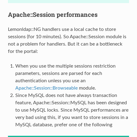
Apache::Session performances
Lemonldap::NG handlers use a local cache to store
sessions (for 10 minutes). So Apache::Session module is
not a problem for handlers. But it can be a bottleneck
for the portal:
When you use the multiple sessions restriction
parameters, sessions are parsed for each
authentication unless you use an
Apache::Session::Browseable
module.
Since MySQL does not have always transaction
feature, Apache::Session::MySQL has been designed
to use MySQL locks. Since MySQL performances are
very bad using this, if you want to store sessions in a
MySQL database, prefer one of the following