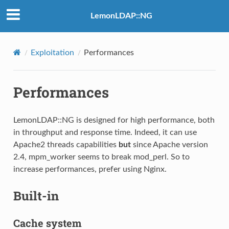
LemonLDAP::NG
Exploitation
Performances
Performances
LemonLDAP::NG is designed for high performance, both
in throughput and response time. Indeed, it can use
Apache2 threads capabilities
but
since Apache version
2.4, mpm_worker seems to break mod_perl. So to
increase performances, prefer using Nginx.
Built-in
Cache system