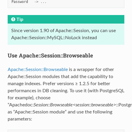
Password
->
...
Tip
Since version 1.90 of Apache::Session, you can use
Apache::Session::MySQL::NoLock instead
Use Apache::Session::Browseable
Apache::Session::Browseable
is a wrapper for other
Apache::Session modules that add the capability to
manage indexes. Prefer versions ≥ 1.2.5 for better
performances in DB cleaning. To use it (with PostgreSQL
for example), choose
“Apachedoc:
Session::Browseable<session::browseable>
::Postg
as “Apache::Session module” and use the following
parameters: