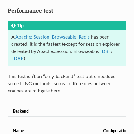
Performance test
Tip
A
Apache::Session::Browseable::Redis
has been
created, it is the fastest (except for session explorer,
defeated by Apache::Session::Browseable::
DBI
/
LDAP
)
This test isn’t an “only-backend” test but embedded
some LLNG methods, so real differences between
engines are mitigate here.
Backend
Name
Configuration