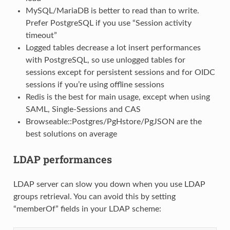
MySQL/MariaDB is better to read than to write.
Prefer PostgreSQL if you use “Session activity
timeout”
Logged tables decrease a lot insert performances
with PostgreSQL, so use unlogged tables for
sessions except for persistent sessions and for OIDC
sessions if you’re using offline sessions
Redis is the best for main usage, except when using
SAML, Single-Sessions and CAS
Browseable::Postgres/PgHstore/PgJSON are the
best solutions on average
LDAP performances
LDAP server can slow you down when you use LDAP
groups retrieval. You can avoid this by setting
“memberOf” fields in your LDAP scheme: