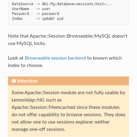
DataSource
->
dbi
:
Pg
:
database
=
sessions
;
host
=...
UserName
->
user
Password
->
password
Index
->
ipAddr
uid
Note that Apache::Session::Browseable::MySQL doesn’t
use MySQL locks.
Look at
Browseable session backend
to known which
index to choose.
Attention
Some Apache::Session module are not fully usable by
Lemonldap::NG such as
Apache::Session::Memcached since these modules
do not offer capability to browse sessions. They does
not allow one to use sessions explorer neither
manage one-off sessions.