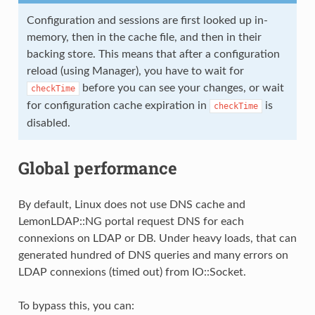
Configuration and sessions are first looked up in-
memory, then in the cache file, and then in their
backing store. This means that after a configuration
reload (using Manager), you have to wait for
before you can see your changes, or wait
checkTime
for configuration cache expiration in
is
checkTime
disabled.
Global performance
By default, Linux does not use DNS cache and
LemonLDAP::NG portal request DNS for each
connexions on LDAP or DB. Under heavy loads, that can
generated hundred of DNS queries and many errors on
LDAP connexions (timed out) from IO::Socket.
To bypass this, you can: