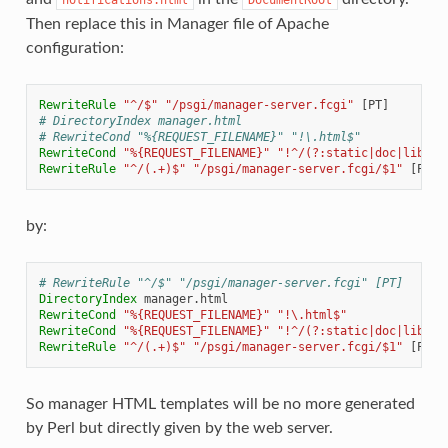
Then replace this in Manager file of Apache
configuration:
RewriteRule
"^/$"
"/psgi/manager-server.fcgi"
# DirectoryIndex manager.html
# RewriteCond "%{REQUEST_FILENAME}" "!\.html$"
RewriteCond
"%{REQUEST_FILENAME}"
"!^/(?:static|doc|lib).*
RewriteRule
"^/(.+)$"
"/psgi/manager-server.fcgi/$1"
by:
# RewriteRule "^/$" "/psgi/manager-server.fcgi" [PT]
DirectoryIndex
RewriteCond
"%{REQUEST_FILENAME}"
"!\.html$"
RewriteCond
"%{REQUEST_FILENAME}"
"!^/(?:static|doc|lib).*
RewriteRule
"^/(.+)$"
"/psgi/manager-server.fcgi/$1"
So manager HTML templates will be no more generated
by Perl but directly given by the web server.