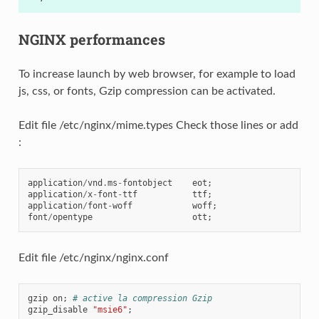
NGINX performances
To increase launch by web browser, for example to load
js, css, or fonts, Gzip compression can be activated.
Edit file /etc/nginx/mime.types Check those lines or add
:
application
/
vnd
.
ms
-
fontobject
eot
;
application
/
x
-
font
-
ttf
ttf
;
application
/
font
-
woff
woff
;
font
/
opentype
ott
;
Edit file /etc/nginx/nginx.conf
gzip
on
;
# active la compression Gzip
gzip_disable
"msie6"
;