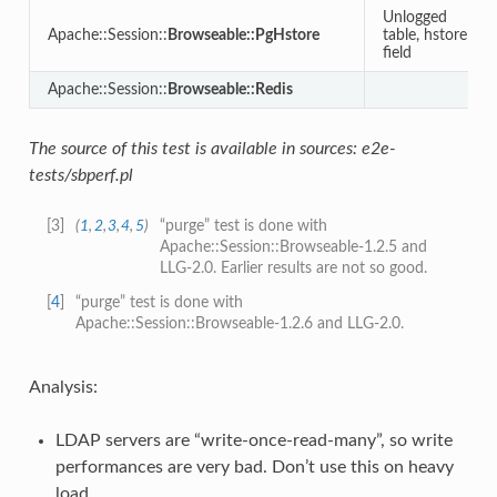
Unlogged
Apache::Session::
Browseable::PgHstore
table, hstore
field
Apache::Session::
Browseable::Redis
The source of this test is available in sources: e2e-
tests/sbperf.pl
[
3
]
(
1
,
2
,
3
,
4
,
5
)
“purge” test is done with
Apache::Session::Browseable-1.2.5 and
LLG-2.0. Earlier results are not so good.
[
4
]
“purge” test is done with
Apache::Session::Browseable-1.2.6 and LLG-2.0.
Analysis:
LDAP servers are “write-once-read-many”, so write
performances are very bad. Don’t use this on heavy
load