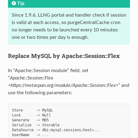
Tip
Since 1.9.6, LLNG portal and handler check if session
is valid at each access, so purgeCentralCache cron
no longer needs to be launched every 10 minutes:
one or two times per day is enough.
Replace MySQL by Apache::Session::Flex
In “Apache::Session module” field, set
“
Apache::Session::Flex
<https://metacpan.org/module/Apache::Session::Flex>
” and
use the following parameters:
Store
->
MySQL
Lock
->
Null
Generate
->
MD5
Serialize
->
Storable
DataSource
->
dbi
:
mysql
:
sessions
;
host
=...
UserName
->
...