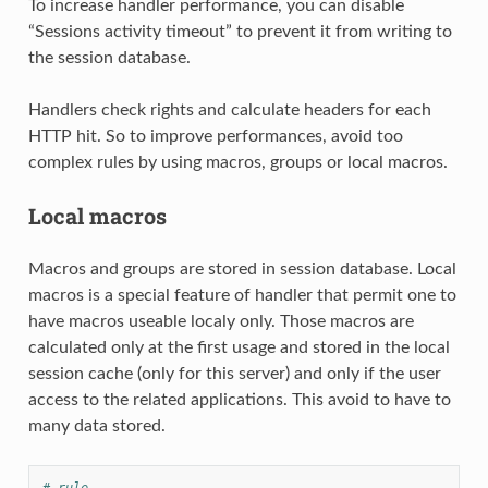
To increase handler performance, you can disable
“Sessions activity timeout” to prevent it from writing to
the session database.
Handlers check rights and calculate headers for each
HTTP hit. So to improve performances, avoid too
complex rules by using macros, groups or local macros.
Local macros
Macros and groups are stored in session database. Local
macros is a special feature of handler that permit one to
have macros useable localy only. Those macros are
calculated only at the first usage and stored in the local
session cache (only for this server) and only if the user
access to the related applications. This avoid to have to
many data stored.
# rule