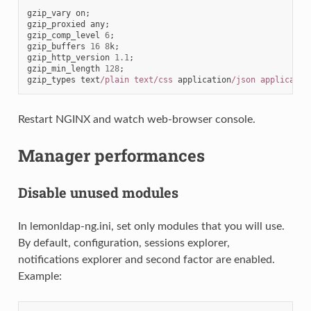
gzip_vary
on
;
gzip_proxied
any
;
gzip_comp_level
6
;
gzip_buffers
16
8
k
;
gzip_http_version
1.1
;
gzip_min_length
128
;
gzip_types
text
/plain text/css
application
/json applicatio
Restart NGINX and watch web-browser console.
Manager performances
Disable unused modules
In lemonldap-ng.ini, set only modules that you will use.
By default, configuration, sessions explorer,
notifications explorer and second factor are enabled.
Example: