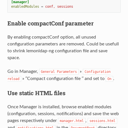
[manager]
enabledModules
=
conf, sessions
Enable compactConf parameter
By enabling compactConf option, all unused
configuration parameters are removed. Could be usefull
to shrink lemonldap-ng configuration file and save
space.
Go in Manager,
»
General
Parameters
Configuration
» ‘’Compact configuration file ‘’ and set to
.
reload
On
Use static HTML files
Once Manager is installed, browse enabled modules
(configuration, sessions, notifications) and save the web
pages respectively under
,
manager.html
sessions.html
and
in the
directory.
notifications.html
DocumentRoot