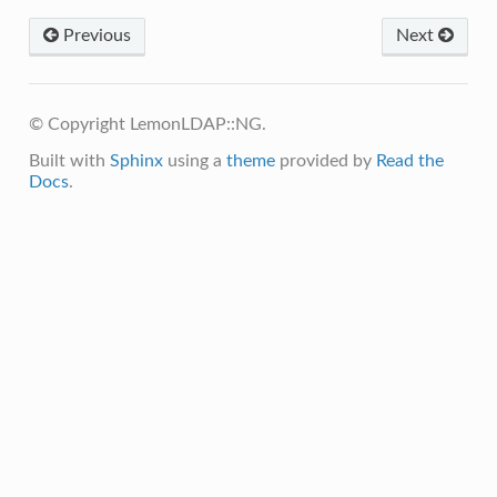
Previous
Next
© Copyright LemonLDAP::NG.
Built with
Sphinx
using a
theme
provided by
Read the
Docs
.