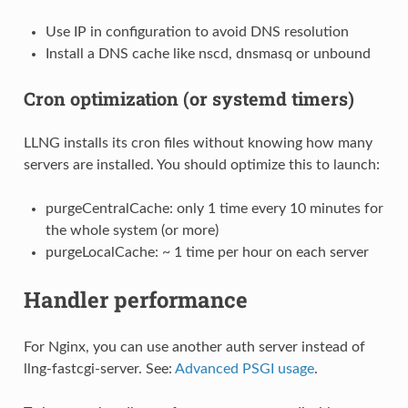
Use IP in configuration to avoid DNS resolution
Install a DNS cache like nscd, dnsmasq or unbound
Cron optimization (or systemd timers)
LLNG installs its cron files without knowing how many
servers are installed. You should optimize this to launch:
purgeCentralCache: only 1 time every 10 minutes for
the whole system (or more)
purgeLocalCache: ~ 1 time per hour on each server
Handler performance
For Nginx, you can use another auth server instead of
llng-fastcgi-server. See:
Advanced PSGI usage
.