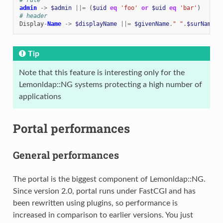
admin
->
$admin
||=
(
$uid
eq
'foo'
or
$uid
eq
'bar'
)
# header
Display
-
Name
->
$displayName
||=
$givenName
.
" "
.
$surName
Tip
Note that this feature is interesting only for the
Lemonldap::NG systems protecting a high number of
applications
Portal performances
General performances
The portal is the biggest component of Lemonldap::NG.
Since version 2.0, portal runs under FastCGI and has
been rewritten using plugins, so performance is
increased in comparison to earlier versions. You just