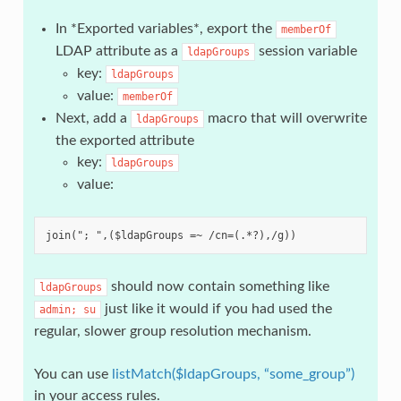
In *Exported variables*, export the
memberOf
LDAP attribute as a
session variable
ldapGroups
key:
ldapGroups
value:
memberOf
Next, add a
macro that will overwrite
ldapGroups
the exported attribute
key:
ldapGroups
value:
should now contain something like
ldapGroups
just like it would if you had used the
admin;
su
regular, slower group resolution mechanism.
You can use
listMatch($ldapGroups, “some_group”)
in your access rules.