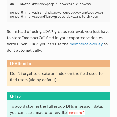
dn
:
uid
=
foo
,
dmdName
=
people
,
dc
=
example
,
dc
=
com
...
memberOf
:
cn
=
admin
,
dmdName
=
groups
,
dc
=
example
,
dc
=
com
memberOf
:
cn
=
su
,
dmdName
=
groups
,
dc
=
example
,
dc
=
com
So instead of using LDAP groups retrieval, you just have
to store “memberOf” field in your exported variables.
With OpenLDAP, you can use the
memberof overlay
to
do it automatically.
Attention
Don’t forget to create an index on the field used to
find users (uid by default)
Tip
To avoid storing the full group DNs in session data,
you can use a macro to rewrite
:
memberOf