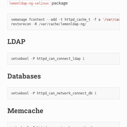
package
lemonldap-ng-selinux
semanage
fcontext
--
add
-
t
httpd_cache_t
-
f
a
'/var/cache/
restorecon
-
R
/
var
/
cache
/
lemonldap
-
ng
/
LDAP
setsebool
-
P
httpd_can_connect_ldap
1
Databases
setsebool
-
P
httpd_can_network_connect_db
1
Memcache