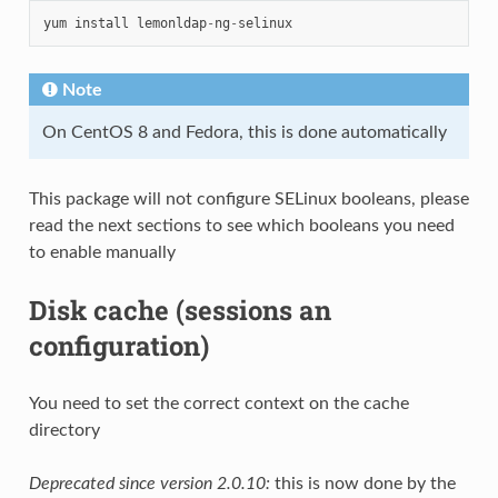
yum
install
lemonldap
-
ng
-
selinux
Note
On CentOS 8 and Fedora, this is done automatically
This package will not configure SELinux booleans, please
read the next sections to see which booleans you need
to enable manually
Disk cache (sessions an
configuration)
You need to set the correct context on the cache
directory
Deprecated since version 2.0.10:
this is now done by the