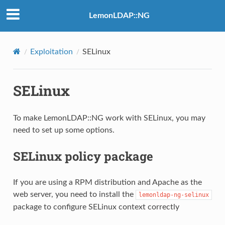
LemonLDAP::NG
Exploitation
SELinux
SELinux
To make LemonLDAP::NG work with SELinux, you may
need to set up some options.
SELinux policy package
If you are using a RPM distribution and Apache as the
web server, you need to install the
lemonldap-ng-selinux
package to configure SELinux context correctly