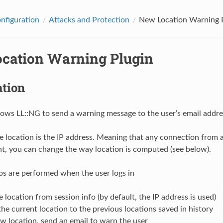
onfiguration
Attacks and Protection
New Location Warning 
cation Warning Plugin
ation
llows LL::NG to send a warning message to the user’s email addr
e location is the IP address. Meaning that any connection from a d
, you can change the way location is computed (see below).
ps are performed when the user logs in
e location from session info (by default, the IP address is used)
e current location to the previous locations saved in history
 new location, send an email to warn the user