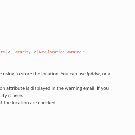
>
>
:
ers
Security
New
location
warning
re using to store the location. You can use
ipAddr
, or a
on attribute is displayed in the warning email. If you
ify it here.
 of the location are checked