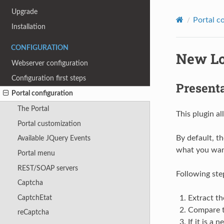
Upgrade
Portal c
Installation
CONFIGURATION
New Lo
Webserver configuration
Configuration first steps
Present
Portal configuration
The Portal
This plugin a
Portal customization
By default, th
Available JQuery Events
what you want
Portal menu
REST/SOAP servers
Following ste
Captcha
CaptchEtat
Extract th
Compare th
reCaptcha
If it is a