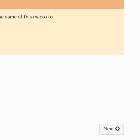
the name of this macro to
Next