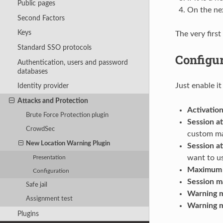
Public pages
On the nex
Second Factors
Keys
The very first
Standard SSO protocols
Configu
Authentication, users and password
databases
Just enable i
Identity provider
Attacks and Protection
Activatio
Brute Force Protection plugin
Session at
CrowdSec
custom ma
New Location Warning Plugin
Session at
want to us
Presentation
Maximum n
Configuration
Session ma
Safe jail
Warning m
Assignment test
Warning m
Plugins