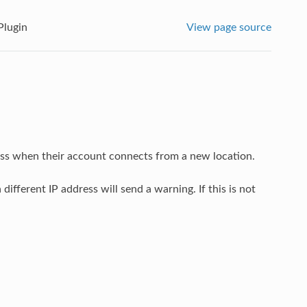
Plugin
View page source
ess when their account connects from a new location.
ifferent IP address will send a warning. If this is not