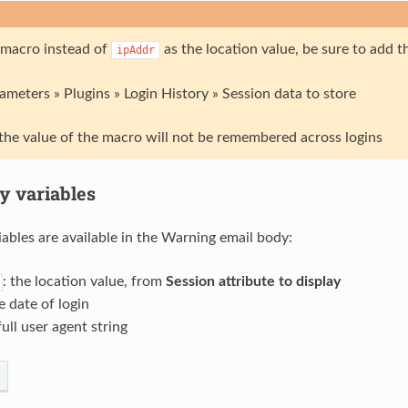
a macro instead of
as the location value, be sure to add 
ipAddr
meters » Plugins » Login History » Session data to store
the value of the macro will not be remembered across logins
y variables
iables are available in the Warning email body:
: the location value, from
Session attribute to display
he date of login
full user agent string