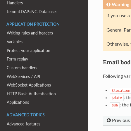
Handlers
Warning
LemonLDAP::NG Databases
If you use 
APPLICATION PROTECTION
General Para
Writing rules and headers
Variables
Otherwise, 
Protect your application
Form replay
Email bod
Custom handlers
Following var
WebServices / API
WebSocket Applications
$location
HTTP Basic Authentication
: t
$date
Applications
: the 
$ua
ADVANCED TOPICS
Previous
Advanced features