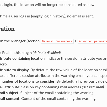
t login, the location will no longer be considered as new
 time a user logs in (empty login history), no email is sent.
ration
t in the Manager (section
>
General
Parameters
Advanced
paramet
n
: Enable this plugin
(default: disabled)
tribute containing location
: Indicate the session attribute you a
cro.
tribute to display
: By default, the raw value of the location sessi
e a different session attribute in the warning email, you can spec
umber of locations to consider
: By default, all previous value
il attribute
: Session key containing mail address
(default: mail)
ail subject
: Subject of the email containing the warning
ail content
: Content of the email containing the warning