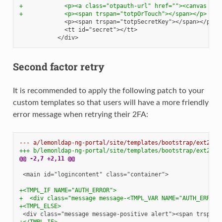
+            <p><a class="otpauth-url" href=""><canvas id=
+            <p><span trspan="totpOrTouch"></span></p>
Second factor retry
It is recommended to apply the following patch to your
custom templates so that users will have a more friendly
error message when retrying their 2FA:
--- a/lemonldap-ng-portal/site/templates/bootstrap/ext2fch
+++ b/lemonldap-ng-portal/site/templates/bootstrap/ext2fch
@@ -2,7 +2,11 @@
<main id="logincontent" class="container">

+<TMPL_IF NAME="AUTH_ERROR">
+  <div class="message message-<TMPL_VAR NAME="AUTH_ERROR_
+<TMPL_ELSE>
+</TMPL_IF>