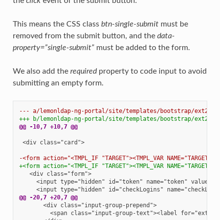
the
click
event of the submit button.
This means the CSS class
btn-single-submit
must be
removed from the submit button, and the
data-
property=”single-submit”
must be added to the form.
We also add the
required
property to code input to avoid
submitting an empty form.
--- a/lemonldap-ng-portal/site/templates/bootstrap/ext2fch
+++ b/lemonldap-ng-portal/site/templates/bootstrap/ext2fch
@@ -10,7 +10,7 @@
<div class="card">

-<form action="<TMPL_IF "TARGET"><TMPL_VAR NAME="TARGET"><
+<form action="<TMPL_IF "TARGET"><TMPL_VAR NAME="TARGET"><
@@ -20,7 +20,7 @@