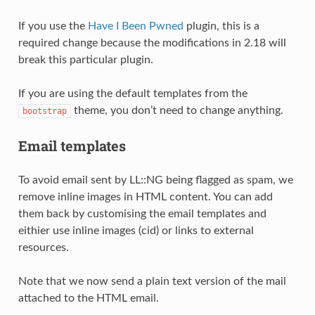
If you use the
Have I Been Pwned
plugin, this is a
required change because the modifications in 2.18 will
break this particular plugin.
If you are using the default templates from the
theme, you don’t need to change anything.
bootstrap
Email templates
To avoid email sent by LL::NG being flagged as spam, we
remove inline images in HTML content. You can add
them back by customising the email templates and
eithier use inline images (cid) or links to external
resources.
Note that we now send a plain text version of the mail
attached to the HTML email.