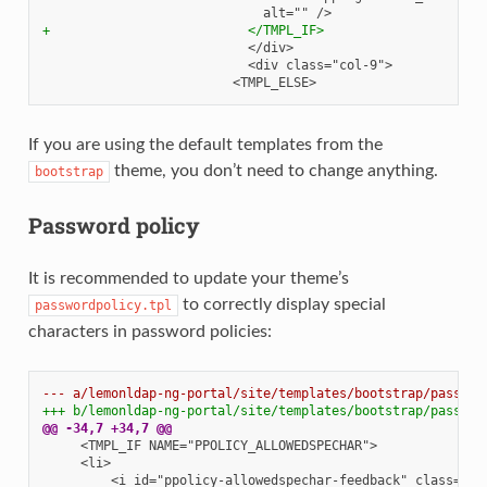
+                          </TMPL_IF>
If you are using the default templates from the
theme, you don’t need to change anything.
bootstrap
Password policy
It is recommended to update your theme’s
to correctly display special
passwordpolicy.tpl
characters in password policies:
--- a/lemonldap-ng-portal/site/templates/bootstrap/passwor
+++ b/lemonldap-ng-portal/site/templates/bootstrap/passwor
@@ -34,7 +34,7 @@