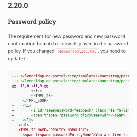
2.20.0
Password policy
The requirement for new password and new password
confirmation to match is now displayed in the password
policy, if you changed
, you need to
passwordpolicy.tpl
update it:
--- a/lemonldap-ng-portal/site/templates/bootstrap/passwor
+++ b/lemonldap-ng-portal/site/templates/bootstrap/passwor
@@ -11,8 +11,9 @@
+    <li>
+        <i id="samepassword-feedback" class="fa fa-li"> <
+        <span trspan="passwordPolicySamePwd"></span>
+    </li>
-  <TMPL_IF NAME="PPOLICY_NOPOLICY">
-    <span trspan="passwordPolicyNone">You are free to cho