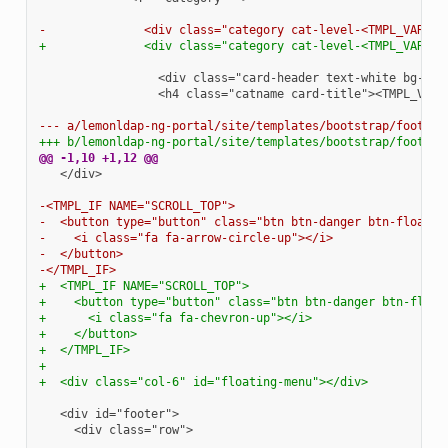
-              <div class="category cat-level-<TMPL_VAR NA
+              <div class="category cat-level-<TMPL_VAR NA
                <h4 class="catname card-title"><TMPL_VAR 
--- a/lemonldap-ng-portal/site/templates/bootstrap/footer.
+++ b/lemonldap-ng-portal/site/templates/bootstrap/footer.
@@ -1,10 +1,12 @@
  </div>

-<TMPL_IF NAME="SCROLL_TOP">
-  <button type="button" class="btn btn-danger btn-floatin
-    <i class="fa fa-arrow-circle-up"></i>
-  </button>
-</TMPL_IF>
+  <TMPL_IF NAME="SCROLL_TOP">
+    <button type="button" class="btn btn-danger btn-float
+      <i class="fa fa-chevron-up"></i>
+    </button>
+  </TMPL_IF>
+
+  <div class="col-6" id="floating-menu"></div>
    <div class="row">
