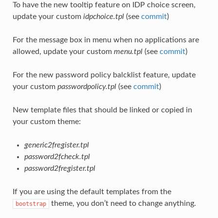
To have the new tooltip feature on IDP choice screen,
update your custom
idpchoice.tpl
(see
commit
)
For the message box in menu when no applications are
allowed, update your custom
menu.tpl
(see
commit
)
For the new password policy balcklist feature, update
your custom
passwordpolicy.tpl
(see
commit
)
New template files that should be linked or copied in
your custom theme:
generic2fregister.tpl
password2fcheck.tpl
password2fregister.tpl
If you are using the default templates from the
theme, you don’t need to change anything.
bootstrap