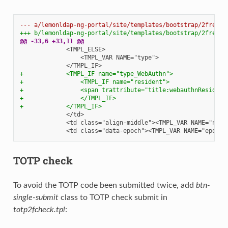
--- a/lemonldap-ng-portal/site/templates/bootstrap/2fregis
+++ b/lemonldap-ng-portal/site/templates/bootstrap/2fregis
@@ -33,6 +33,11 @@
+            <TMPL_IF name="type_WebAuthn">
+                <TMPL_IF name="resident">
+                <span trattribute="title:webauthnResident
+                </TMPL_IF>
+            </TMPL_IF>
TOTP check
To avoid the TOTP code been submitted twice, add
btn-
single-submit
class to TOTP check submit in
totp2fcheck.tpl
: