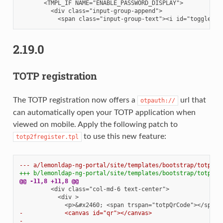
2.19.0
TOTP registration
The TOTP registration now offers a
url that
otpauth://
can automatically open your TOTP application when
viewed on mobile. Apply the following patch to
to use this new feature:
totp2fregister.tpl
--- a/lemonldap-ng-portal/site/templates/bootstrap/totp2fr
+++ b/lemonldap-ng-portal/site/templates/bootstrap/totp2fr
@@ -11,8 +11,8 @@
-            <canvas id="qr"></canvas>
-