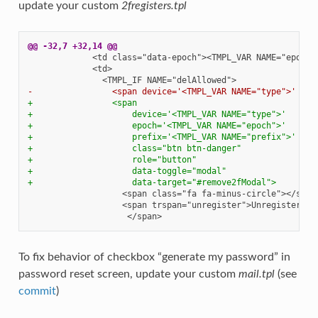
update your custom
2fregisters.tpl
@@ -32,7 +32,14 @@
-                <span device='<TMPL_VAR NAME="type">' epo
+                <span
+                    device='<TMPL_VAR NAME="type">'
+                    epoch='<TMPL_VAR NAME="epoch">'
+                    prefix='<TMPL_VAR NAME="prefix">'
+                    class="btn btn-danger"
+                    role="button"
+                    data-toggle="modal"
+                    data-target="#remove2fModal">
To fix behavior of checkbox “generate my password” in
password reset screen, update your custom
mail.tpl
(see
commit
)