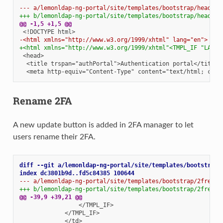
--- a/lemonldap-ng-portal/site/templates/bootstrap/header.
+++ b/lemonldap-ng-portal/site/templates/bootstrap/header.
@@ -1,5 +1,5 @@
-<html xmlns="http://www.w3.org/1999/xhtml" lang="en">
+<html xmlns="http://www.w3.org/1999/xhtml"<TMPL_IF "LANGU
Rename 2FA
A new update button is added in 2FA manager to let
users rename their 2FA.
diff --git a/lemonldap-ng-portal/site/templates/bootstrap/
index dc3801b9d..fd5c84385 100644
--- a/lemonldap-ng-portal/site/templates/bootstrap/2fregis
+++ b/lemonldap-ng-portal/site/templates/bootstrap/2fregis
@@ -39,9 +39,21 @@