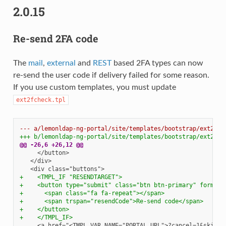
2.0.15
Re-send 2FA code
The
mail
,
external
and
REST
based 2FA types can now
re-send the user code if delivery failed for some reason.
If you use custom templates, you must update
ext2fcheck.tpl
--- a/lemonldap-ng-portal/site/templates/bootstrap/ext2fch
+++ b/lemonldap-ng-portal/site/templates/bootstrap/ext2fch
@@ -26,6 +26,12 @@
+    <TMPL_IF "RESENDTARGET">
+    <button type="submit" class="btn btn-primary" formact
+      <span class="fa fa-repeat"></span>
+      <span trspan="resendCode">Re-send code</span>
+    </button>
+    </TMPL_IF>