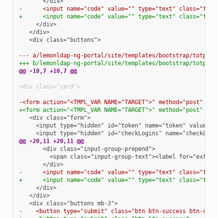
-      <input name="code" value="" type="text" class="form
+      <input name="code" value="" type="text" class="form
  <div class="buttons">

--- a/lemonldap-ng-portal/site/templates/bootstrap/totp2fc
+++ b/lemonldap-ng-portal/site/templates/bootstrap/totp2fc
@@ -10,7 +10,7 @@
<div class="card">
-<form action="<TMPL_VAR NAME="TARGET">" method="post" cla
+<form action="<TMPL_VAR NAME="TARGET">" method="post" cla
@@ -20,11 +20,11 @@
-      <input name="code" value="" type="text" class="form
+      <input name="code" value="" type="text" class="form
-    <button type="submit" class="btn btn-success btn-sing