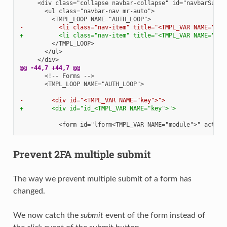
-          <li class="nav-item" title="<TMPL_VAR NAME="key
+          <li class="nav-item" title="<TMPL_VAR NAME="key
@@ -44,7 +44,7 @@
      <TMPL_LOOP NAME="AUTH_LOOP">

-        <div id="<TMPL_VAR NAME="key">">
+        <div id="id_<TMPL_VAR NAME="key">">
Prevent 2FA multiple submit
The way we prevent multiple submit of a form has
changed.
We now catch the
submit
event of the form instead of