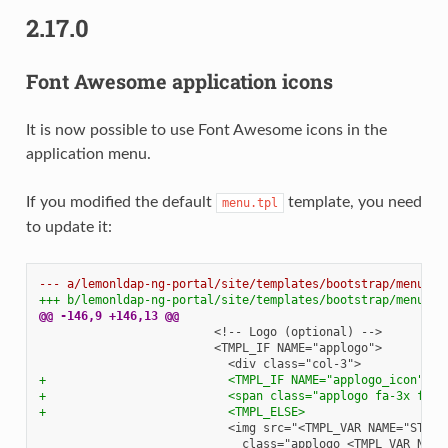
2.17.0
Font Awesome application icons
It is now possible to use Font Awesome icons in the
application menu.
If you modified the default
template, you need
menu.tpl
to update it:
--- a/lemonldap-ng-portal/site/templates/bootstrap/menu.tp
+++ b/lemonldap-ng-portal/site/templates/bootstrap/menu.tp
@@ -146,9 +146,13 @@
+                          <TMPL_IF NAME="applogo_icon">
+                          <span class="applogo fa-3x fa f
+                          <TMPL_ELSE>