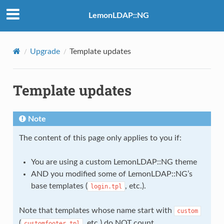
LemonLDAP::NG
Upgrade
Template updates
Template updates
Note
The content of this page only applies to you if:
You are using a custom LemonLDAP::NG theme
AND you modified some of LemonLDAP::NG’s
base templates (
, etc.).
login.tpl
Note that templates whose name start with
custom
(
, etc.) do NOT count.
customfooter.tpl