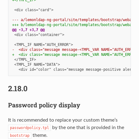
<div class="card">

--- a/lemonldap-ng-portal/site/templates/bootstrap/webauth
+++ b/lemonldap-ng-portal/site/templates/bootstrap/webauth
@@ -3,7 +3,7 @@
<div class="container">

-  <div class="message message-<TMPL_VAR NAME="AUTH_ERROR_
+  <div class="message message-<TMPL_VAR NAME="AUTH_ERROR_
2.18.0
Password policy display
It is recommended to replace your custom theme’s
by the one that is provided in the
passwordpolicy.tpl
theme.
bootstrap