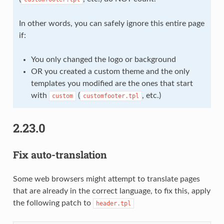
In other words, you can safely ignore this entire page
if:
You only changed the logo or background
OR you created a custom theme and the only
templates you modified are the ones that start
with
(
, etc.)
custom
customfooter.tpl
2.23.0
Fix auto-translation
Some web browsers might attempt to translate pages
that are already in the correct language, to fix this, apply
the following patch to
header.tpl