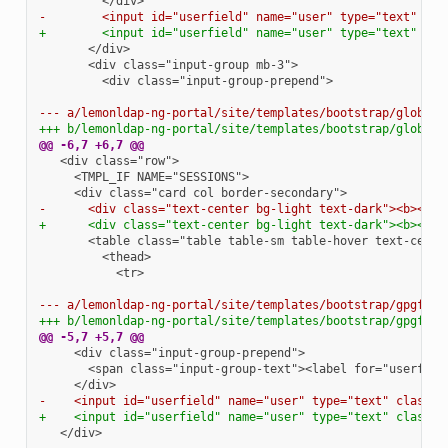
-        <input id="userfield" name="user" type="text" cla
+        <input id="userfield" name="user" type="text" cla
        <div class="input-group-prepend">

--- a/lemonldap-ng-portal/site/templates/bootstrap/globall
+++ b/lemonldap-ng-portal/site/templates/bootstrap/globall
@@ -6,7 +6,7 @@
-      <div class="text-center bg-light text-dark"><b><spa
+      <div class="text-center bg-light text-dark"><b><spa
          <tr>

--- a/lemonldap-ng-portal/site/templates/bootstrap/gpgform
+++ b/lemonldap-ng-portal/site/templates/bootstrap/gpgform
@@ -5,7 +5,7 @@
-    <input id="userfield" name="user" type="text" class="
+    <input id="userfield" name="user" type="text" class="
  </div>
