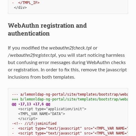
-  </TMPL_IF>
WebAuthn registration and
authentication
If you modified the
webauthn2fcheck.tpl
or
/webauthn2fregister.tpl
, you will start noticing harmless
but confusing error messages during WebAuthn checks
or registration. In order to fix this, remove the javascript
inclusions from both templates.
--- a/lemonldap-ng-portal/site/templates/bootstrap/webauth
+++ b/lemonldap-ng-portal/site/templates/bootstrap/webauth
@@ -17,13 +17,6 @@
-<!-- //if:jsminified
-  <script type="text/javascript" src="<TMPL_VAR NAME="STA
-  <script type="text/javascript" src="<TMPL_VAR NAME="STA