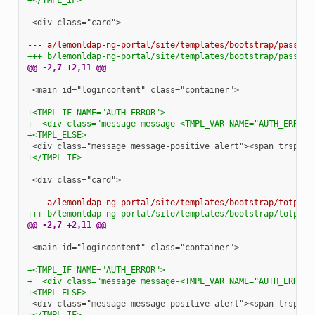
<div class="card">

--- a/lemonldap-ng-portal/site/templates/bootstrap/passwor
+++ b/lemonldap-ng-portal/site/templates/bootstrap/passwor
@@ -2,7 +2,11 @@
<main id="logincontent" class="container">

+<TMPL_IF NAME="AUTH_ERROR">
+  <div class="message message-<TMPL_VAR NAME="AUTH_ERROR_
+<TMPL_ELSE>
+</TMPL_IF>
<div class="card">

--- a/lemonldap-ng-portal/site/templates/bootstrap/totp2fc
+++ b/lemonldap-ng-portal/site/templates/bootstrap/totp2fc
@@ -2,7 +2,11 @@
<main id="logincontent" class="container">

+<TMPL_IF NAME="AUTH_ERROR">
+  <div class="message message-<TMPL_VAR NAME="AUTH_ERROR_
+<TMPL_ELSE>
+</TMPL_IF>