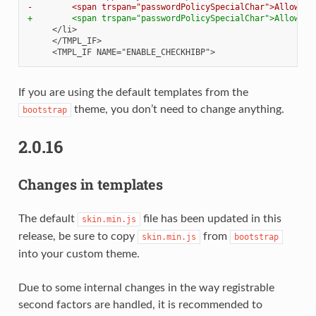
-        <span trspan="passwordPolicySpecialChar">Allowed 
+        <span trspan="passwordPolicySpecialChar">Allowed 
If you are using the default templates from the
theme, you don’t need to change anything.
bootstrap
2.0.16
Changes in templates
The default
file has been updated in this
skin.min.js
release, be sure to copy
from
skin.min.js
bootstrap
into your custom theme.
Due to some internal changes in the way registrable
second factors are handled, it is recommended to