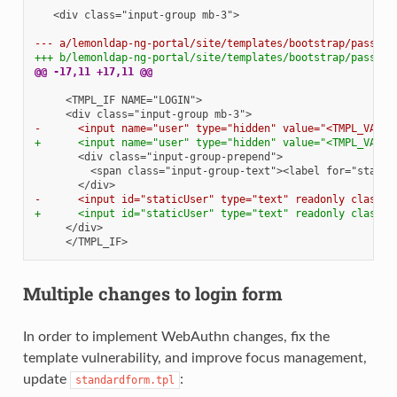
  <div class="input-group mb-3">

--- a/lemonldap-ng-portal/site/templates/bootstrap/passwor
+++ b/lemonldap-ng-portal/site/templates/bootstrap/passwor
@@ -17,11 +17,11 @@
-      <input name="user" type="hidden" value="<TMPL_VAR N
+      <input name="user" type="hidden" value="<TMPL_VAR N
-      <input id="staticUser" type="text" readonly class="
+      <input id="staticUser" type="text" readonly class="
Multiple changes to login form
In order to implement WebAuthn changes, fix the
template vulnerability, and improve focus management,
update
:
standardform.tpl