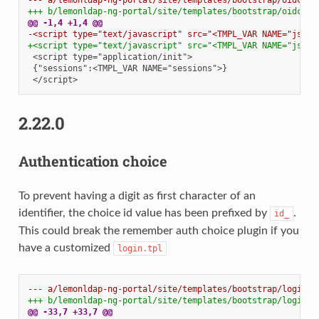
+++ b/lemonldap-ng-portal/site/templates/bootstrap/oidcOff
@@ -1,4 +1,4 @@
-<script type="text/javascript" src="<TMPL_VAR NAME="js">"
+<script type="text/javascript" src="<TMPL_VAR NAME="js">"
2.22.0
Authentication choice
To prevent having a digit as first character of an
identifier, the choice id value has been prefixed by
.
id_
This could break the remember auth choice plugin if you
have a customized
login.tpl
--- a/lemonldap-ng-portal/site/templates/bootstrap/login.t
+++ b/lemonldap-ng-portal/site/templates/bootstrap/login.t
@@ -33,7 +33,7 @@