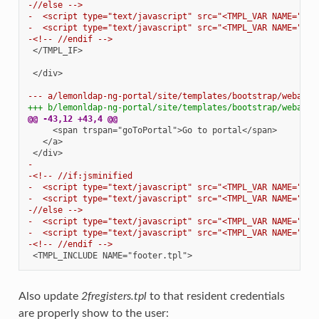
-//else -->
-  <script type="text/javascript" src="<TMPL_VAR NAME="STA
-  <script type="text/javascript" src="<TMPL_VAR NAME="STA
-<!-- //endif -->
</TMPL_IF>

</div>

--- a/lemonldap-ng-portal/site/templates/bootstrap/webauth
+++ b/lemonldap-ng-portal/site/templates/bootstrap/webauth
@@ -43,12 +43,4 @@
-
-<!-- //if:jsminified
-  <script type="text/javascript" src="<TMPL_VAR NAME="STA
-  <script type="text/javascript" src="<TMPL_VAR NAME="STA
-//else -->
-  <script type="text/javascript" src="<TMPL_VAR NAME="STA
-  <script type="text/javascript" src="<TMPL_VAR NAME="STA
-<!-- //endif -->
Also update
2fregisters.tpl
to that resident credentials
are properly show to the user: