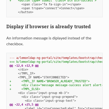
+    <button type="submit" class="btn btn-success">
Display if browser is already trusted
An information message is diplayed instead of the
checkbox.
--- a/lemonldap-ng-portal/site/templates/bootstrap/checklo
+++ b/lemonldap-ng-portal/site/templates/bootstrap/checklo
@@ -12,6 +12,9 @@
+      <TMPL_IF NAME="BROWSER_ALREADY_TRUSTED">
+      <div class="message message-success alert alert-suc
+      <TMPL_ELSE>
@@ -22,4 +25,5 @@