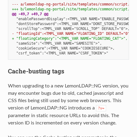
--- a/lemonldap-ng-portal/site/templates/common/script.tpl
+++ b/lemonldap-ng-portal/site/templates/common/script.tpl
@@ -49,7 +49,7 @@
- "floatingId":<TMPL_VAR NAME="FLOATING_ID" DEFAULT="0">,
+ "floatingCategory":"<TMPL_VAR NAME="FLOATING_CAT">",
Cache-busting tags
When upgrading to a new LemonLDAP::NG version, you
may encounter bugs due to old, cached javascript and
CSS files being still used by some web browsers. This
version of LemonLDAP::NG introduces a
?v=
parameter in static resource URLs to avoid this. The
version ID is incremented on every version change.