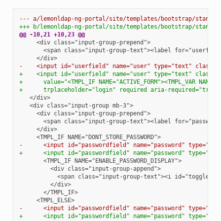
--- a/lemonldap-ng-portal/site/templates/bootstrap/standar
+++ b/lemonldap-ng-portal/site/templates/bootstrap/standar
@@ -10,21 +10,23 @@
-    <input id="userfield" name="user" type="text" class="
+    <input id="userfield" name="user" type="text" class="
+      value="<TMPL_IF NAME="ACTIVE_FORM"><TMPL_VAR NAME="
+      trplaceholder="login" required aria-required="true"
-      <input id="passwordfield" name="password" type="tex
+      <input id="passwordfield" name="password" type="tex
-      <input id="passwordfield" name="password" type="pas
+      <input id="passwordfield" name="password" type="pas