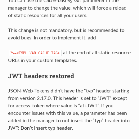
You can use the
Cache-busting salt
parameter in the
manager to change the value, which will force a reload
of static resources for all your users.
This change is not mandatory, but is recommended to
avoid bugs. In order to implement it, add
at the end of all static resource
?v=<TMPL_VAR
CACHE_TAG>
URLs in your custom templates.
JWT headers restored
JSON-Web-Tokens didn’t have the “typ” header starting
from version 2.17.0. This header is set to “JWT” except
for access_token where value is “at+JWT”. If you
encounter issues with this value, a parameter has been
added in the manager to not insert the “typ” header into
JWT:
Don’t insert typ header
.