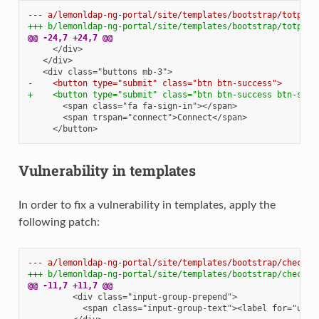
--- a/lemonldap-ng-portal/site/templates/bootstrap/totp2fc
+++ b/lemonldap-ng-portal/site/templates/bootstrap/totp2fc
@@ -24,7 +24,7 @@
-    <button type="submit" class="btn btn-success">
+    <button type="submit" class="btn btn-success btn-sing
Vulnerability in templates
In order to fix a vulnerability in templates, apply the
following patch:
--- a/lemonldap-ng-portal/site/templates/bootstrap/checkus
+++ b/lemonldap-ng-portal/site/templates/bootstrap/checkus
@@ -11,7 +11,7 @@