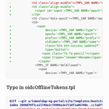
-            <td class="align-middle"><TMPL_VAR NAME="name
+            <td class="align-middle">
+              <input id='input-<TMPL_VAR NAME="epoch">' t
+            </td>
+               <span
+                    device='<TMPL_VAR NAME="type">'
+                    epoch='<TMPL_VAR NAME="epoch">'
+                    prefix='<TMPL_VAR NAME="prefix">'
+                    oldlabel='<TMPL_VAR NAME="name">'
+                    class="btn btn-success update2f"
+                    type="button">
+                  <span class="fa fa-pencil"></span>
+                  <span trspan="rename">Rename</span>
+                </span>
Typo in oidcOfflineTokens.tpl
diff --git a/lemonldap-ng-portal/site/templates/bootstrap/
index 2080d70f5ca15748e2c59908a3e753df1a06740e..cc7ad752c5
--- a/lemonldap-ng-portal/site/templates/bootstrap/oidcOff