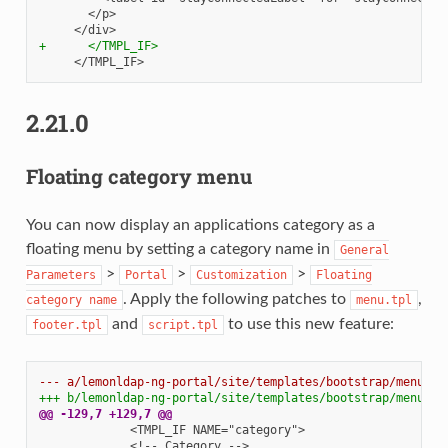
+      </TMPL_IF>
2.21.0
Floating category menu
You can now display an applications category as a
floating menu by setting a category name in
General
>
>
>
Parameters
Portal
Customization
Floating
. Apply the following patches to
,
category
name
menu.tpl
and
to use this new feature:
footer.tpl
script.tpl
--- a/lemonldap-ng-portal/site/templates/bootstrap/menu.tp
+++ b/lemonldap-ng-portal/site/templates/bootstrap/menu.tp
@@ -129,7 +129,7 @@
            <!-- Category -->
