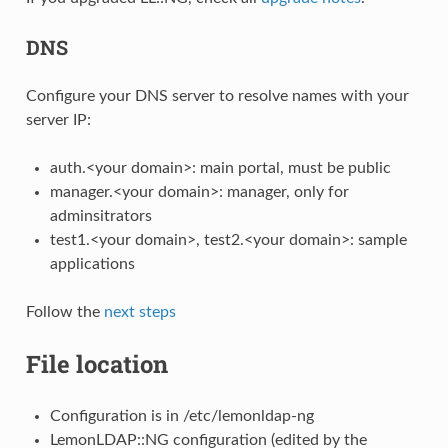
DNS
Configure your DNS server to resolve names with your
server IP:
auth.<your domain>: main portal, must be public
manager.<your domain>: manager, only for
adminsitrators
test1.<your domain>, test2.<your domain>: sample
applications
Follow the
next steps
File location
Configuration is in /etc/lemonldap-ng
LemonLDAP::NG configuration (edited by the