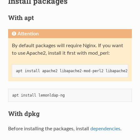
Install packages
With apt
Attention
By default packages will require Nginx. If you want
to use Apache2, install it first with mod_perl:
apt
install
apache2
libapache2
-
mod
-
perl2
libapache2
-
mod
-
apt
install
lemonldap
-
ng
With dpkg
Before installing the packages, install
dependencies
.