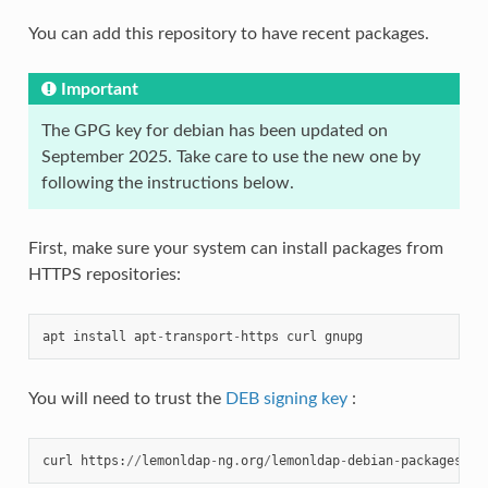
You can add this repository to have recent packages.
Important
The GPG key for debian has been updated on
September 2025. Take care to use the new one by
following the instructions below.
First, make sure your system can install packages from
HTTPS repositories:
apt
install
apt
-
transport
-
https
curl
gnupg
You will need to trust the
DEB signing key
:
curl
https
:
//
lemonldap
-
ng
.
org
/
lemonldap
-
debian
-
packages
-
pu