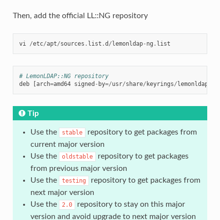
Then, add the official LL::NG repository
vi
/
etc
/
apt
/
sources
.
list
.
d
/
lemonldap
-
ng
.
list
# LemonLDAP::NG repository
deb
[
arch
=
amd64
signed
-
by
=/
usr
/
share
/
keyrings
/
lemonldap
-
de
Tip
Use the
repository to get packages from
stable
current major version
Use the
repository to get packages
oldstable
from previous major version
Use the
repository to get packages from
testing
next major version
Use the
repository to stay on this major
2.0
version and avoid upgrade to next major version