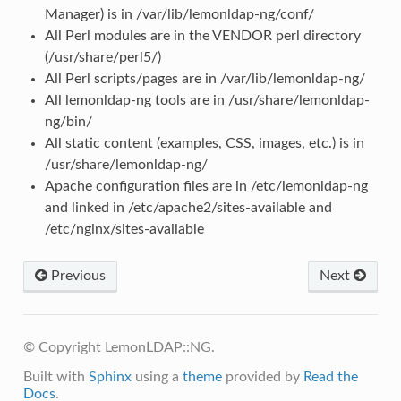
Manager) is in /var/lib/lemonldap-ng/conf/
All Perl modules are in the VENDOR perl directory
(/usr/share/perl5/)
All Perl scripts/pages are in /var/lib/lemonldap-ng/
All lemonldap-ng tools are in /usr/share/lemonldap-
ng/bin/
All static content (examples, CSS, images, etc.) is in
/usr/share/lemonldap-ng/
Apache configuration files are in /etc/lemonldap-ng
and linked in /etc/apache2/sites-available and
/etc/nginx/sites-available
Previous
Next
© Copyright LemonLDAP::NG.
Built with
Sphinx
using a
theme
provided by
Read the
Docs
.