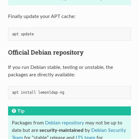
Finally update your APT cache:
apt
update
Official Debian repository
If you run Debian stable, testing or unstable, the
packages are directly available:
apt
install
lemonldap
-
ng
Tip
Packages from
Debian repository
may not be up to
date but are
security-maintained
by
Debian Security
Team
for “stable” release and
LTS team
for