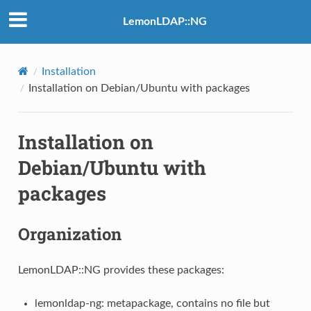
LemonLDAP::NG
Installation
Installation on Debian/Ubuntu with packages
Installation on
Debian/Ubuntu with
packages
Organization
LemonLDAP::NG provides these packages:
lemonldap-ng: metapackage, contains no file but