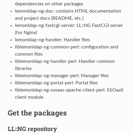
dependencies on other packages
lemonldap-ng-doc: contains HTML documentation
and project docs (README, etc.)
lemonldap-ng-fastcgi-server: LL::NG FastCGI server
(for Nginx)
lemonldap-ng-handler: Handler files
liblemonldap-ng-common-perl: configuration and
common files
liblemonldap-ng-handler-perl: Handler common
libraries
liblemonldap-ng-manager-perl: Manager files
liblemonldap-ng-portal-perl: Portal files
liblemonldap-ng-ssoaas-apache-client-perl: SSOaaS
client module
Get the packages
LL::NG repository