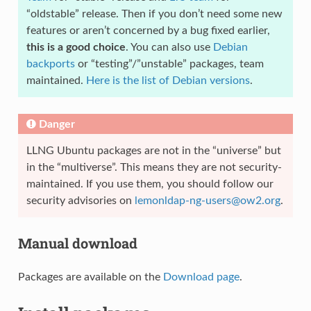
“oldstable” release. Then if you don’t need some new
features or aren’t concerned by a bug fixed earlier,
this is a good choice
. You can also use
Debian
backports
or “testing”/”unstable” packages, team
maintained.
Here is the list of Debian versions
.
Danger
LLNG Ubuntu packages are not in the “universe” but
in the “multiverse”. This means they are not security-
maintained. If you use them, you should follow our
security advisories on
lemonldap-ng-users
@
ow2
.
org
.
Manual download
Packages are available on the
Download page
.