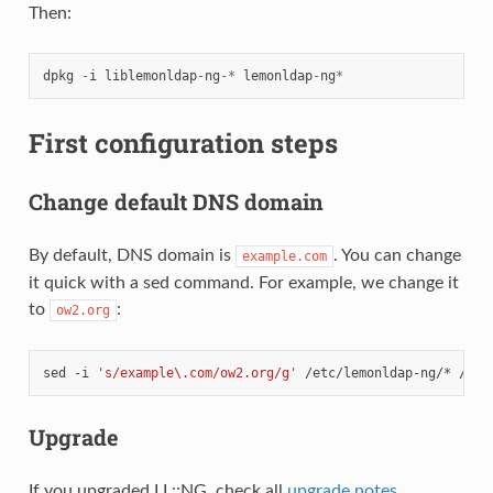
Then:
dpkg
-
i
liblemonldap
-
ng
-*
lemonldap
-
ng
*
First configuration steps
Change default DNS domain
By default, DNS domain is
. You can change
example.com
it quick with a sed command. For example, we change it
to
:
ow2.org
sed
-i
's/example\.com/ow2.org/g'
/etc/lemonldap-ng/*
Upgrade
If you upgraded LL::NG, check all
upgrade notes
.