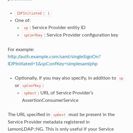
:
IDPInitiated
1
One of:
: Service Provider entity ID
sp
: Service Provider configuration key
spConfKey
For example:
http://auth.example.com/saml/singleSignOn?
IDPInitiated=1&spConfKey=simplesamlphp
Optionally, if you may also specify, in addition to
sp
or
:
spConfKey
: URL of Service Provider’s
spDest
AssertionConsumerService
The URL specified in
must
be present in the
spDest
Service Provider metadata registered in
LemonLDAP::NG. This is only useful if your Service