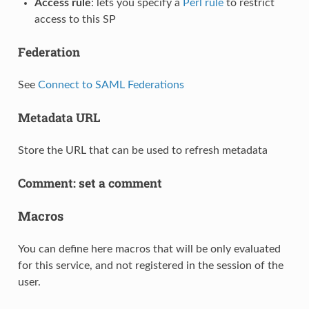
Access rule
: lets you specify a
Perl rule
to restrict
access to this SP
Federation
See
Connect to SAML Federations
Metadata URL
Store the URL that can be used to refresh metadata
Comment: set a comment
Macros
You can define here macros that will be only evaluated
for this service, and not registered in the session of the
user.