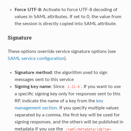
Force UTF-8
: Activate to force UTF-8 decoding of
values in SAML attributes. If set to 0, the value from
the session is directly copied into SAML attribute.
Signature
These options override service signature options (see
SAML service configuration
).
Signature method
: the algorithm used to sign
messages sent to this service
Signing key name
: Since
. If you want to use
2.22.0
a specific signing key only for responses sent to this
RP, indicate the name of a key from the
key
management section
. If you specify multiple values
separated by a comma, the first key will be used for
signing responses, and the others will be published in
metadata if you use the
/saml/metadata/idp?sp=