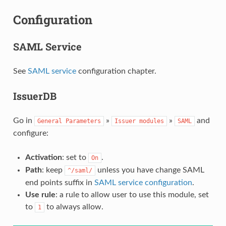
Configuration
SAML Service
See
SAML service
configuration chapter.
IssuerDB
Go in
»
»
and
General
Parameters
Issuer
modules
SAML
configure:
Activation
: set to
.
On
Path
: keep
unless you have change SAML
^/saml/
end points suffix in
SAML service configuration
.
Use rule
: a rule to allow user to use this module, set
to
to always allow.
1