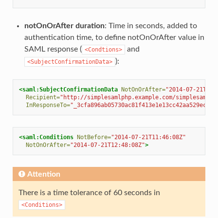
notOnOrAfter duration
: Time in seconds, added to
authentication time, to define notOnOrAfter value in
SAML response (
and
<Condtions>
):
<SubjectConfirmationData>
<saml:SubjectConfirmationData
NotOnOrAfter=
"2014-07-21T12:
Recipient=
"http://simplesamlphp.example.com/simplesamlph
InResponseTo=
"_3cfa896ab05730ac81f413e1e13cc42aa529eceea
<saml:Conditions
NotBefore=
"2014-07-21T11:46:08Z"
NotOnOrAfter=
"2014-07-21T12:48:08Z"
>
Attention
There is a time tolerance of 60 seconds in
<Conditions>