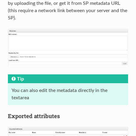
by uploading the file, or get it from SP metadata URL
(this require a network link between your server and the
SP).
Tip
You can also edit the metadata directly in the
textarea
Exported attributes