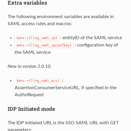
Extra variables
The following environment variables are available in
SAML access rules and macros:
: entityID of the SAML service
$env->{llng_saml_sp}
: configuration key of
$env->{llng_saml_spconfkey}
the SAML service
New in version 2.0.10.
:
$env->{llng_saml_acs}
AssertionConsumerServiceURL, if specified in the
AuthnRequest
IDP Initiated mode
The IDP Initiated URL is the SSO SAML URL with GET
parameters: