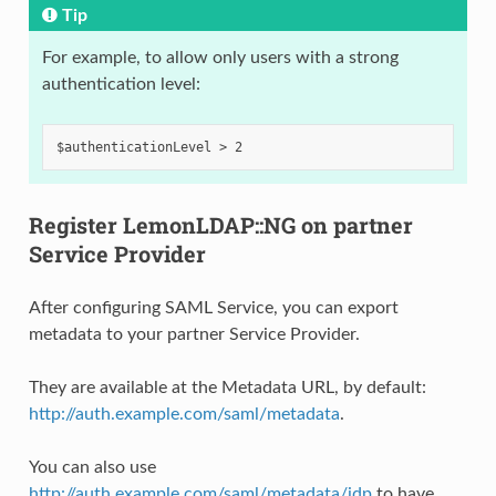
Tip
For example, to allow only users with a strong
authentication level:
Register LemonLDAP::NG on partner
Service Provider
After configuring SAML Service, you can export
metadata to your partner Service Provider.
They are available at the Metadata URL, by default:
http://auth.example.com/saml/metadata
.
You can also use
http://auth.example.com/saml/metadata/idp
to have