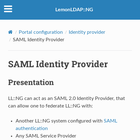
LemonLDAP::NG
Portal configuration
Identity provider
SAML Identity Provider
SAML Identity Provider
Presentation
LL::NG can act as an SAML 2.0 Identity Provider, that
can allow one to federate LL::NG with:
Another LL::NG system configured with
SAML
authentication
Any SAML Service Provider