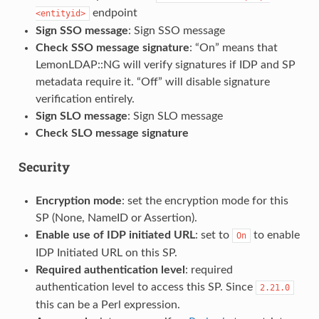
endpoint
<entityid>
Sign SSO message
: Sign SSO message
Check SSO message signature
: “On” means that
LemonLDAP::NG will verify signatures if IDP and SP
metadata require it. “Off” will disable signature
verification entirely.
Sign SLO message
: Sign SLO message
Check SLO message signature
Security
Encryption mode
: set the encryption mode for this
SP (None, NameID or Assertion).
Enable use of IDP initiated URL
: set to
to enable
On
IDP Initiated URL on this SP.
Required authentication level
: required
authentication level to access this SP. Since
2.21.0
this can be a Perl expression.