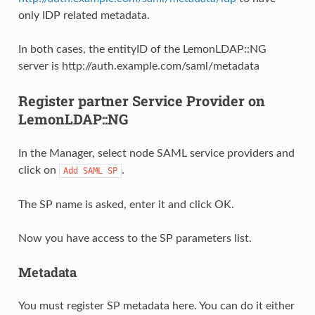
only IDP related metadata.
In both cases, the entityID of the LemonLDAP::NG
server is http://auth.example.com/saml/metadata
Register partner Service Provider on
LemonLDAP::NG
In the Manager, select node SAML service providers and
click on
.
Add
SAML
SP
The SP name is asked, enter it and click OK.
Now you have access to the SP parameters list.
Metadata
You must register SP metadata here. You can do it either