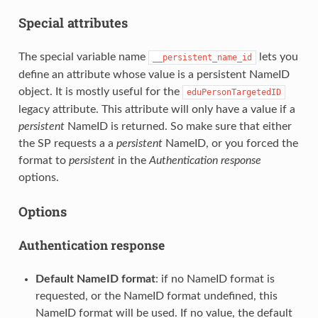
Special attributes
The special variable name
lets you
__persistent_name_id
define an attribute whose value is a persistent NameID
object. It is mostly useful for the
eduPersonTargetedID
legacy attribute. This attribute will only have a value if a
persistent
NameID is returned. So make sure that either
the SP requests a a
persistent
NameID, or you forced the
format to
persistent
in the
Authentication response
options.
Options
Authentication response
Default NameID format
: if no NameID format is
requested, or the NameID format undefined, this
NameID format will be used. If no value, the default