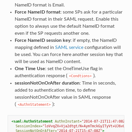
NameID format is Email.
Force NameID format
: some SPs ask for a particular
NameID format in their SAML request. Enable this
option to always use the default NameID format
even if the SP requests another one.
Force NameID session key
: if empty, the NameID
mapping defined in
SAML service
configuration will
be used. You can force here another session key that
will be used as NameID content.
One Time Use
: set the OneTimeUse flag in
authentication response (
).
<Condtions>
sessionNotOnOrAfter duration
: Time in seconds,
added to authentication time, to define
sessionNotOnOrAfter value in SAML response
(
):
<AuthnStatement>
<saml:AuthnStatement
AuthnInstant=
"2014-07-21T11:47:08Z"
SessionIndex=
"loVvqZX+Vja2dtgt/N+AymTmckGyITyVt+UJ6vUFSF
SessionNotOnOrAfter=
"2014-07-21T15:47:08Z"
>