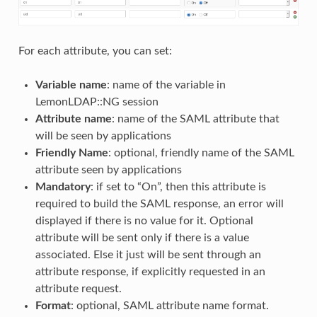
For each attribute, you can set:
Variable name
: name of the variable in
LemonLDAP::NG session
Attribute name
: name of the SAML attribute that
will be seen by applications
Friendly Name
: optional, friendly name of the SAML
attribute seen by applications
Mandatory
: if set to “On”, then this attribute is
required to build the SAML response, an error will
displayed if there is no value for it. Optional
attribute will be sent only if there is a value
associated. Else it just will be sent through an
attribute response, if explicitly requested in an
attribute request.
Format
: optional, SAML attribute name format.