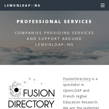
LEMONLDAP::NG
PROFESSIONAL SERVICES
COMPANIES PROVIDING SERVICES
AND SUPPORT AROUND
LEMONLDAP::NG
FusionDirectory
is a
specilalist in
OpenLDAP and
French Higher
Education Research.
We are the publisher