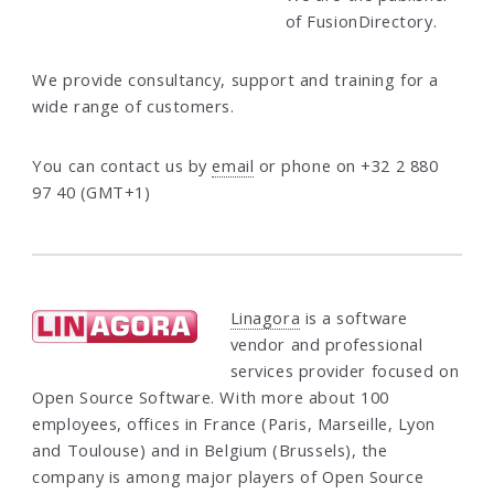
of FusionDirectory.
We provide consultancy, support and training for a
wide range of customers.
You can contact us by
email
or phone on +32 2 880
97 40 (GMT+1)
Linagora
is a software
vendor and professional
services provider focused on
Open Source Software. With more about 100
employees, offices in France (Paris, Marseille, Lyon
and Toulouse) and in Belgium (Brussels), the
company is among major players of Open Source