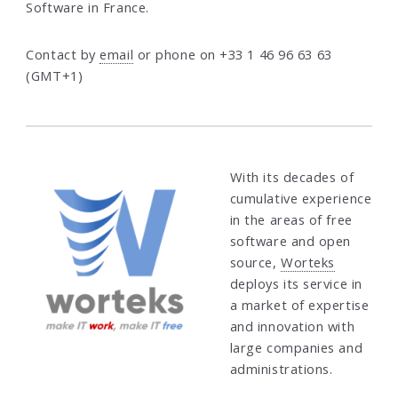
Software in France.
Contact by
email
or phone on +33 1 46 96 63 63
(GMT+1)
With its decades of
cumulative experience
in the areas of free
software and open
source,
Worteks
deploys its service in
a market of expertise
and innovation with
large companies and
administrations.