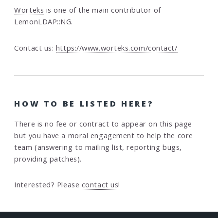
Worteks
is one of the main contributor of
LemonLDAP::NG.
Contact us:
https://www.worteks.com/contact/
HOW TO BE LISTED HERE?
There is no fee or contract to appear on this page
but you have a moral engagement to help the core
team (answering to mailing list, reporting bugs,
providing patches).
Interested? Please
contact us
!