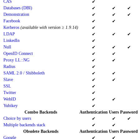
CAS
✔
Databases (DBI)
✔
✔
✔
Demonstration
✔
✔
✔
Facebook
✔
✔
Kerberos
(available with version ≥ 1.9.14)
✔
LDAP
✔
✔
✔
LinkedIn
✔
Null
✔
✔
✔
OpenID Connect
✔
✔
Proxy LL::NG
✔
✔
Radius
✔
SAML 2.0 / Shibboleth
✔
✔
Slave
✔
✔
SSL
✔
Twitter
✔
WebID
✔
✔
Yubikey
✔
Combo Backends
Authentication
Users
Password
Choice by users
✔
✔
✔
Multiple backends stack
✔
✔
Obsolete Backends
Authentication
Users
Password
Google
✔
✔