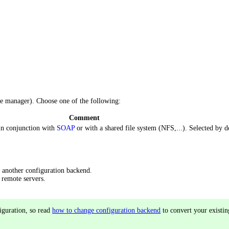
he manager). Choose one of the following:
Comment
 in conjunction with
SOAP
or with a shared file system (NFS,...). Selected by de
 another configuration backend.
 remote servers.
iguration, so read
how to change configuration backend
to convert your existin