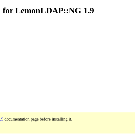
n for LemonLDAP::NG 1.9
.9
documentation page before installing it.