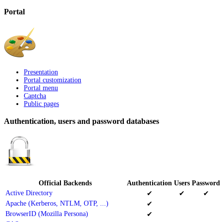
Portal
Presentation
Portal customization
Portal menu
Captcha
Public pages
Authentication, users and password databases
Official Backends
Authentication
Users
Password
Active Directory
✔
✔
✔
Apache (Kerberos, NTLM, OTP, ...)
✔
BrowserID (Mozilla Persona)
✔