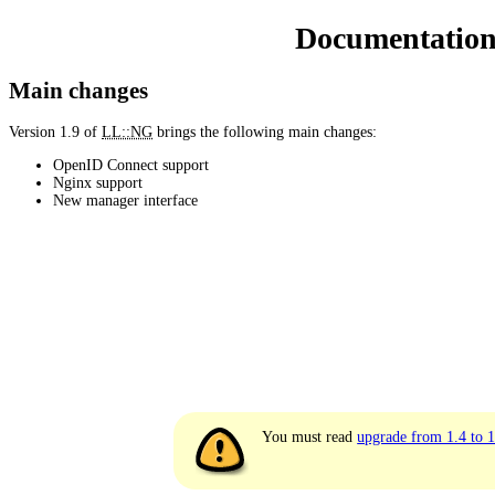
Documentatio
Main changes
Version 1.9 of
LL::NG
brings the following main changes:
OpenID Connect support
Nginx support
New manager interface
You must read
upgrade from 1.4 to 1