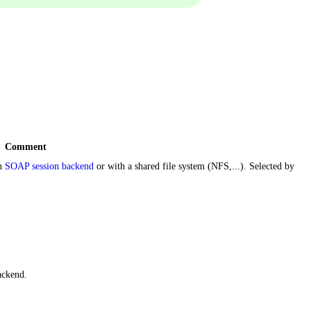
Comment
th
SOAP session backend
or with a shared file system (NFS,...). Selected by
ackend.