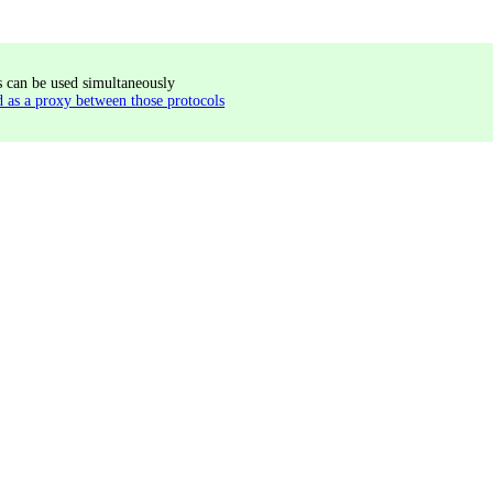
s can be used simultaneously
s a proxy between those protocols