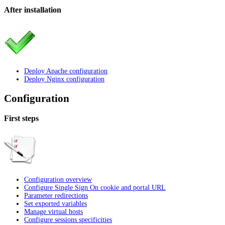
After installation
Deploy Apache configuration
Deploy Nginx configuration
Configuration
First steps
Configuration overview
Configure Single Sign On cookie and portal URL
Parameter redirections
Set exported variables
Manage virtual hosts
Configure sessions specificities