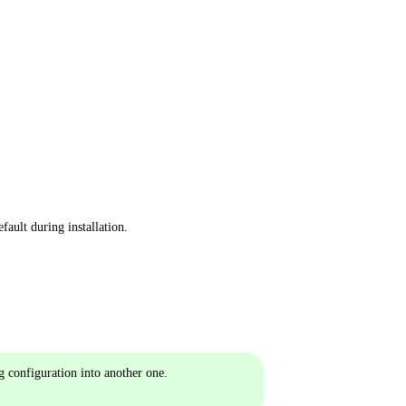
fault during installation.
g configuration into another one.