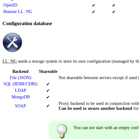
OpenID
✔
✔
Remote LL::NG
✔
✔
Configuration database
LL::NG
needs a storage system to store its own configuration (managed by t
Backend
Shareable
File (JSON)
Not shareable between servers except if used
SQL (RDBI/CDBI)
✔
LDAP
✔
MongoDB
✔
Proxy backend to be used in conjunction with
SOAP
✔
Can be used to secure another backend
for
You can not start with an empty conf