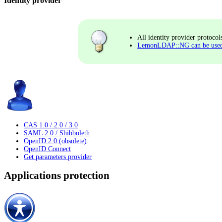
Identity provider
All identity provider protocol
LemonLDAP::NG can be used a
CAS 1.0 / 2.0 / 3.0
SAML 2.0 / Shibboleth
OpenID 2.0 (obsolete)
OpenID Connect
Get parameters provider
Applications protection