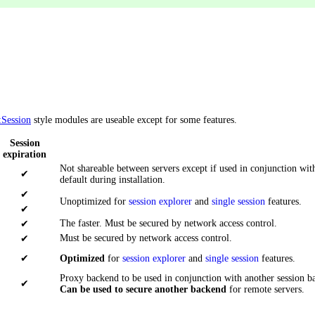
:Session
style modules are useable except for some features.
Session
expiration
Not shareable between servers except if used in conjunction wi
✔
default during installation.
✔
Unoptimized for
session explorer
and
single session
features.
✔
The faster. Must be secured by network access control.
✔
Must be secured by network access control.
✔
✔
Optimized
for
session explorer
and
single session
features.
Proxy backend to be used in conjunction with another session b
✔
Can be used to secure another backend
for remote servers.