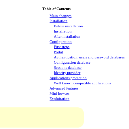
Table of Contents
Main changes
Installation
Before installation
Installation
After installation
Configuration
First steps
Portal
Authentication, users and password databases
Configuration database
Sessions database
Identity provider
Applications protection
Well known compatible applications
Advanced features
Mini howtos
Exploitation