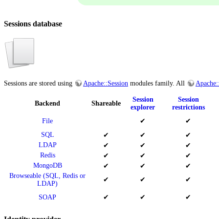
Sessions database
Sessions are stored using
Apache::Session
modules family. All
Apache:
Session
Session
Backend
Shareable
explorer
restrictions
File
✔
✔
SQL
✔
✔
✔
LDAP
✔
✔
✔
Redis
✔
✔
✔
MongoDB
✔
✔
✔
Browseable (SQL, Redis or
✔
✔
✔
LDAP)
SOAP
✔
✔
✔