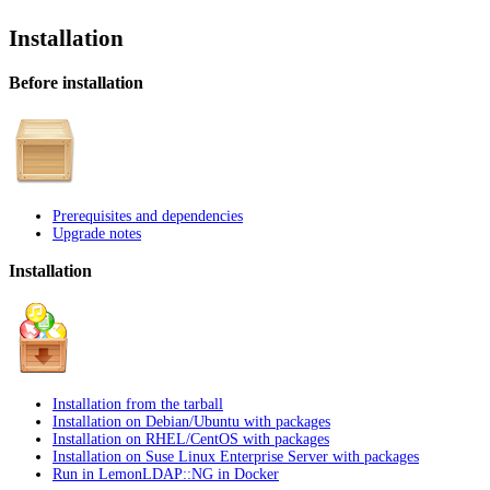
Installation
Before installation
Prerequisites and dependencies
Upgrade notes
Installation
Installation from the tarball
Installation on Debian/Ubuntu with packages
Installation on RHEL/CentOS with packages
Installation on Suse Linux Enterprise Server with packages
Run in LemonLDAP::NG in Docker